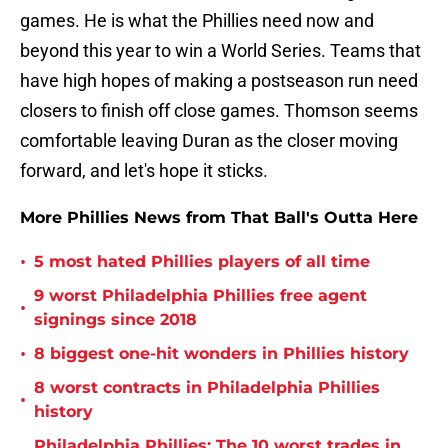
games. He is what the Phillies need now and
beyond this year to win a World Series. Teams that
have high hopes of making a postseason run need
closers to finish off close games. Thomson seems
comfortable leaving Duran as the closer moving
forward, and let's hope it sticks.
More Phillies News from That Ball's Outta Here
•
5 most hated Phillies players of all time
9 worst Philadelphia Phillies free agent
•
signings since 2018
•
8 biggest one-hit wonders in Phillies history
8 worst contracts in Philadelphia Phillies
•
history
Philadelphia Phillies: The 10 worst trades in