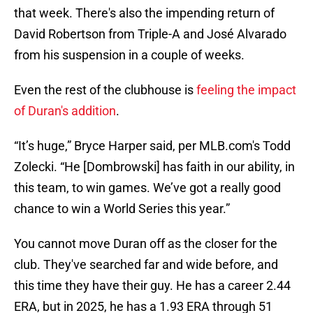
that week. There's also the impending return of
David Robertson from Triple-A and José Alvarado
from his suspension in a couple of weeks.
Even the rest of the clubhouse is
feeling the impact
of Duran's addition
.
“It’s huge,” Bryce Harper said, per MLB.com's Todd
Zolecki. “He [Dombrowski] has faith in our ability, in
this team, to win games. We’ve got a really good
chance to win a World Series this year.”
You cannot move Duran off as the closer for the
club. They've searched far and wide before, and
this time they have their guy. He has a career 2.44
ERA, but in 2025, he has a 1.93 ERA through 51