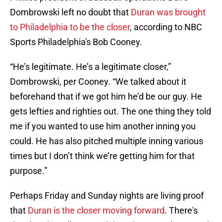
Dombrowski left no doubt that
Duran was brought
to Philadelphia to be the closer
, according to NBC
Sports Philadelphia's Bob Cooney.
“He’s legitimate. He’s a legitimate closer,”
Dombrowski, per Cooney. “We talked about it
beforehand that if we got him he’d be our guy. He
gets lefties and righties out. The one thing they told
me if you wanted to use him another inning you
could. He has also pitched multiple inning various
times but I don’t think we’re getting him for that
purpose.”
Perhaps Friday and Sunday nights are living proof
that
Duran is the closer moving forward
. There's