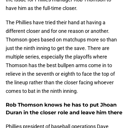
have him as the full-time closer.
The Phillies have tried their hand at having a
different closer and for one reason or another.
Thomson goes based on matchups more so than
just the ninth inning to get the save. There are
multiple series, especially the playoffs where
Thomson has the best bullpen arms come in to
relieve in the seventh or eighth to face the top of
the lineup rather than the closer facing whoever
comes to bat in the ninth inning.
Rob Thomson knows he has to put Jhoan
Duran in the closer role and leave him there
Phillies president of baseball operations Dave