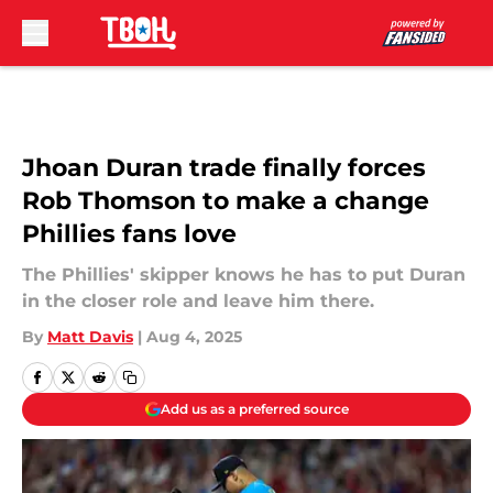
Skip to main content
Jhoan Duran trade finally forces
Rob Thomson to make a change
Phillies fans love
The Phillies' skipper knows he has to put Duran
in the closer role and leave him there.
By
Matt Davis
|
Aug 4, 2025
Add us as a preferred source