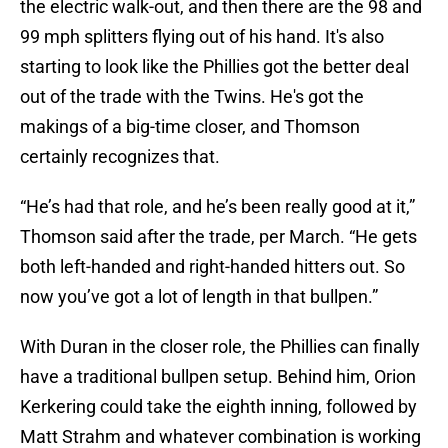
the electric walk-out, and then there are the 98 and
99 mph splitters flying out of his hand. It's also
starting to look like the Phillies got the better deal
out of the trade with the Twins. He's got the
makings of a big-time closer, and Thomson
certainly recognizes that.
“He’s had that role, and he’s been really good at it,”
Thomson said after the trade, per March. “He gets
both left-handed and right-handed hitters out. So
now you’ve got a lot of length in that bullpen.”
With Duran in the closer role, the Phillies can finally
have a traditional bullpen setup. Behind him, Orion
Kerkering could take the eighth inning, followed by
Matt Strahm and whatever combination is working