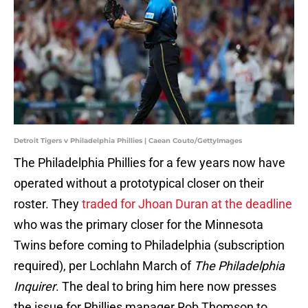
Detroit Tigers v Philadelphia Phillies | Caean Couto/GettyImages
The Philadelphia Phillies for a few years now have
operated without a prototypical closer on their
roster. They
traded for Jhoan Duran at the deadline
who was the primary closer for the Minnesota
Twins before coming to Philadelphia (subscription
required), per Lochlahn March of
The Philadelphia
Inquirer
. The deal to bring him here now presses
the issue for Phillies manager Rob Thomson to