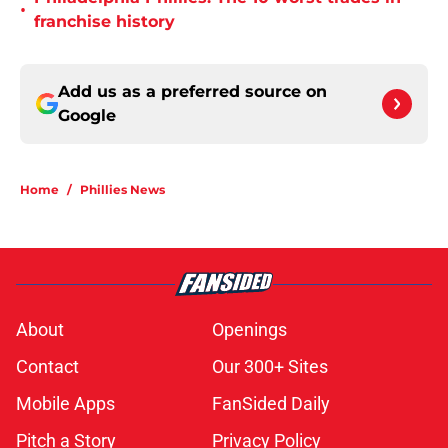
•
franchise history
Add us as a preferred source on
Google
Home
/
Phillies News
About
Openings
Contact
Our 300+ Sites
Mobile Apps
FanSided Daily
Pitch a Story
Privacy Policy