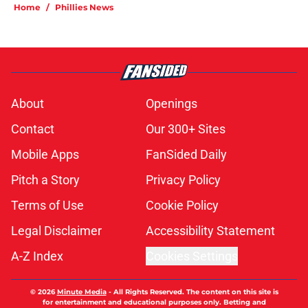
Home
/
Phillies News
About
Openings
Contact
Our 300+ Sites
Mobile Apps
FanSided Daily
Pitch a Story
Privacy Policy
Terms of Use
Cookie Policy
Legal Disclaimer
Accessibility Statement
A-Z Index
Cookies Settings
© 2026
Minute Media
-
All Rights Reserved. The content on this site is
for entertainment and educational purposes only. Betting and