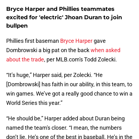
Bryce Harper and Phillies teammates
excited for 'electric' Jhoan Duran to join
bullpen
Phillies first baseman
Bryce Harper
gave
Dombrowski a big pat on the back
when asked
about the trade
, per MLB.com's Todd Zolecki.
“It’s huge,” Harper said, per Zolecki. “He
[Dombrowski] has faith in our ability, in this team, to
win games. We’ve got a really good chance to win a
World Series this year.”
“He should be,” Harper added about Duran being
named the team's closer. “I mean, the numbers
don’t lie. He’s one of the best in baseball. He’s in the