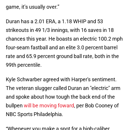
game, it’s usually over.”
Duran has a 2.01 ERA, a 1.18 WHIP and 53
strikeouts in 49 1/3 innings, with 16 saves in 18
chances this year. He boasts an electric 100.2 mph
four-seam fastball and an elite 3.0 percent barrel
rate and 65.9 percent ground ball rate, both in the
99th percentile.
Kyle Schwarber agreed with Harper's sentiment.
The veteran slugger called Duran an "electric" arm
and spoke about how tough the back end of the
bullpen
will be moving foward
, per Bob Cooney of
NBC Sports Philadelphia.
“Whenever you make a spot for a high-caliber