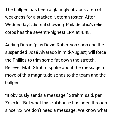
The bullpen has been a glaringly obvious area of
weakness for a stacked, veteran roster. After
Wednesday's dismal showing, Philadelphia's relief
corps has the seventh-highest ERA at 4.48.
Adding Duran (plus David Robertson soon and the
suspended José Alvarado in mid-August) will force
the Phillies to trim some fat down the stretch.
Reliever Matt Strahm spoke about the message a
move of this magnitude sends to the team and the
bullpen.
“It obviously sends a message,” Strahm said, per
Zolecki. “But what this clubhouse has been through
since '22, we don’t need a message. We know what