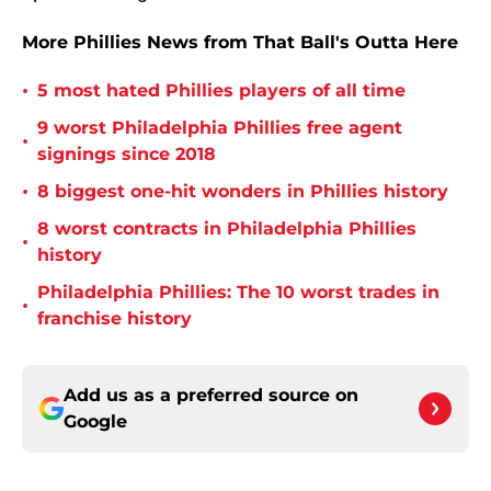
More Phillies News from That Ball's Outta Here
•
5 most hated Phillies players of all time
9 worst Philadelphia Phillies free agent
•
signings since 2018
•
8 biggest one-hit wonders in Phillies history
8 worst contracts in Philadelphia Phillies
•
history
Philadelphia Phillies: The 10 worst trades in
•
franchise history
Add us as a preferred source on
Google