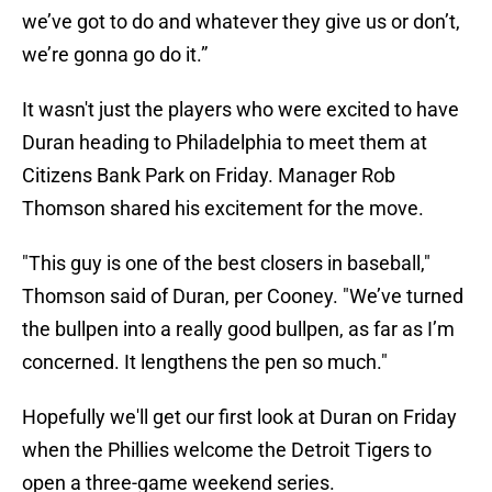
we’ve got to do and whatever they give us or don’t,
we’re gonna go do it.”
It wasn't just the players who were excited to have
Duran heading to Philadelphia to meet them at
Citizens Bank Park on Friday. Manager Rob
Thomson shared his excitement for the move.
"This guy is one of the best closers in baseball,"
Thomson said of Duran, per Cooney. "We’ve turned
the bullpen into a really good bullpen, as far as I’m
concerned. It lengthens the pen so much."
Hopefully we'll get our first look at Duran on Friday
when the Phillies welcome the Detroit Tigers to
open a three-game weekend series.