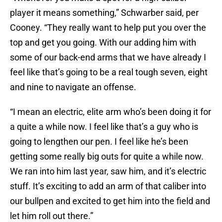
player it means something,” Schwarber said, per
Cooney. “They really want to help put you over the
top and get you going. With our adding him with
some of our back-end arms that we have already I
feel like that’s going to be a real tough seven, eight
and nine to navigate an offense.
“I mean an electric, elite arm who’s been doing it for
a quite a while now. I feel like that’s a guy who is
going to lengthen our pen. I feel like he’s been
getting some really big outs for quite a while now.
We ran into him last year, saw him, and it’s electric
stuff. It’s exciting to add an arm of that caliber into
our bullpen and excited to get him into the field and
let him roll out there.”