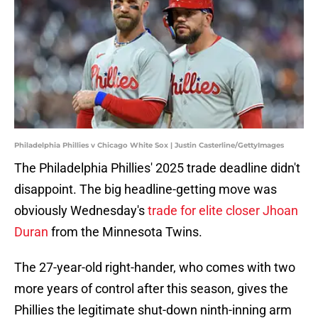
Philadelphia Phillies v Chicago White Sox | Justin Casterline/GettyImages
The Philadelphia Phillies' 2025 trade deadline didn't
disappoint. The big headline-getting move was
obviously Wednesday's
trade for elite closer Jhoan
Duran
from the Minnesota Twins.
The 27-year-old right-hander, who comes with two
more years of control after this season, gives the
Phillies the legitimate shut-down ninth-inning arm