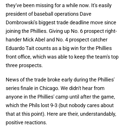
they've been missing for a while now. It's easily
president of baseball operations Dave
Dombrowski's biggest trade deadline move since
joining the Phillies. Giving up No. 6 prospect right-
hander Mick Abel and No. 4 prospect catcher
Eduardo Tait counts as a big win for the Phillies
front office, which was able to keep the team's top
three prospects.
News of the trade broke early during the Phillies'
series finale in Chicago. We didn't hear from
anyone in the Phillies' camp until after the game,
which the Phils lost 9-3 (but nobody cares about
that at this point). Here are their, understandably,
positive reactions.