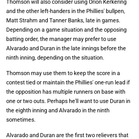
Thomson will also consider using Orion Kerkering
and the other left-handers in the Phillies' bullpen,
Matt Strahm and Tanner Banks, late in games.
Depending on a game situation and the opposing
batting order, the manager may prefer to use
Alvarado and Duran in the late innings before the
ninth inning, depending on the situation.
Thomson may use them to keep the score in a
contest tied or maintain the Phillies' one-run lead if
the opposition has multiple runners on base with
one or two outs. Perhaps he'll want to use Duran in
the eighth inning and Alvarado in the ninth
sometimes.
Alvarado and Duran are the first two relievers that