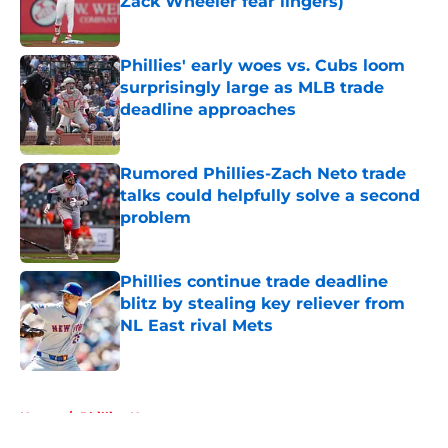
Zack Wheeler fear lingers)
Published by on Invalid Date
Phillies' early woes vs. Cubs loom
surprisingly large as MLB trade
deadline approaches
Published by on Invalid Date
Rumored Phillies-Zach Neto trade
talks could helpfully solve a second
problem
Published by on Invalid Date
Phillies continue trade deadline
blitz by stealing key reliever from
NL East rival Mets
Published by on Invalid Date
5 related articles loaded
Home
/
Phillies News