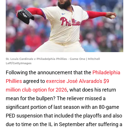
St. Louis Cardinals v Philadelphia Phillies - Game One | Mitchell
Leff/GettyImages
Following the announcement that the
Philadelphia
Phillies
agreed to
exercise José Alvarado's $9
million club option for 2026
, what does his return
mean for the bullpen? The reliever missed a
significant portion of last season with an 80-game
PED suspension that included the playoffs and also
due to time on the IL in September after suffering a