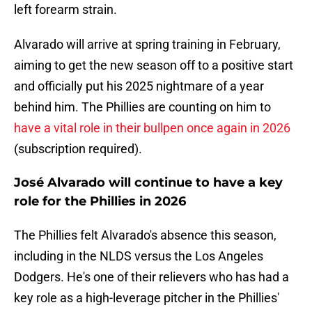
left forearm strain.
Alvarado will arrive at spring training in February,
aiming to get the new season off to a positive start
and officially put his 2025 nightmare of a year
behind him. The Phillies are counting on him to
have a vital role in their bullpen once again in 2026
(subscription required).
José Alvarado will continue to have a key
role for the Phillies in 2026
The Phillies felt Alvarado's absence this season,
including in the NLDS versus the Los Angeles
Dodgers. He's one of their relievers who has had a
key role as a high-leverage pitcher in the Phillies'