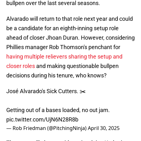
bullpen over the last several seasons.
Alvarado will return to that role next year and could
be a candidate for an eighth-inning setup role
ahead of closer Jhoan Duran. However, considering
Phillies manager Rob Thomson's penchant for
having multiple relievers sharing the setup and
closer roles
and making questionable bullpen
decisions during his tenure, who knows?
José Alvarado's Sick Cutters. ✂️
Getting out of a bases loaded, no out jam.
pic.twitter.com/UjN6N28R8b
— Rob Friedman (@PitchingNinja)
April 30, 2025