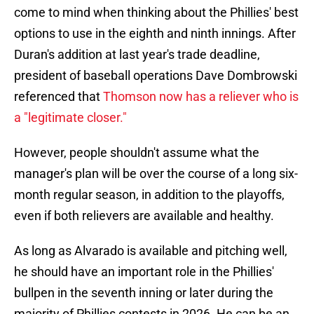
come to mind when thinking about the Phillies' best
options to use in the eighth and ninth innings. After
Duran's addition at last year's trade deadline,
president of baseball operations Dave Dombrowski
referenced that
Thomson now has a reliever who is
a "legitimate closer."
However, people shouldn't assume what the
manager's plan will be over the course of a long six-
month regular season, in addition to the playoffs,
even if both relievers are available and healthy.
As long as Alvarado is available and pitching well,
he should have an important role in the Phillies'
bullpen in the seventh inning or later during the
majority of Phillies contests in 2026. He can be an