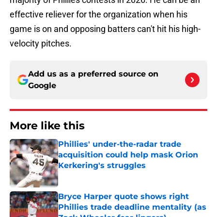
effective reliever for the organization when his
game is on and opposing batters can't hit his high-
velocity pitches.
Add us as a preferred source on
Google
More like this
Phillies' under-the-radar trade
acquisition could help mask Orion
Kerkering's struggles
Published by on Invalid Date
Bryce Harper quote shows right
Phillies trade deadline mentality (as