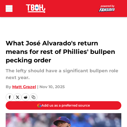
Skip to main content
What José Alvarado's return
means for rest of Phillies' bullpen
pecking order
The lefty should have a significant bullpen role
next year.
By
Matt Grazel
|
Nov 10, 2025
Add us as a preferred source