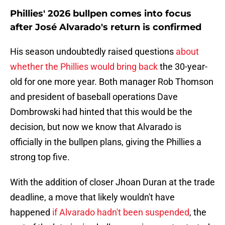
Phillies' 2026 bullpen comes into focus
after José Alvarado's return is confirmed
His season undoubtedly raised questions
about
whether the Phillies would bring back
the 30-year-
old for one more year. Both manager Rob Thomson
and president of baseball operations Dave
Dombrowski had hinted that this would be the
decision, but now we know that Alvarado is
officially in the bullpen plans, giving the Phillies a
strong top five.
With the addition of closer Jhoan Duran at the trade
deadline, a move that likely wouldn't have
happened
if Alvarado hadn't been suspended
, the