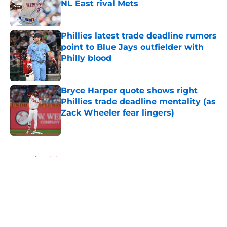
NL East rival Mets
Published by on Invalid Date
Phillies latest trade deadline rumors
point to Blue Jays outfielder with
Philly blood
Published by on Invalid Date
Bryce Harper quote shows right
Phillies trade deadline mentality (as
Zack Wheeler fear lingers)
Published by on Invalid Date
5 related articles loaded
Home
/
Phillies News