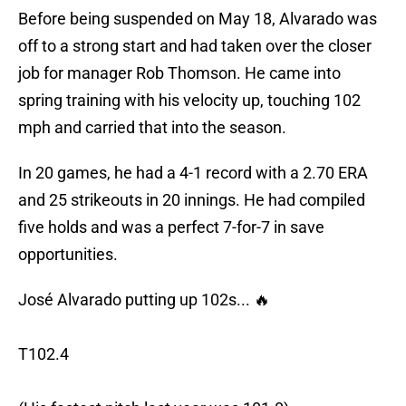
Before being suspended on May 18, Alvarado was
off to a strong start and had taken over the closer
job for manager Rob Thomson. He came into
spring training with his velocity up, touching 102
mph and carried that into the season.
In 20 games, he had a 4-1 record with a 2.70 ERA
and 25 strikeouts in 20 innings. He had compiled
five holds and was a perfect 7-for-7 in save
opportunities.
José Alvarado putting up 102s... 🔥
T102.4