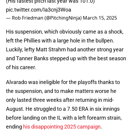
(His fastest pitch last year was 101.0)
pic.twitter.com/Ia3cnj3Woa
— Rob Friedman (@PitchingNinja)
March 15, 2025
His suspension, which obviously came as a shock,
left the Phillies with a large hole in the bullpen.
Luckily, lefty Matt Strahm had another strong year
and Tanner Banks stepped up with the best season
of his career.
Alvarado was ineligible for the playoffs thanks to
the suspension, and to make matters worse he
only lasted three weeks after returning in mid-
August. He struggled to a 7.50 ERA in six innings
before landing on the IL with a left forearm strain,
ending
his disappointing 2025 campaign
.