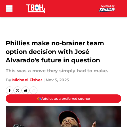
Skip to main content
Phillies make no-brainer team
option decision with José
Alvarado's future in question
This was a move they simply had to make.
By
Michael Fisher
|
Nov 5, 2025
Add us as a preferred source