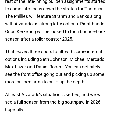
rest of the late-inning bullpen assignments started
to come into focus down the stretch for Thomson.
The Phillies will feature Strahm and Banks along
with Alvarado as strong lefty options. Right-hander
Orion Kerkering will be looked to for a bounce-back
season after a roller coaster 2025.
That leaves three spots to fill, with some internal
options including Seth Johnson, Michael Mercado,
Max Lazar and Daniel Robert. You can definitely
see the front office going out and picking up some
more bullpen arms to build up the depth.
At least Alvarado's situation is settled, and we will
see a full season from the big southpaw in 2026,
hopefully.