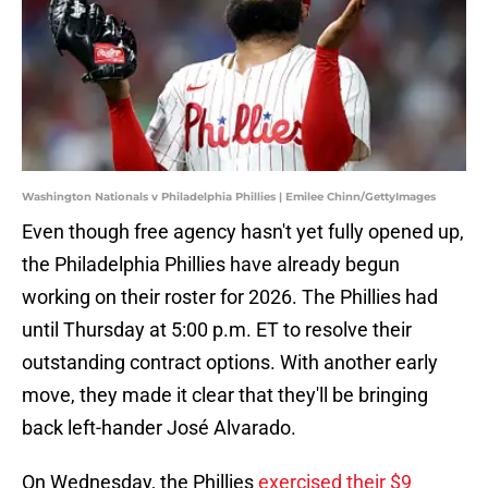
Washington Nationals v Philadelphia Phillies | Emilee Chinn/GettyImages
Even though free agency hasn't yet fully opened up,
the Philadelphia Phillies have already begun
working on their roster for 2026. The Phillies had
until Thursday at 5:00 p.m. ET to resolve their
outstanding contract options. With another early
move, they made it clear that they'll be bringing
back left-hander José Alvarado.
On Wednesday, the Phillies
exercised their $9