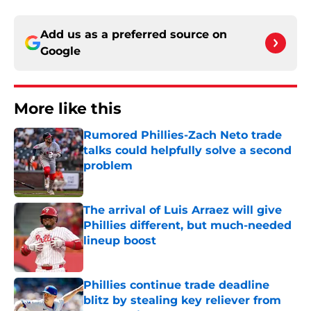
Add us as a preferred source on
Google
More like this
Rumored Phillies-Zach Neto trade
talks could helpfully solve a second
problem
Published by on Invalid Date
The arrival of Luis Arraez will give
Phillies different, but much-needed
lineup boost
Published by on Invalid Date
Phillies continue trade deadline
blitz by stealing key reliever from