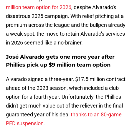
million team option for 2026
, despite Alvarado's
disastrous 2025 campaign. With relief pitching at a
premium across the league and the bullpen already
a weak spot, the move to retain Alvarado's services
in 2026 seemed like a no-brainer.
José Alvarado gets one more year after
Phillies pick up $9 million team option
Alvarado signed a three-year, $17.5 million contract
ahead of the 2023 season, which included a club
option for a fourth year. Unfortunately, the Phillies
didn't get much value out of the reliever in the final
guaranteed year of his deal
thanks to an 80-game
PED suspension
.