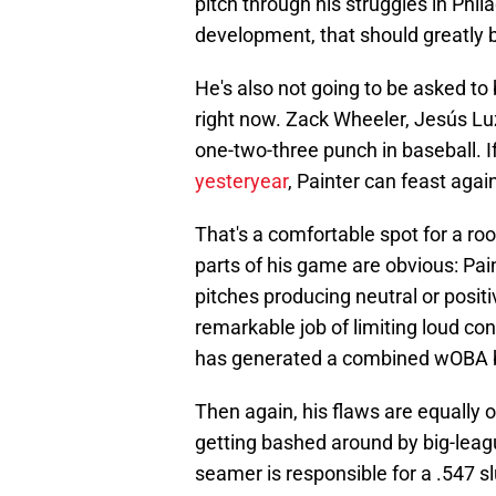
pitch through his struggles in Phil
development, that should greatly b
He's also not going to be asked to
right now. Zack Wheeler, Jesús L
one-two-three punch in baseball. 
yesteryear
, Painter can feast agai
That's a comfortable spot for a rook
parts of his game are obvious: Pain
pitches producing neutral or positi
remarkable job of limiting loud con
has generated a combined wOBA 
Then again, his flaws are equally o
getting bashed around by big-league
seamer is responsible for a .547 s