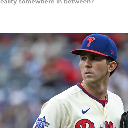
Is reality somewhere in between?