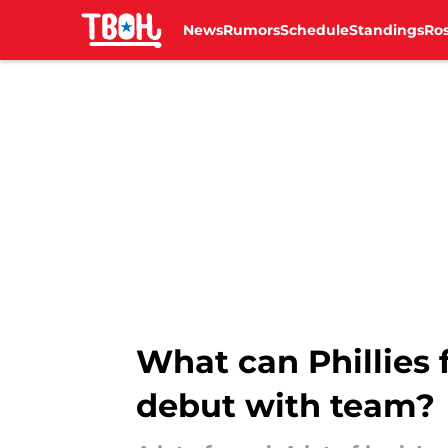
News
Rumors
Schedule
Standings
Ros
Skip to main content
What can Phillies 
debut with team?