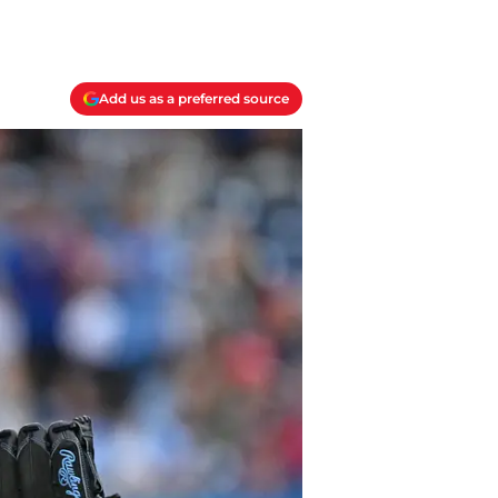
Add us as a preferred source