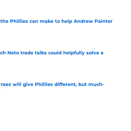
e
es the Phillies can make to help Andrew Painter
e
h Neto trade talks could helpfully solve a
e
rraez will give Phillies different, but much-
t
e
letting Cubs steal perfect trade deadline
e