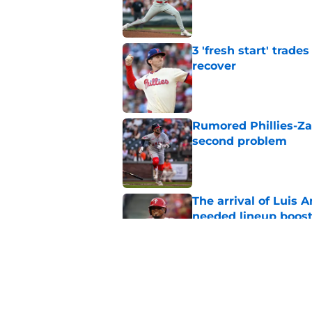
Published by on Invalid Dat
3 'fresh start' trad
recover
Published by on Invalid Dat
Rumored Phillies-Zac
second problem
Published by on Invalid Dat
The arrival of Luis A
needed lineup boos
Published by on Invalid Dat
Phillies will regret 
rotation solution
Published by on Invalid Dat