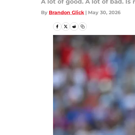
A lot of good. A lot of bad. 
By
Brandon Glick
|
May 30, 2026