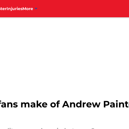
ter
Injuries
More
fans make of Andrew Painte