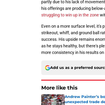
partly due to his lack of movement 
his offerings are producing below-
struggling to win up in the zone
wit
Even on a more surface level, it's 
strikeout, whiff, and ground ball ra
success. His upside remains enorm
as he stays healthy, but there's ple
more consistency in his results on a
Add us as a preferred sour
More like this
Andrew Painter’s bo
unexpected trade de