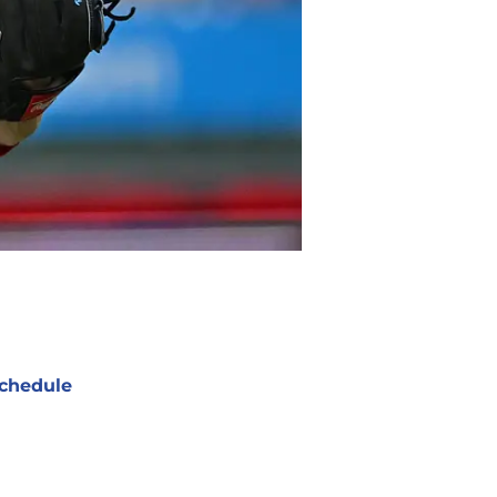
chedule