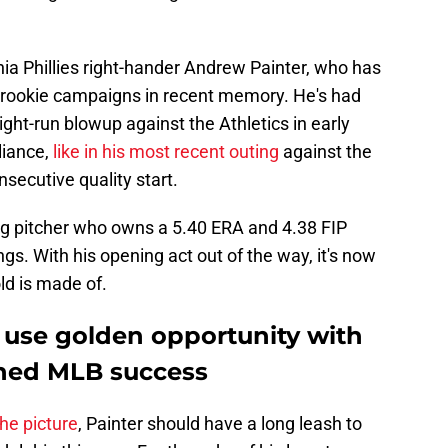
phia Phillies right-hander Andrew Painter, who has
rookie campaigns in recent memory. He's had
ight-run blowup against the Athletics in early
liance,
like in his most recent outing
against the
secutive quality start.
ung pitcher who owns a 5.40 ERA and 4.38 FIP
ngs. With his opening act out of the way, it's now
ld is made of.
use golden opportunity with
ained MLB success
the picture
, Painter should have a long leash to