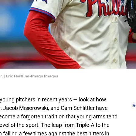
r. | Eric Hartline-Imagn Images
 young pitchers in recent years — look at how
S
, Jacob Misiorowski, and Cam Schlittler have
become a forgotten tradition that young arms tend
evel of the sport. The leap from Triple-A to the
 failing a few times against the best hitters in