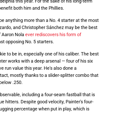
adelphia this year. For the sake of his long-term
enefit both him and the Phillies.
 be anything more than a No. 4 starter at the most
uzardo, and Christopher Sánchez may be the best
If Aaron Nola
ever rediscovers his form of
nst opposing No. 5 starters.
ie to be in, especially one of his caliber. The best
ter works with a deep arsenal — four of his six
ve run value this year. He's also done a
tact, mostly thanks to a slider-splitter combo that
below .250.
bservable, including a four-seam fastball that is
 hitters. Despite good velocity, Painter's four-
lugging percentage when put in play, which is