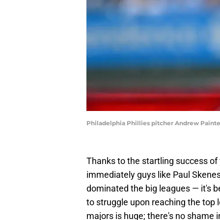
Philadelphia Phillies pitcher Andrew Painte
Thanks to the startling success of
immediately guys like Paul Skenes
dominated the big leagues — it's 
to struggle upon reaching the top l
majors is huge; there's no shame in