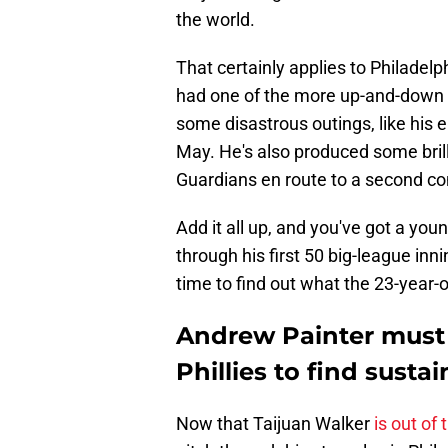
the world.
That certainly applies to Philadel
had one of the more up-and-down 
some disastrous outings, like his e
May. He's also produced some bril
Guardians en route to a second con
Add it all up, and you've got a yo
through his first 50 big-league inni
time to find out what the 23-year-o
Andrew Painter must 
Phillies to find sust
Now that Taijuan Walker
is out of 