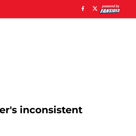
r's inconsistent