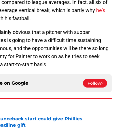
compared to league averages. In fact, all six of
average vertical break, which is partly why
he's
h his fastball.
plainly obvious that a pitcher with subpar
tes is going to have a difficult time sustaining
ous, and the opportunities will be there so long
nty for Painter to work on as he tries to seek
 start-to-start basis.
ce on
Google
Follow
unceback start could give Phillies
adline gift