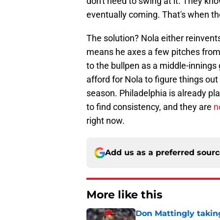
don't need to swing at it. They kno
eventually coming. That's when th
The solution? Nola either reinvents
means he axes a few pitches from h
to the bullpen as a middle-innings 
afford for Nola to figure things ou
season. Philadelphia is already p
to find consistency, and they are
n
right now.
Add us as a preferred sour
More like this
Don Mattingly takin