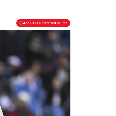
Add us as a preferred source