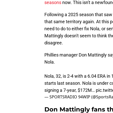
seasons
now. This isn't a newfoun
Following a 2025 season that saw h
that same territory again. At this p
need to do to either fix Nola, or s
Mattingly doesn't seem to think th
disagree.
Phillies manager Don Mattingly sa
Nola.
Nola, 32, is 2-4 with a 6.04 ERA in 
starts last season. Nola is under c
signing a 7-year, $172M…
pic.twi
— SPORTSRADIO 94WIP (@SportsR
Don Mattingly fans t