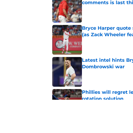
comments is last thi
Published by on Invalid Dat
Bryce Harper quote 
(as Zack Wheeler fea
Published by on Invalid Dat
Latest intel hints B
Dombrowski war
Published by on Invalid Dat
Phillies will regret 
rotation solution
Published by on Invalid Dat
Rumored Phillies-Zac
second problem