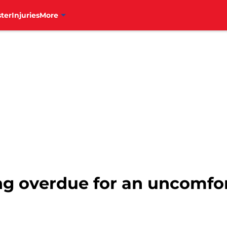
ter
Injuries
More
ong overdue for an uncomfo