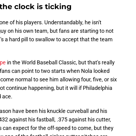
the clock is ticking
 one of his players. Understandably, he isn't
uy on his own team, but fans are starting to not
t's a hard pill to swallow to accept that the team
ope
in the World Baseball Classic, but that's really
es fans can point to two starts when Nola looked
 become normal to see him allowing four, five, or six
t continue happening, but it will if Philadelphia
d ace.
eason have been his knuckle curveball and his
2 against his fastball, .375 against his cutter,
rs can expect for the off-speed to come, but they