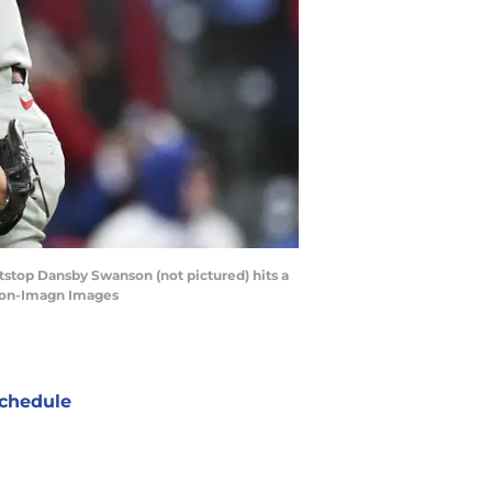
rtstop Dansby Swanson (not pictured) hits a
rton-Imagn Images
chedule