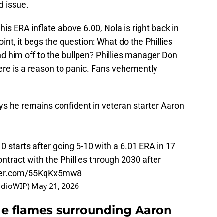
d issue.
is ERA inflate above 6.00, Nola is right back in
oint, it begs the question: What do the Phillies
end him off to the bullpen? Phillies manager Don
ere is a reason to panic. Fans vehemently
ys he remains confident in veteran starter Aaron
10 starts after going 5-10 with a 6.01 ERA in 17
ontract with the Phillies through 2030 after
tter.com/55KqKx5mw8
adioWIP)
May 21, 2026
he flames surrounding Aaron