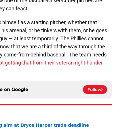
w one of the fastball-sinker-cutter pitches are
ey can feast.
 himself as a starting pitcher, whether that
is arsenal, or he tinkers with them, or he goes
guy — at least temporarily. The Phillies cannot
t now that we are a third of the way through the
lay come-from-behind baseball. The team needs
ot getting that from their veteran right-hander
ce on
Google
Follow
g aim at Bryce Harper trade deadline