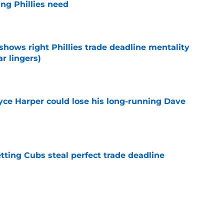
ng Phillies need
e
shows right Phillies trade deadline mentality
r lingers)
e
ryce Harper could lose his long-running Dave
e
letting Cubs steal perfect trade deadline
e
h Neto trade talks could helpfully solve a