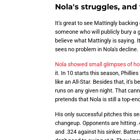
Nola's struggles, and 
It's great to see Mattingly backing
someone who will publicly bury a g
believe what Mattingly is saying. I
sees no problem in Nola's decline.
Nola showed small glimpses of h
it. In 10 starts this season, Philli
like an All-Star. Besides that, it's
runs on any given night. That canno
pretends that Nola is still a top-en
His only successful pitches this s
changeup. Opponents are hitting .43
and .324 against his sinker. Batte