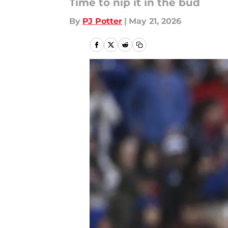
Time to nip it in the bud
By
PJ Potter
|
May 21, 2026