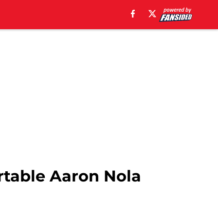
rtable Aaron Nola