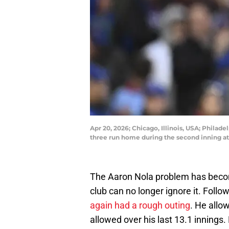
Apr 20, 2026; Chicago, Illinois, USA; Philad
three run home during the second inning a
The Aaron Nola problem has become 
club can no longer ignore it. Foll
again had a rough outing
. He allow
allowed over his last 13.1 innings.