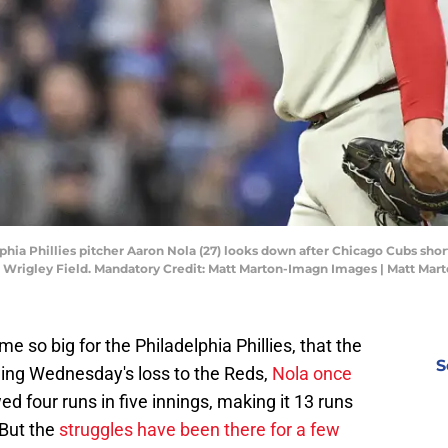
elphia Phillies pitcher Aaron Nola (27) looks down after Chicago Cubs sho
t Wrigley Field. Mandatory Credit: Matt Marton-Imagn Images | Matt Ma
so big for the Philadelphia Phillies, that the
S
owing Wednesday's loss to the Reds,
Nola once
ed four runs in five innings, making it 13 runs
 But the
struggles have been there for a few