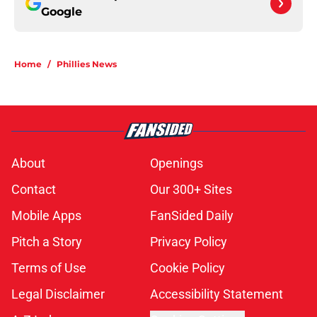
Google
Home
/
Phillies News
About
Openings
Contact
Our 300+ Sites
Mobile Apps
FanSided Daily
Pitch a Story
Privacy Policy
Terms of Use
Cookie Policy
Legal Disclaimer
Accessibility Statement