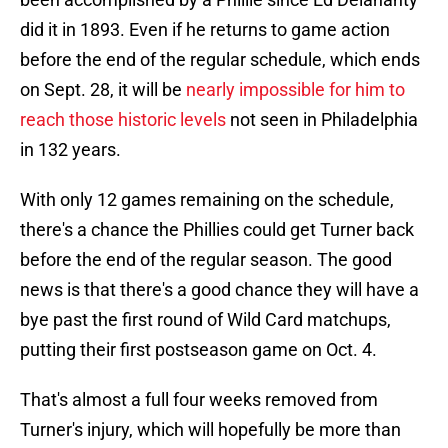
did it in 1893. Even if he returns to game action
before the end of the regular schedule, which ends
on Sept. 28, it will be
nearly impossible for him to
reach those historic levels
not seen in Philadelphia
in 132 years.
With only 12 games remaining on the schedule,
there's a chance the Phillies could get Turner back
before the end of the regular season. The good
news is that there's a good chance they will have a
bye past the first round of Wild Card matchups,
putting their first postseason game on Oct. 4.
That's almost a full four weeks removed from
Turner's injury, which will hopefully be more than