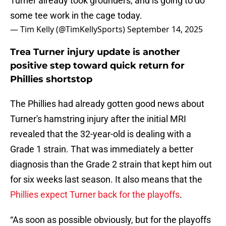
Turner already took grounders, and is going to do
some tee work in the cage today.
— Tim Kelly (@TimKellySports)
September 14, 2025
Trea Turner injury update is another
positive step toward quick return for
Phillies shortstop
The Phillies had already gotten good news about
Turner's hamstring injury after the initial MRI
revealed that the 32-year-old is dealing with a
Grade 1 strain. That was immediately a better
diagnosis than the Grade 2 strain that kept him out
for six weeks last season. It also means that the
Phillies expect Turner back for the playoffs
.
“As soon as possible obviously, but for the playoffs