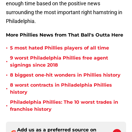
enough time based on the positive news
surrounding the most important right hamstring in
Philadelphia.
More Phillies News from That Ball's Outta Here
•
5 most hated Phillies players of all time
9 worst Philadelphia Phillies free agent
•
signings since 2018
•
8 biggest one-hit wonders in Phillies history
8 worst contracts in Philadelphia Phillies
•
history
Philadelphia Phillies: The 10 worst trades in
•
franchise history
Add us as a preferred source on