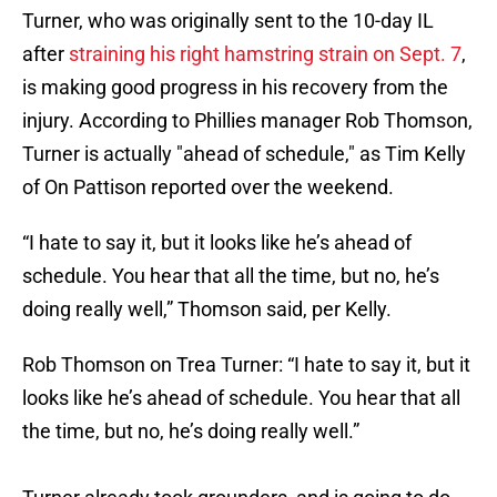
Turner, who was originally sent to the 10-day IL
after
straining his right hamstring strain on Sept. 7
,
is making good progress in his recovery from the
injury. According to Phillies manager Rob Thomson,
Turner is actually "ahead of schedule," as Tim Kelly
of On Pattison reported over the weekend.
“I hate to say it, but it looks like he’s ahead of
schedule. You hear that all the time, but no, he’s
doing really well,” Thomson said, per Kelly.
Rob Thomson on Trea Turner: “I hate to say it, but it
looks like he’s ahead of schedule. You hear that all
the time, but no, he’s doing really well.”