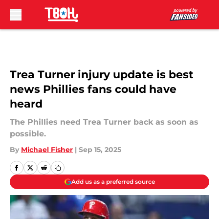
Skip to main content
Trea Turner injury update is best
news Phillies fans could have
heard
The Phillies need Trea Turner back as soon as
possible.
By
Michael Fisher
|
Sep 15, 2025
Add us as a preferred source