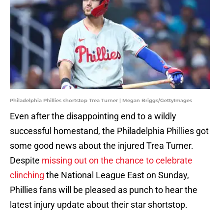
Philadelphia Phillies shortstop Trea Turner | Megan Briggs/GettyImages
Even after the disappointing end to a wildly
successful homestand, the Philadelphia Phillies got
some good news about the injured Trea Turner.
Despite
missing out on the chance to celebrate
clinching
the National League East on Sunday,
Phillies fans will be pleased as punch to hear the
latest injury update about their star shortstop.