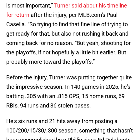
is most important,”
Turner said about his timeline
for return
after the injury, per MLB.com's Paul
Casella. “So trying to find that fine line of trying to
get ready for that, but also not rushing it back and
coming back for no reason. “But yeah, shooting for
the playoffs, if not hopefully a little bit earlier. But
probably more toward the playoffs.”
Before the injury, Turner was putting together quite
the impressive season. In 140 games in 2025, he's
batting .305 with an .815 OPS, 15 home runs, 69
RBIs, 94 runs and 36 stolen bases.
He's six runs and 21 hits away from posting a
100/200/15/30/.300 season, something that hasn't
been accomplished by a Phillie since Ed Delahanty