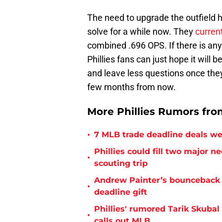
The need to upgrade the outfield 
solve for a while now. They
curren
combined .696 OPS. If there is an
Phillies fans can just hope it will 
and leave less questions once they
few months from now.
More Phillies Rumors from
•
7 MLB trade deadline deals we 
Phillies could fill two major 
•
scouting trip
Andrew Painter’s bounceback s
•
deadline gift
Phillies' rumored Tarik Skubal
•
calls out MLB