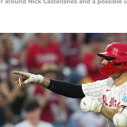
r around Nick Castellanos and a possible up