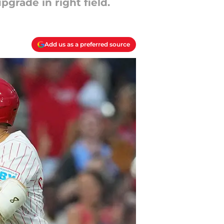
grade in right field.
Add us as a preferred source