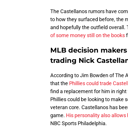
The Castellanos rumors have come 
to how they surfaced before, the m
and hopefully the outfield overall
of some money still on the books
f
MLB decision makers b
trading Nick Castella
According to Jim Bowden of The Ath
that the
Phillies could trade Caste
find a replacement for him in right f
Phillies could be looking to make 
veteran core. Castellanos has been
game.
His personality also allows
NBC Sports Philadelphia.