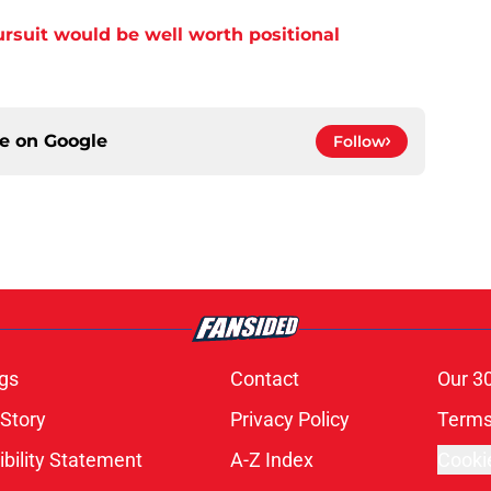
ursuit would be well worth positional
ce on
Google
Follow
gs
Contact
Our 3
 Story
Privacy Policy
Terms
bility Statement
A-Z Index
Cooki