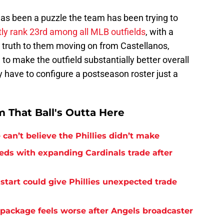
has been a puzzle the team has been trying to
tly rank 23rd among all MLB outfields
, with a
y truth to them moving on from Castellanos,
be to make the outfield substantially better overall
 have to configure a postseason roster just a
 That Ball's Outta Here
can’t believe the Phillies didn’t make
needs with expanding Cardinals trade after
tart could give Phillies unexpected trade
 package feels worse after Angels broadcaster