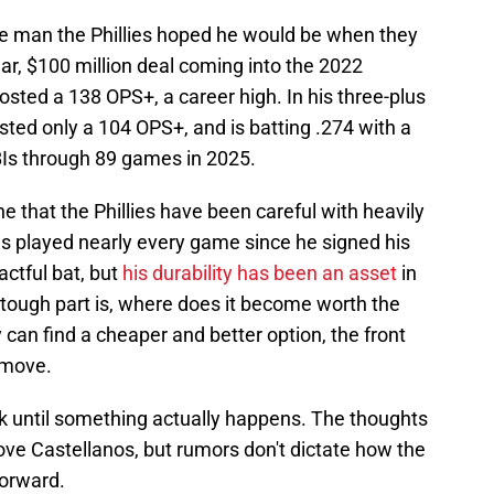
he man the Phillies hoped he would be when they
ar, $100 million deal coming into the 2022
osted a 138 OPS+, a career high. In his three-plus
sted only a 104 OPS+, and is batting .274 with a
Is through 89 games in 2025.
ne that the Phillies have been careful with heavily
as played nearly every game since he signed his
ctful bat, but
his durability has been an asset
in
 tough part is, where does it become worth the
 can find a cheaper and better option, the front
 move.
 talk until something actually happens. The thoughts
ove Castellanos, but rumors don't dictate how the
forward.