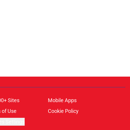
00+ Sites
Mobile Apps
 of Use
Cookie Policy
es Settings