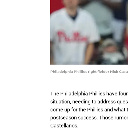
Philadelphia Phillies right fielder Nick Cas
The Philadelphia Phillies have fou
situation, needing to address ques
come up for the Phillies and what th
postseason success. Those rumors h
Castellanos.