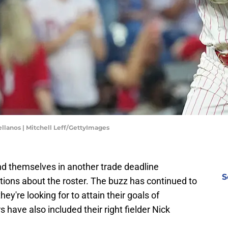
tellanos | Mitchell Leff/GettyImages
nd themselves in another trade deadline
S
tions about the roster. The buzz has continued to
ey're looking for to attain their goals of
ave also included their right fielder Nick