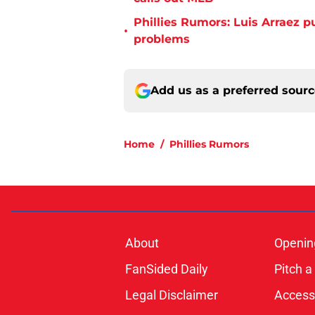
Phillies Rumors: Luis Arraez p
•
problems
Add us as a preferred sour
Home
/
Phillies Rumors
About
Openin
FanSided Daily
Pitch a
Legal Disclaimer
Accessi