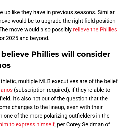
up like they have in previous seasons. Similar
ove would be to upgrade the right field position
. The move would also possibly
relieve the Phillies
or 2025 and beyond.
elieve Phillies will consider
nos
letic, multiple MLB executives are of the belief
llanos
(subscription required), if they're able to
ield. It's also not out of the question that the
some changes to the lineup, even with their
 one of the more polarizing outfielders in the
 him to express himself
, per Corey Seidman of