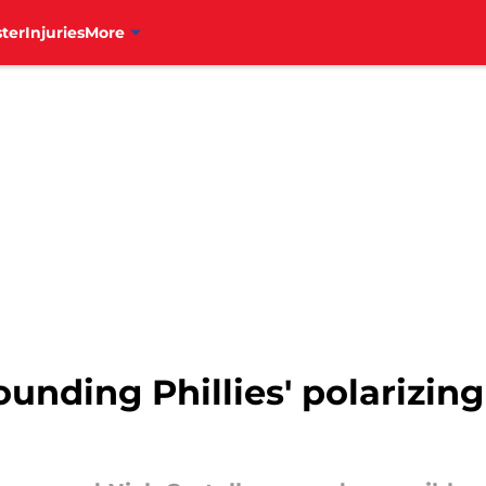
ter
Injuries
More
unding Phillies' polarizing 