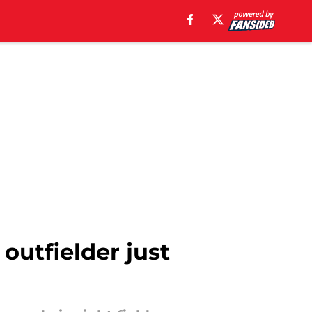
outfielder just