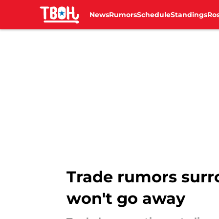
News
Rumors
Schedule
Standings
Ros
Skip to main content
Trade rumors surro
won't go away