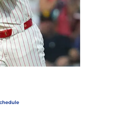
chedule