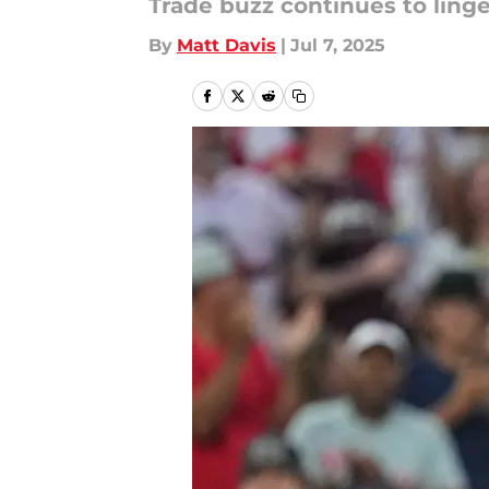
Trade buzz continues to linge
By
Matt Davis
|
Jul 7, 2025