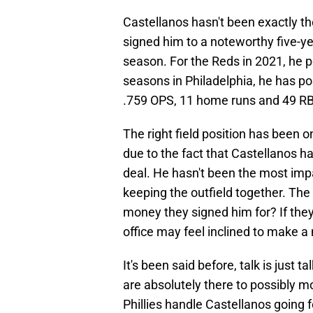
Castellanos hasn't been exactly t
signed him to a noteworthy five-ye
season. For the Reds in 2021, he p
seasons in Philadelphia, he has po
.759 OPS, 11 home runs and 49 RB
The right field position has been o
due to the fact that Castellanos h
deal. He hasn't been the most impa
keeping the outfield together. The
money they signed him for? If they
office may feel inclined to make a
It's been said before, talk is just
are absolutely there to possibly m
Phillies handle Castellanos going 