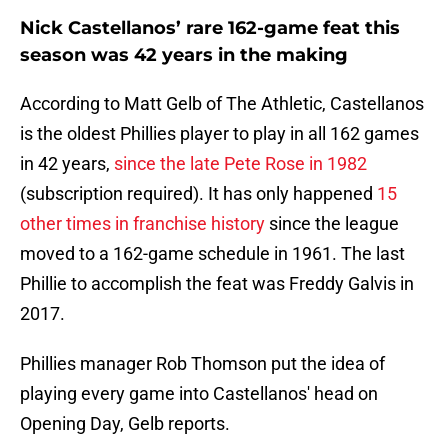
Nick Castellanos’ rare 162-game feat this
season was 42 years in the making
According to Matt Gelb of The Athletic, Castellanos
is the oldest Phillies player to play in all 162 games
in 42 years,
since the late Pete Rose in 1982
(subscription required). It has only happened
15
other times in franchise history
since the league
moved to a 162-game schedule in 1961. The last
Phillie to accomplish the feat was Freddy Galvis in
2017.
Phillies manager Rob Thomson put the idea of
playing every game into Castellanos' head on
Opening Day, Gelb reports.