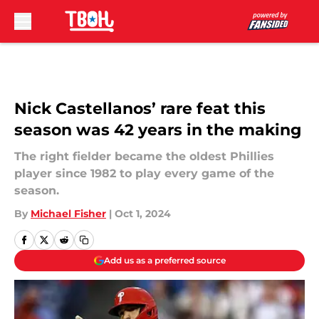
Skip to main content
Nick Castellanos’ rare feat this
season was 42 years in the making
The right fielder became the oldest Phillies
player since 1982 to play every game of the
season.
By
Michael Fisher
|
Oct 1, 2024
Add us as a preferred source