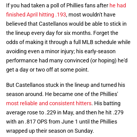
If you had taken a poll of Phillies fans after
he had
finished April hitting .193
, most wouldn't have
believed that Castellanos would be able to stick in
the lineup every day for six months. Forget the
odds of making it through a full MLB schedule while
avoiding even a minor injury; his early-season
performance had many convinced (or hoping) he'd
get a day or two off at some point.
But Castellanos stuck in the lineup and turned his
season around. He became one of the Phillies'
most reliable and consistent hitters
. His batting
average rose to .229 in May, and then he hit .279
with an .817 OPS from June 1 until the Phillies
wrapped up their season on Sunday.