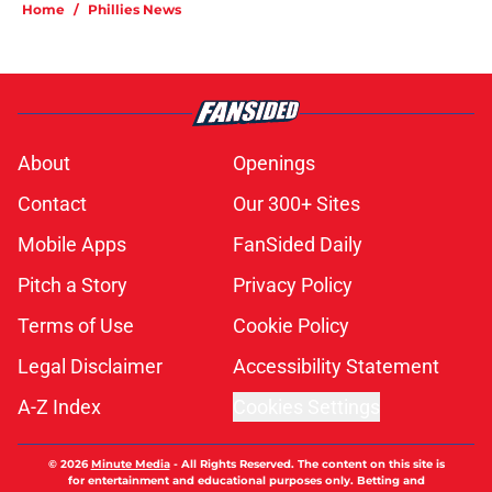
Home
/
Phillies News
About
Openings
Contact
Our 300+ Sites
Mobile Apps
FanSided Daily
Pitch a Story
Privacy Policy
Terms of Use
Cookie Policy
Legal Disclaimer
Accessibility Statement
A-Z Index
Cookies Settings
© 2026
Minute Media
-
All Rights Reserved. The content on this site is
for entertainment and educational purposes only. Betting and