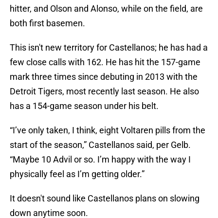
hitter, and Olson and Alonso, while on the field, are
both first basemen.
This isn't new territory for Castellanos; he has had a
few close calls with 162. He has hit the 157-game
mark three times since debuting in 2013 with the
Detroit Tigers, most recently last season. He also
has a 154-game season under his belt.
“I’ve only taken, I think, eight Voltaren pills from the
start of the season,” Castellanos said, per Gelb.
“Maybe 10 Advil or so. I’m happy with the way I
physically feel as I’m getting older.”
It doesn't sound like Castellanos plans on slowing
down anytime soon.