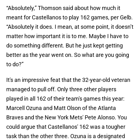
“Absolutely,” Thomson said about how much it
meant for Castellanos to play 162 games, per Gelb.
“Absolutely it does. I mean, at some point, it doesn’t
matter how important it is to me. Maybe I have to
do something different. But he just kept getting
better as the year went on. So what are you going
to do?”
It's an impressive feat that the 32-year-old veteran
managed to pull off. Only three other players
played in all 162 of their team's games this year:
Marcell Ozuna and Matt Olson of the Atlanta
Braves and the New York Mets' Pete Alonso. You
could argue that Castellanos' 162 was a tougher
task than the other three. Ozuna is a designated