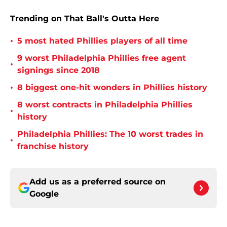
Trending on That Ball's Outta Here
•
5 most hated Phillies players of all time
9 worst Philadelphia Phillies free agent
•
signings since 2018
•
8 biggest one-hit wonders in Phillies history
8 worst contracts in Philadelphia Phillies
•
history
Philadelphia Phillies: The 10 worst trades in
•
franchise history
Add us as a preferred source on
Google