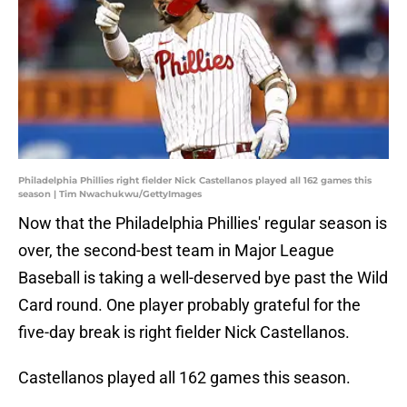
Philadelphia Phillies right fielder Nick Castellanos played all 162 games this
season | Tim Nwachukwu/GettyImages
Now that the Philadelphia Phillies' regular season is
over, the second-best team in Major League
Baseball is taking a well-deserved bye past the Wild
Card round. One player probably grateful for the
five-day break is right fielder Nick Castellanos.
Castellanos played all 162 games this season.