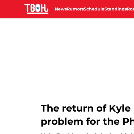
News
Rumors
Schedule
Standings
Ros
Skip to main content
The return of Kyle
problem for the Ph