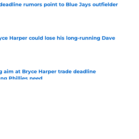
e deadline rumors point to Blue Jays outfielder
e
ryce Harper could lose his long-running Dave
e
g aim at Bryce Harper trade deadline
ng Phillies need
e
Arraez's All-Star Game trip prove Phillies trade
e