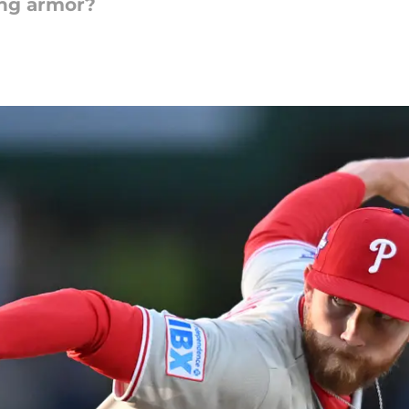
ing armor?