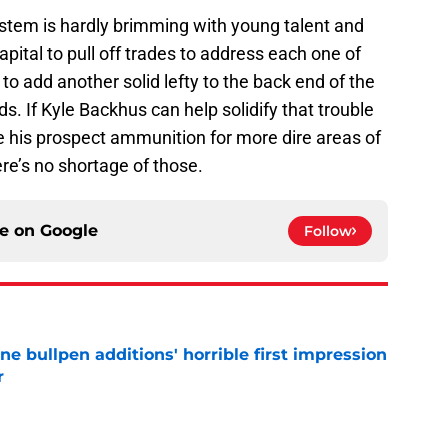
system is hardly brimming with young talent and
pital to pull off trades to address each one of
 to add another solid lefty to the back end of the
ds. If Kyle Backhus can help solidify that trouble
ve his prospect ammunition for more dire areas of
ere’s no shortage of those.
ce on
Google
Follow
ine bullpen additions' horrible first impression
r
e