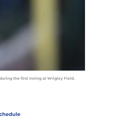
uring the first inning at Wrigley Field.
chedule