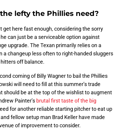
he lefty the Phillies need?
t get here fast enough, considering the sorry
If he can just be a serviceable option against
huge upgrade. The Texan primarily relies on a
in a changeup less often to right-handed sluggers
hitters off balance.
ond coming of Billy Wagner to bail the Phillies
ki will need to fill at this summer’s trade
t should be at the top of the wishlist to augment
Andrew Painter’s
brutal first taste of the big
d for another reliable starting pitcher to eat up
o and fellow setup man Brad Keller have made
 avenue of improvement to consider.