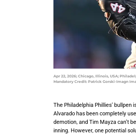
Apr 22, 2026; Chicago, Illinois, USA; Philade
Mandatory Credit: Patrick Gorski-Imagn Im
The Philadelphia Phillies’ bullpen i
Alvarado has been completely use
demotion, and Tim Mayza can’t be 
inning. However, one potential s