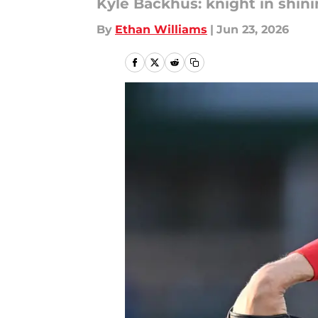
Kyle Backhus: knight in shin
By
Ethan Williams
|
Jun 23, 2026