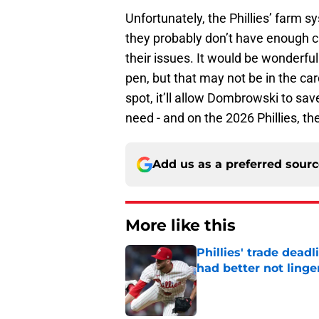
Unfortunately, the Phillies’ farm 
they probably don’t have enough ca
their issues. It would be wonderful
pen, but that may not be in the car
spot, it’ll allow Dombrowski to sa
need - and on the 2026 Phillies, th
Add us as a preferred sour
More like this
Phillies' trade deadl
had better not linge
Published by on Invalid Dat