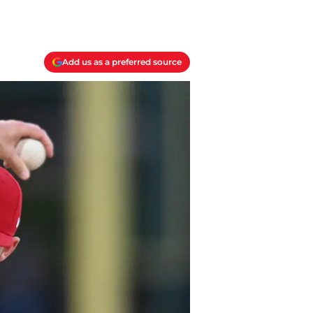
Add us as a preferred source