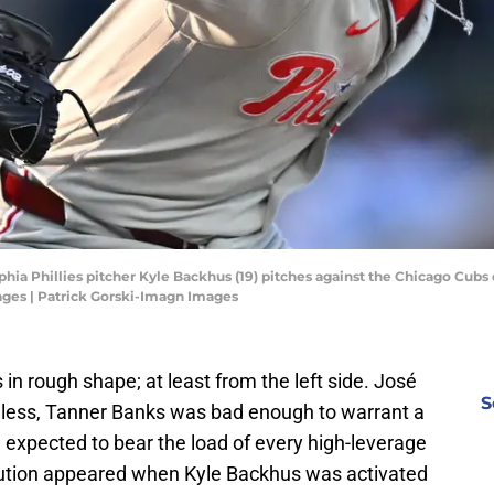
lphia Phillies pitcher Kyle Backhus (19) pitches against the Chicago Cubs d
ages | Patrick Gorski-Imagn Images
s in rough shape; at least from the left side. José
S
less, Tanner Banks was bad enough to warrant a
expected to bear the load of every high-leverage
olution appeared when Kyle Backhus was activated