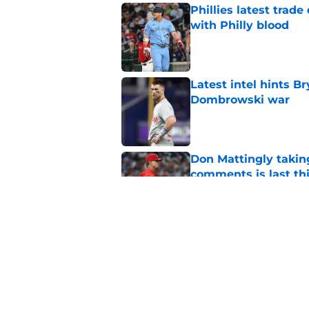
Phillies latest trad
with Philly blood
Published by on Invalid Dat
Latest intel hints B
Dombrowski war
Published by on Invalid Dat
Don Mattingly takin
comments is last thi
Published by on Invalid Dat
New details of Luis 
was his destiny
Published by on Invalid Dat
5 related articles loaded