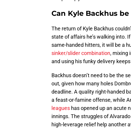
Can Kyle Backhus be t
The return of Kyle Backhus couldn’
state of affairs he’s walking into. 
same-handed hitters, it will be a 
sinker/slider combination
, mixing 
and using his funky delivery keeps 
Backhus doesn’t need to be the sec
out, given how many holes Dombrows
deadline. A quality right-handed ba
a feast-or-famine offense, while 
leagues
has opened up an acute nee
innings. The struggles of Alvarad
high-leverage relief help another