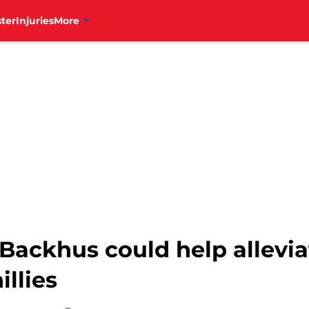
ter
Injuries
More
 Backhus could help allevia
illies