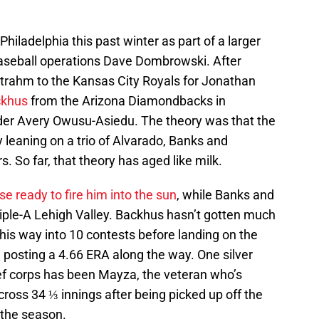
hiladelphia this past winter as part of a larger
baseball operations Dave Dombrowski. After
 Strahm to the Kansas City Royals for Jonathan
ckhus
from the Arizona Diamondbacks in
der Avery Owusu-Asiedu. The theory was that the
 leaning on a trio of Alvarado, Banks and
s. So far, that theory has aged like milk.
e ready to fire him into the sun
, while Banks and
riple-A Lehigh Valley. Backhus hasn’t gotten much
 his way into 10 contests before landing on the
, posting a 4.66 ERA along the way. One silver
lief corps has been Mayza, the veteran who’s
ross 34 ⅓ innings after being picked up off the
 the season.