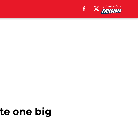
te one big