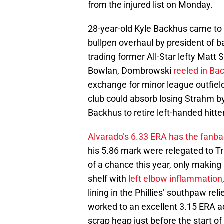
from the injured list on Monday.
28-year-old Kyle Backhus came to P
bullpen overhaul by president of 
trading former All-Star lefty Matt
Bowlan, Dombrowski
reeled in Ba
exchange for minor league outfiel
club could absorb losing Strahm by
Backhus to retire left-handed hitter
Alvarado’s 6.33 ERA has the fanbas
his 5.86 mark were relegated to T
of a chance this year, only making
shelf with
left elbow inflammation
lining in the Phillies’ southpaw re
worked to an excellent 3.15 ERA ac
scrap heap just before the start of