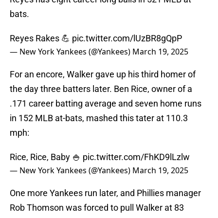
bats.
Reyes Rakes 💪
pic.twitter.com/lUzBR8gQpP
— New York Yankees (@Yankees)
March 19, 2025
For an encore, Walker gave up his third homer of
the day three batters later. Ben Rice, owner of a
.171 career batting average and seven home runs
in 152 MLB at-bats, mashed this tater at 110.3
mph:
Rice, Rice, Baby 🍚
pic.twitter.com/FhKD9lLzlw
— New York Yankees (@Yankees)
March 19, 2025
One more Yankees run later, and Phillies manager
Rob Thomson was forced to pull Walker at 83