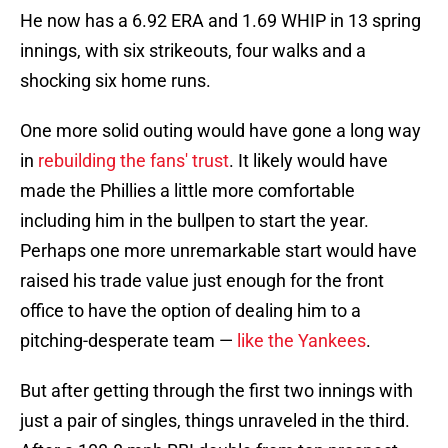
He now has a 6.92 ERA and 1.69 WHIP in 13 spring
innings, with six strikeouts, four walks and a
shocking six home runs.
One more solid outing would have gone a long way
in
rebuilding the fans' trust
. It likely would have
made the Phillies a little more comfortable
including him in the bullpen to start the year.
Perhaps one more unremarkable start would have
raised his trade value just enough for the front
office to have the option of dealing him to a
pitching-desperate team —
like the Yankees
.
But after getting through the first two innings with
just a pair of singles, things unraveled in the third.