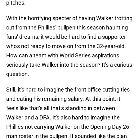
pitches.
With the horrifying specter of having Walker trotting
out from the Phillies' bullpen this season haunting
fans' dreams, it would be hard to find a supporter
who's not ready to move on from the 32-year-old.
How can a team with World Series aspirations
seriously take Walker into the season? It's a curious
question.
Still, it's hard to imagine the front office cutting ties
and eating his remaining salary. At this point, it
feels like that's all that's standing in between
Walker and a DFA. It's also hard to imagine the
Phillies not carrying Walker on the Opening Day 26-
man roster in the bullpen. It sounded like the plan