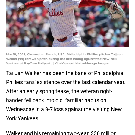
Mar 19, 2025; Clearwater, Florida, USA; Philadelphia Phillies pitcher Taijuan
Walker (99) throws a pitch during the first inning against the New York
Yankees at BayCare Ballpark. | Kim Klement Neitzel-Imagn Images
Taijuan Walker has been the bane of Philadelphia
Phillies fans' existence over the last calendar year.
After an early spring tease, the veteran right-
hander fell back into old, familiar habits on
Wednesday in a 9-7 loss against the visiting New
York Yankees.
Walker and his remaining two-year, $36 million