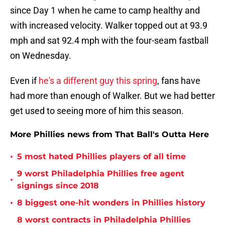
since Day 1 when he came to camp healthy and
with increased velocity. Walker topped out at 93.9
mph and sat 92.4 mph with the four-seam fastball
on Wednesday.
Even if
he's a different guy this spring
, fans have
had more than enough of Walker. But we had better
get used to seeing more of him this season.
More Phillies news from That Ball's Outta Here
•
5 most hated Phillies players of all time
9 worst Philadelphia Phillies free agent
•
signings since 2018
•
8 biggest one-hit wonders in Phillies history
8 worst contracts in Philadelphia Phillies