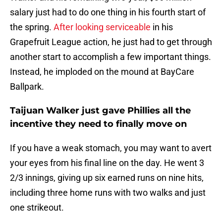
salary just had to do one thing in his fourth start of
the spring.
After looking serviceable
in his
Grapefruit League action, he just had to get through
another start to accomplish a few important things.
Instead, he imploded on the mound at BayCare
Ballpark.
Taijuan Walker just gave Phillies all the
incentive they need to finally move on
If you have a weak stomach, you may want to avert
your eyes from his final line on the day. He went 3
2/3 innings, giving up six earned runs on nine hits,
including three home runs with two walks and just
one strikeout.