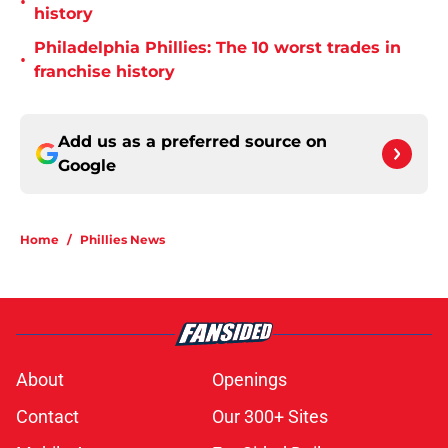
•
history
Philadelphia Phillies: The 10 worst trades in
•
franchise history
Add us as a preferred source on
Google
Home
/
Phillies News
About
Openings
Contact
Our 300+ Sites