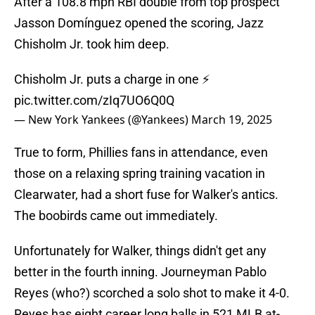
After a 108.8 mph RBI double from top prospect
Jasson Domínguez opened the scoring, Jazz
Chisholm Jr. took him deep.
Chisholm Jr. puts a charge in one ⚡️
pic.twitter.com/zIq7UO6Q0Q
— New York Yankees (@Yankees)
March 19, 2025
True to form, Phillies fans in attendance, even
those on a relaxing spring training vacation in
Clearwater, had a short fuse for Walker's antics.
The boobirds came out immediately.
Unfortunately for Walker, things didn't get any
better in the fourth inning. Journeyman Pablo
Reyes (who?) scorched a solo shot to make it 4-0.
Reyes has eight career long balls in 521 MLB at-