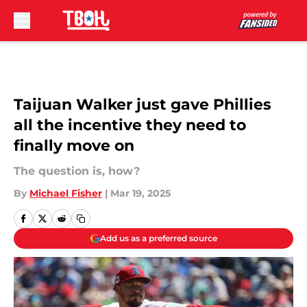
Skip to main content
Taijuan Walker just gave Phillies
all the incentive they need to
finally move on
The question is, how?
By
Michael Fisher
|
Mar 19, 2025
Add us as a preferred source