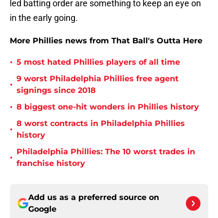
led batting order are something to keep an eye on
in the early going.
More Phillies news from That Ball's Outta Here
•
5 most hated Phillies players of all time
9 worst Philadelphia Phillies free agent
•
signings since 2018
•
8 biggest one-hit wonders in Phillies history
8 worst contracts in Philadelphia Phillies
•
history
Philadelphia Phillies: The 10 worst trades in
•
franchise history
Add us as a preferred source on
Google