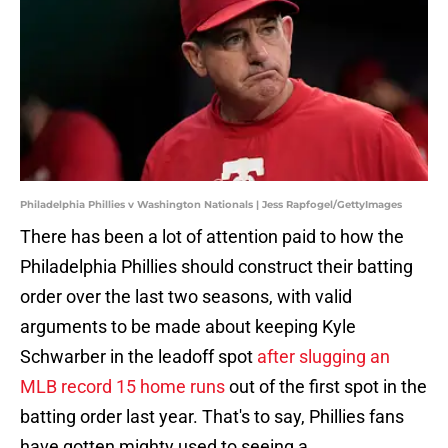
Philadelphia Phillies v Washington Nationals | Jess Rapfogel/GettyImages
There has been a lot of attention paid to how the
Philadelphia Phillies should construct their batting
order over the last two seasons, with valid
arguments to be made about keeping Kyle
Schwarber in the leadoff spot
after slugging an
MLB record 15 home runs
out of the first spot in the
batting order last year. That's to say, Phillies fans
have gotten mighty used to seeing a