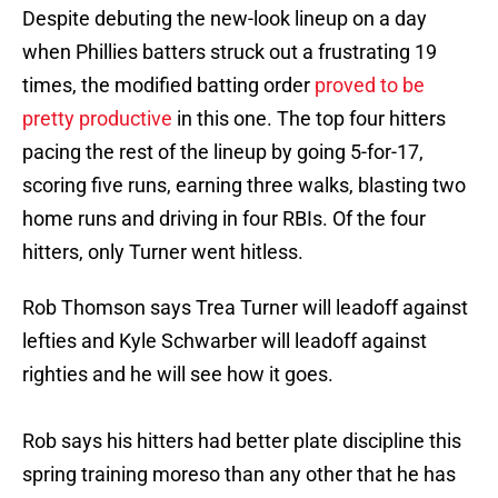
Despite debuting the new-look lineup on a day
when Phillies batters struck out a frustrating 19
times, the modified batting order
proved to be
pretty productive
in this one. The top four hitters
pacing the rest of the lineup by going 5-for-17,
scoring five runs, earning three walks, blasting two
home runs and driving in four RBIs. Of the four
hitters, only Turner went hitless.
Rob Thomson says Trea Turner will leadoff against
lefties and Kyle Schwarber will leadoff against
righties and he will see how it goes.
Rob says his hitters had better plate discipline this
spring training moreso than any other that he has