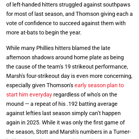
of left-handed hitters struggled against southpaws
for most of last season, and Thomson giving each a
vote of confidence to succeed against them with
more at-bats to begin the year.
While many Phillies hitters blamed the late
afternoon shadows around home plate as being
the cause of the team's 19 strikeout performance,
Marsh's four-strikeout day is even more concerning,
especially given Thomson's
early season plan to
start him everyday
regardless of who's on the
mound — a repeat of his .192 batting average
against lefties last season simply can’t happen
again in 2025. While it was only the first game of
the season, Stott and Marsh's numbers in a Turner-