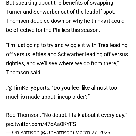
But speaking about the benefits of swapping
Turner and Schwarber out of the leadoff spot,
Thomson doubled down on why he thinks it could
be effective for the Phillies this season.
"I'm just going to try and wiggle it with Trea leading
off versus lefties and Schwarber leading off versus
righties, and we'll see where we go from there,"
Thomson said.
.
@TimKellySports
: “Do you feel like almost too
much is made about lineup order?”
Rob Thomson: “No doubt. I talk about it every day.”
pic.twitter.com/47dAa0KYFS
— On Pattison (@OnPattison)
March 27, 2025