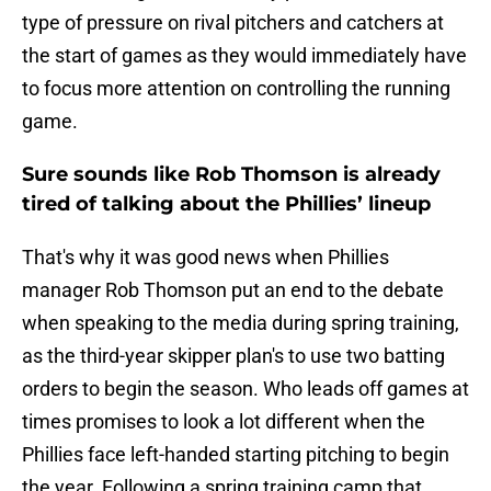
type of pressure on rival pitchers and catchers at
the start of games as they would immediately have
to focus more attention on controlling the running
game.
Sure sounds like Rob Thomson is already
tired of talking about the Phillies’ lineup
That's why it was good news when Phillies
manager Rob Thomson put an end to the debate
when speaking to the media during spring training,
as the third-year skipper plan's to use two batting
orders to begin the season. Who leads off games at
times promises to look a lot different when the
Phillies face left-handed starting pitching to begin
the year. Following a spring training camp that