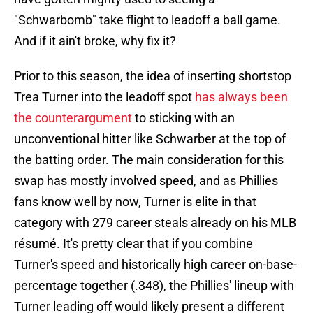
"Schwarbomb" take flight to leadoff a ball game.
And if it ain't broke, why fix it?
Prior to this season, the idea of inserting shortstop
Trea Turner into the leadoff spot
has always been
the counterargument
to sticking with an
unconventional hitter like Schwarber at the top of
the batting order. The main consideration for this
swap has mostly involved speed, and as Phillies
fans know well by now, Turner is elite in that
category with 279 career steals already on his MLB
résumé. It's pretty clear that if you combine
Turner's speed and historically high career on-base-
percentage together (.348), the Phillies' lineup with
Turner leading off would likely present a different