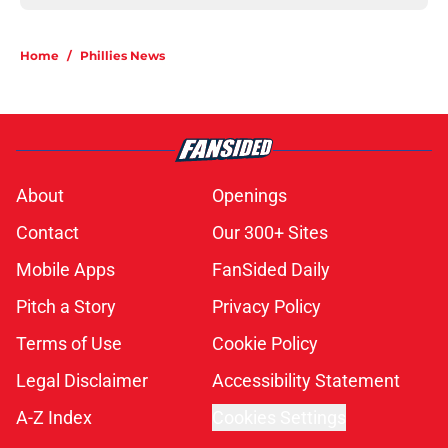
Home
/
Phillies News
About
Openings
Contact
Our 300+ Sites
Mobile Apps
FanSided Daily
Pitch a Story
Privacy Policy
Terms of Use
Cookie Policy
Legal Disclaimer
Accessibility Statement
A-Z Index
Cookies Settings