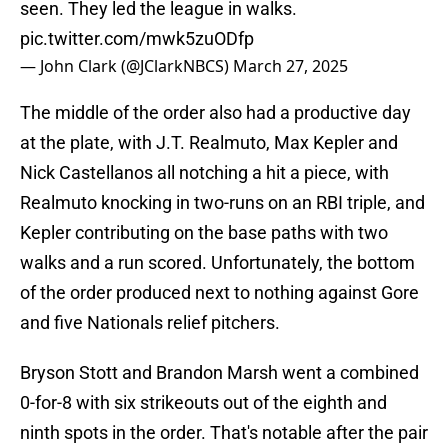
seen. They led the league in walks.
pic.twitter.com/mwk5zuODfp
— John Clark (@JClarkNBCS)
March 27, 2025
The middle of the order also had a productive day
at the plate, with J.T. Realmuto, Max Kepler and
Nick Castellanos all notching a hit a piece, with
Realmuto knocking in two-runs on an RBI triple, and
Kepler contributing on the base paths with two
walks and a run scored. Unfortunately, the bottom
of the order produced next to nothing against Gore
and five Nationals relief pitchers.
Bryson Stott and Brandon Marsh went a combined
0-for-8 with six strikeouts out of the eighth and
ninth spots in the order. That's notable after the pair