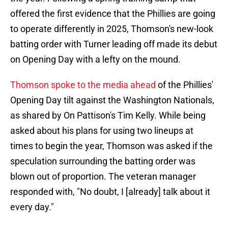
offered the first evidence that the Phillies are going
to operate differently in 2025, Thomson's new-look
batting order with Turner leading off made its debut
on Opening Day with a lefty on the mound.
Thomson spoke to the media ahead
of the Phillies'
Opening Day tilt against the Washington Nationals,
as shared by On Pattison's Tim Kelly. While being
asked about his plans for using two lineups at
times to begin the year, Thomson was asked if the
speculation surrounding the batting order was
blown out of proportion. The veteran manager
responded with, "No doubt, I [already] talk about it
every day."