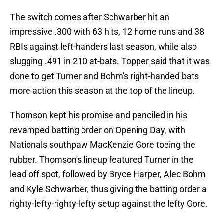
The switch comes after Schwarber hit an
impressive .300 with 63 hits, 12 home runs and 38
RBIs against left-handers last season, while also
slugging .491 in 210 at-bats. Topper said that it was
done to get Turner and Bohm's right-handed bats
more action this season at the top of the lineup.
Thomson kept his promise and penciled in his
revamped batting order on Opening Day, with
Nationals southpaw MacKenzie Gore toeing the
rubber. Thomson's lineup featured Turner in the
lead off spot, followed by Bryce Harper, Alec Bohm
and Kyle Schwarber, thus giving the batting order a
righty-lefty-righty-lefty setup against the lefty Gore.