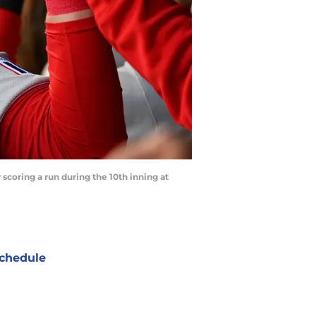
scoring a run during the 10th inning at
chedule