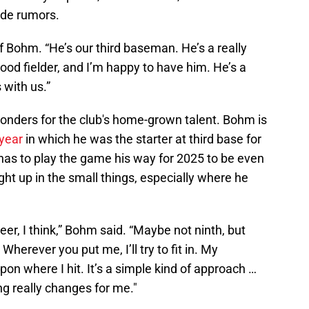
de rumors.
of Bohm. “He’s our third baseman. He’s a really
ood fielder, and I’m happy to have him. He’s a
 with us.”
nders for the club's home-grown talent. Bohm is
 year
in which he was the starter at third base for
has to play the game his way for 2025 to be even
ght up in the small things, especially where he
reer, I think,” Bohm said. “Maybe not ninth, but
Wherever you put me, I’ll try to fit in. My
on where I hit. It’s a simple kind of approach …
ng really changes for me."