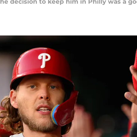
he decision to keep him in Philly was a go