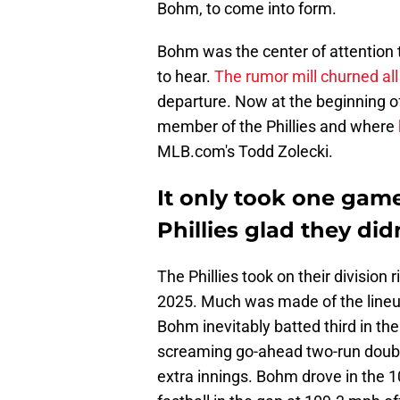
Bohm, to come into form.
Bohm was the center of attention t
to hear.
The rumor mill churned al
departure. Now at the beginning of
member of the Phillies and where
MLB.com's Todd Zolecki.
It only took one gam
Phillies glad they did
The Phillies took on their division r
2025. Much was made of the lineup
Bohm inevitably batted third in th
screaming go-ahead two-run double 
extra innings. Bohm drove in the 