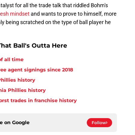
alyst for all the trade talk that riddled Bohm's
fresh mindset
and wants to prove to himself, more
ly being scratched on the type of ball player he
hat Ball's Outta Here
f all time
free agent signings since 2018
hillies history
ia Phillies history
orst trades in franchise history
ce on
Google
Follow