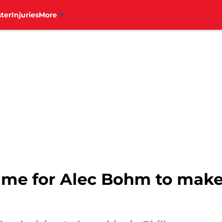
ter
Injuries
More
ame for Alec Bohm to make 