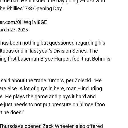
f the bat. He finished the day going 2-for-5 with
he Phillies’ 7-3 Opening Day.
tter.com/0HWq1vi8GE
rch 27, 2025
 has been nothing but questioned regarding his
ltuous end in last year's Division Series. The
ing first baseman Bryce Harper, feel that Bohm is
 said about the trade rumors, per Zolecki. “He
e else. A lot of guys in here, man -- including
ere. He plays the game and plays it hard and
 just needs to not put pressure on himself too
t he does."
Thursday's opener, Zack Wheeler, also offered