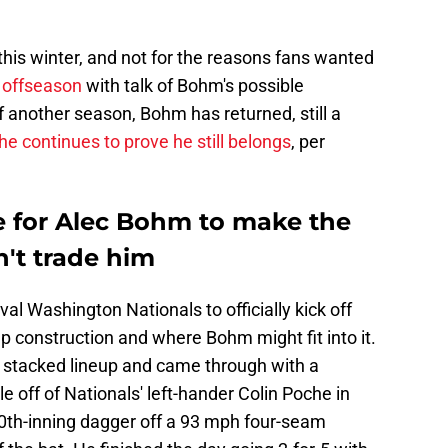
his winter, and not for the reasons fans wanted
l offseason
with talk of Bohm's possible
 another season, Bohm has returned, still a
he continues to prove he still belongs
, per
e for Alec Bohm to make the
n't trade him
ival Washington Nationals to officially kick off
 construction and where Bohm might fit into it.
e stacked lineup and came through with a
off of Nationals' left-hander Colin Poche in
10th-inning dagger off a 93 mph four-seam