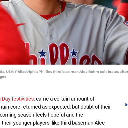
bia, USA; Philadelphia Phillies third baseman Alec Bohm celebrates after 
ages
Day festivities
, came a certain amount of
S
main core returned as expected, but doubt of their
pcoming season feels hopeful and the
or their younger players, like third baseman Alec