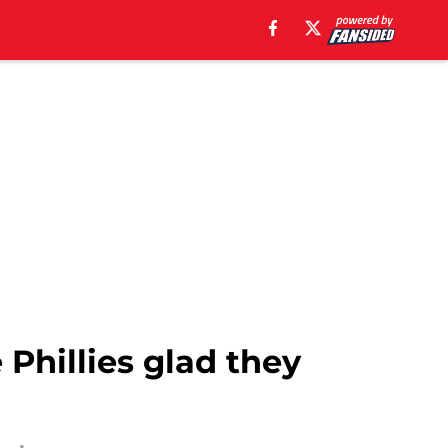
Phillies glad they