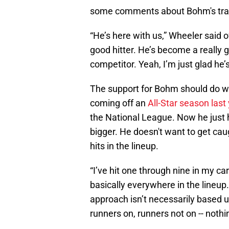
some comments about Bohm's tra
“He’s here with us,” Wheeler said 
good hitter. He’s become a really g
competitor. Yeah, I’m just glad he’s
The support for Bohm should do wo
coming off an
All-Star season last
the National League. Now he just 
bigger. He doesn't want to get cau
hits in the lineup.
“I’ve hit one through nine in my ca
basically everywhere in the lineup. 
approach isn’t necessarily based up
runners on, runners not on -- nothi