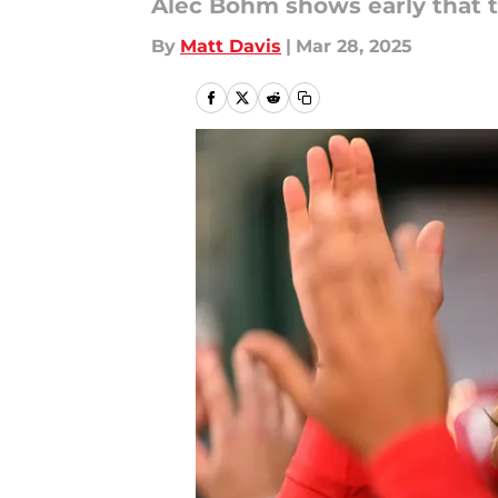
Alec Bohm shows early that t
By
Matt Davis
|
Mar 28, 2025