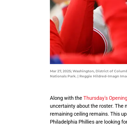
Mar 27, 2025; Washington, District of Colum
Nationals Park. | Reggie Hildred-Imagn Im
Along with the
Thursday's Opening 
uncertainty about the roster. The 
remaining ceiling remains. This u
Philadelphia Phillies are looking f