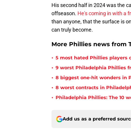
His second half in 2024 was the cat
offseason.
He's coming in with a 
than anyone, that the surface is on
can truly become.
More Phillies news from T
•
5 most hated Phillies players o
•
9 worst Philadelphia Phillies 
•
8 biggest one-hit wonders in P
•
8 worst contracts in Philadelph
•
Philadelphia Phillies: The 10 w
Add us as a preferred sour