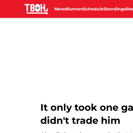
News
Rumors
Schedule
Standings
Ros
Skip to main content
It only took one g
didn't trade him