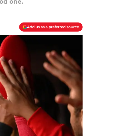
od one.
Add us as a preferred source