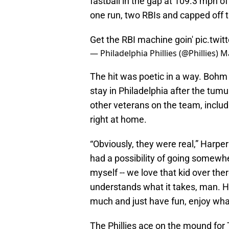
fastball in the gap at 109.3 mph of
one run, two RBIs and capped off t
Get the RBI machine goin'
pic.twi
— Philadelphia Phillies (@Phillies)
Ma
The hit was poetic in a way. Bohm
stay in Philadelphia after the tumu
other veterans on the team, includ
right at home.
“Obviously, they were real,” Harper
had a possibility of going somewher
myself -- we love that kid over th
understands what it takes, man. He
much and just have fun, enjoy wha
The Phillies ace on the mound for 