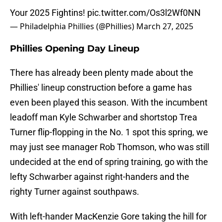
Your 2025 Fightins!
pic.twitter.com/Os3l2Wf0NN
— Philadelphia Phillies (@Phillies)
March 27, 2025
Phillies Opening Day Lineup
There has already been plenty made about the
Phillies' lineup construction before a game has
even been played this season. With the incumbent
leadoff man Kyle Schwarber and shortstop Trea
Turner flip-flopping in the No. 1 spot this spring, we
may just see manager Rob Thomson, who was still
undecided at the end of spring training, go with the
lefty Schwarber against right-handers and the
righty Turner against southpaws.
With left-hander MacKenzie Gore taking the hill for