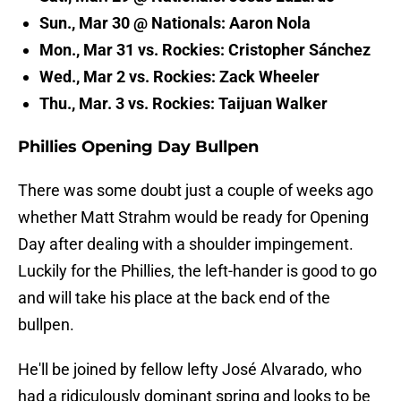
Sun., Mar 30 @ Nationals: Aaron Nola
Mon., Mar 31 vs. Rockies: Cristopher Sánchez
Wed., Mar 2 vs. Rockies: Zack Wheeler
Thu., Mar. 3 vs. Rockies: Taijuan Walker
Phillies Opening Day Bullpen
There was some doubt just a couple of weeks ago
whether Matt Strahm would be ready for Opening
Day after dealing with a shoulder impingement.
Luckily for the Phillies, the left-hander is good to go
and will take his place at the back end of the
bullpen.
He'll be joined by fellow lefty José Alvarado, who
had a ridiculously dominant spring and looks to be