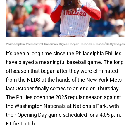
Philadelphia Phillies first baseman Bryce Harper | Brandon Sloter/GettyImages
It's been a long time since the Philadelphia Phillies
have played a meaningful baseball game. The long
offseason that began after they were eliminated
from the NLDS at the hands of the New York Mets
last October finally comes to an end on Thursday.
The Phillies open the 2025 regular season against
the Washington Nationals at Nationals Park, with
their Opening Day game scheduled for a 4:05 p.m.
ET first pitch.