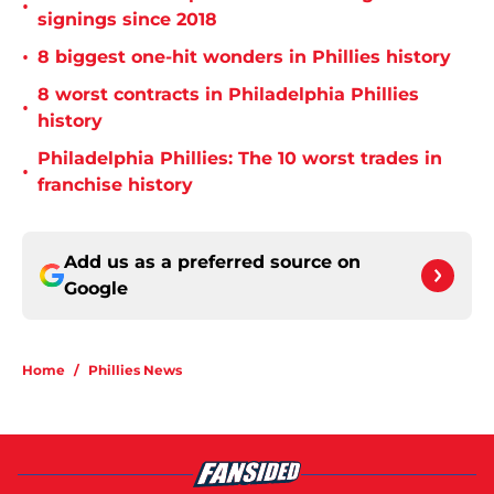
•
signings since 2018
•
8 biggest one-hit wonders in Phillies history
8 worst contracts in Philadelphia Phillies
•
history
Philadelphia Phillies: The 10 worst trades in
•
franchise history
Add us as a preferred source on
Google
Home
/
Phillies News