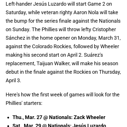
Left-hander Jesús Luzardo will start Game 2 on
Saturday, while veteran righty Aaron Nola will take
the bump for the series finale against the Nationals
on Sunday. The Phillies will throw lefty Cristopher
Sánchez in the home opener on Monday, March 31,
against the Colorado Rockies, followed by Wheeler
making his second start on April 2. Suárez's
replacement, Taijuan Walker, will make his season
debut in the finale against the Rockies on Thursday,
April 3.
Here's how the first week of games will look for the
Phillies' starters:
Thu., Mar. 27 @ Nationals: Zack Wheeler
Sat., Mar. 29 @ Nationals: Jesús Luzardo