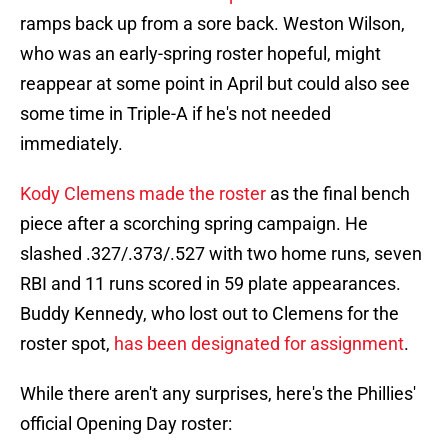
ramps back up from a sore back. Weston Wilson,
who was an early-spring roster hopeful, might
reappear at some point in April but could also see
some time in Triple-A if he's not needed
immediately.
Kody Clemens made the roster
as the final bench
piece after a scorching spring campaign. He
slashed .327/.373/.527 with two home runs, seven
RBI and 11 runs scored in 59 plate appearances.
Buddy Kennedy, who lost out to Clemens for the
roster spot,
has been designated for assignment
.
While there aren't any surprises, here's the Phillies'
official Opening Day roster: