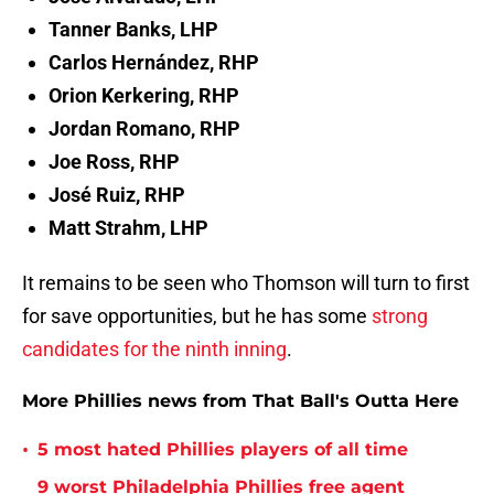
Tanner Banks, LHP
Carlos Hernández, RHP
Orion Kerkering, RHP
Jordan Romano, RHP
Joe Ross, RHP
José Ruiz, RHP
Matt Strahm, LHP
It remains to be seen who Thomson will turn to first
for save opportunities, but he has some
strong
candidates for the ninth inning
.
More Phillies news from That Ball's Outta Here
•
5 most hated Phillies players of all time
9 worst Philadelphia Phillies free agent