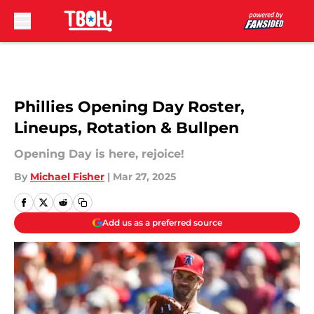
Skip to main content
Phillies Opening Day Roster,
Lineups, Rotation & Bullpen
Opening Day is here, rejoice!
By
Michael Fisher
|
Mar 27, 2025
Add us as a preferred source