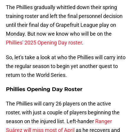
The Phillies gradually whittled down their spring
training roster and left the final personnel decision
until their final day of Grapefruit League play on
Monday. But now we know who will be on the
Phillies' 2025 Opening Day roster
.
So, let's take a look at who the Phillies will carry into
the regular season to begin yet another quest to
return to the World Series.
Phillies Opening Day Roster
The Phillies will carry 26 players on the active
roster, with just a couple of players beginning the
season on the injured list. Left-hander
Ranger
Suárez will miss most of April
as he recovers and