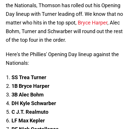
the Nationals, Thomson has rolled out his Opening
Day lineup with Turner leading off. We know that no
matter who hits in the top spot,
Bryce Harper
, Alec
Bohm, Turner and Schwarber will round out the rest
of the top four in the order.
Here's the Phillies' Opening Day lineup against the
Nationals:
SS Trea Turner
1B Bryce Harper
3B Alec Bohm
DH Kyle Schwarber
C J.T. Realmuto
LF Max Kepler