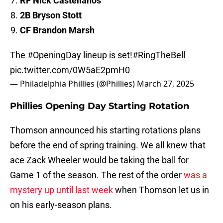
RF Nick Castellanos
2B Bryson Stott
CF Brandon Marsh
The
#OpeningDay
lineup is set!
#RingTheBell
pic.twitter.com/0W5aE2pmH0
— Philadelphia Phillies (@Phillies)
March 27, 2025
Phillies Opening Day Starting Rotation
Thomson announced his starting rotations plans
before the end of spring training. We all knew that
ace Zack Wheeler would be taking the ball for
Game 1 of the season. The rest of the order
was a
mystery up until last week
when Thomson let us in
on his early-season plans.