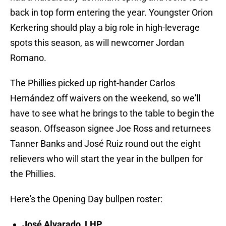
back in top form entering the year. Youngster Orion
Kerkering should play a big role in high-leverage
spots this season, as will newcomer Jordan
Romano.
The Phillies picked up right-hander Carlos
Hernández off waivers on the weekend, so we'll
have to see what he brings to the table to begin the
season. Offseason signee Joe Ross and returnees
Tanner Banks and José Ruiz round out the eight
relievers who will start the year in the bullpen for
the Phillies.
Here's the Opening Day bullpen roster:
José Alvarado, LHP