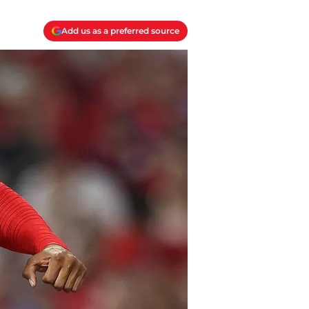
Add us as a preferred source