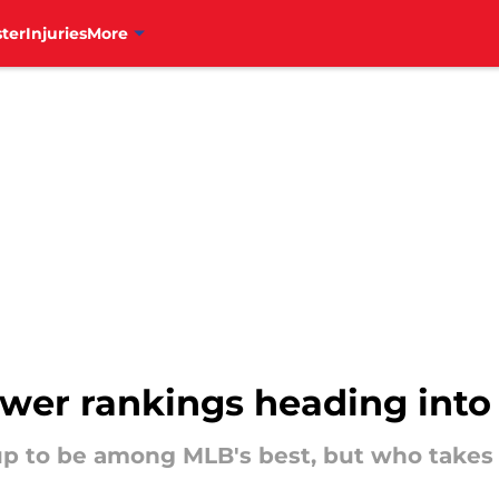
ter
Injuries
More
ower rankings heading into
 up to be among MLB's best, but who takes