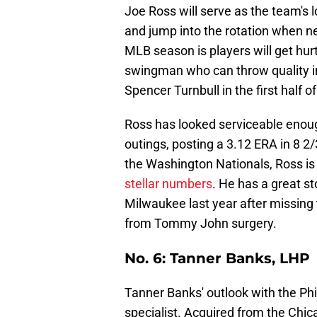
Joe Ross will serve as the team's l
and jump into the rotation when ne
MLB season is players will get hurt
swingman who can throw quality inni
Spencer Turnbull in the first half o
Ross has looked serviceable enough
outings, posting a 3.12 ERA in 8 2
the Washington Nationals, Ross is 
stellar numbers
. He has a great st
Milwaukee last year after missing
from Tommy John surgery.
No. 6: Tanner Banks, LHP
Tanner Banks' outlook with the Phill
specialist. Acquired from the Chica