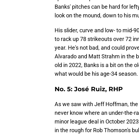
Banks' pitches can be hard for left
look on the mound, down to his m
His slider, curve and low- to mid-9
to rack up 78 strikeouts over 72 i
year. He's not bad, and could prov
Alvarado and Matt Strahm in the 
old in 2022, Banks is a bit on the ol
what would be his age-34 season
No. 5: José Ruiz, RHP
As we saw with Jeff Hoffman, the 
never know where an under-the-rad
minor league deal in October 202
in the rough for Rob Thomson's bul