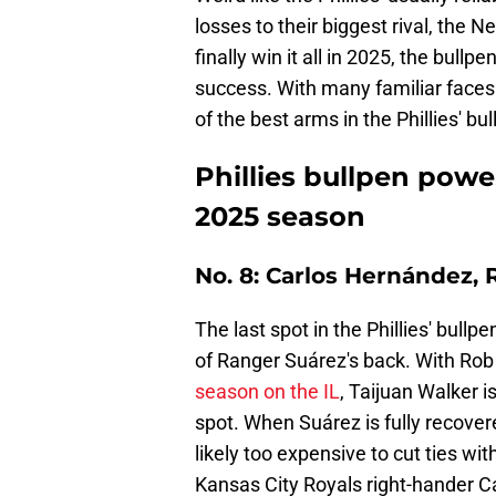
losses to their biggest rival, the 
finally win it all in 2025, the bullp
success. With many familiar faces
of the best arms in the Phillies' b
Phillies bullpen powe
2025 season
No. 8: Carlos Hernández,
The last spot in the Phillies' bull
of Ranger Suárez's back. With Ro
season on the IL
, Taijuan Walker i
spot. When Suárez is fully recovered
likely too expensive to cut ties wit
Kansas City Royals right-hander C