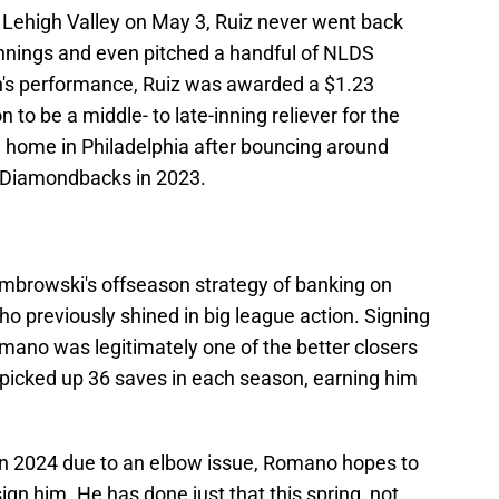
A Lehigh Valley on May 3, Ruiz never went back
innings and even pitched a handful of NLDS
n's performance, Ruiz was awarded a $1.23
 to be a middle- to late-inning reliever for the
a home in Philadelphia after bouncing around
a Diamondbacks in 2023.
browski's offseason strategy of banking on
o previously shined in big league action. Signing
omano was legitimately one of the better closers
 picked up 36 saves in each season, earning him
in 2024 due to an elbow issue, Romano hopes to
gn him. He has done just that this spring, not