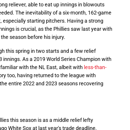
ong reliever, able to eat up innings in blowouts
eded. The inevitability of a six-month, 162-game
, especially starting pitchers. Having a strong
ngs is crucial, as the Phillies saw last year with
f the season before his injury.
 this spring in two starts and a few relief
/3 innings. As a 2019 World Series Champion with
familiar with the NL East, albeit with
less-than-
ory too, having returned to the league with
 the entire 2022 and 2023 seasons recovering
ies this season is as a middle relief lefty
go White Sox at last year's trade deadline,