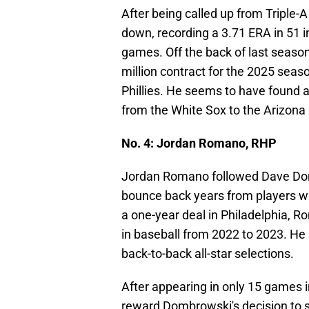
After being called up from Triple-
down, recording a 3.71 ERA in 51 
games. Off the back of last seaso
million contract for the 2025 season
Phillies. He seems to have found 
from the White Sox to the Arizon
No. 4: Jordan Romano, RHP
Jordan Romano followed Dave Dom
bounce back years from players wh
a one-year deal in Philadelphia, R
in baseball from 2022 to 2023. He
back-to-back all-star selections.
After appearing in only 15 games 
reward Dombrowski's decision to si