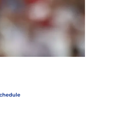
chedule