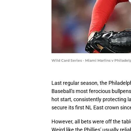
Wild Card Series - Miami Marlins v Philad
Last regular season, the Philadelp
Baseball's most ferocious bullpens
hot start, consistently protecting l
secure its first NL East crown sinc
However, all bets were off the tabl
Weird like the Phillies' usually rel