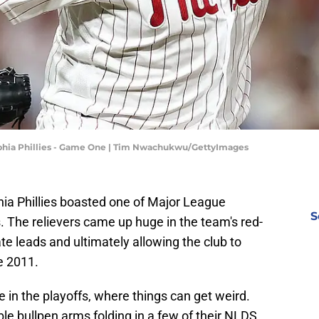
elphia Phillies - Game One | Tim Nwachukwu/GettyImages
hia Phillies boasted one of Major League
S
. The relievers came up huge in the team's red-
ate leads and ultimately allowing the club to
e 2011.
e in the playoffs, where things can get weird.
iable bullpen arms folding in a few of their NLDS