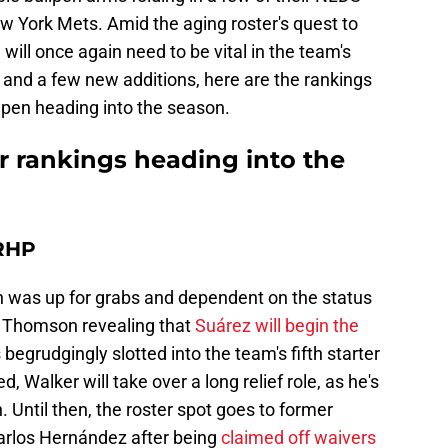
New York Mets. Amid the aging roster's quest to
en will once again need to be vital in the team's
 and a few new additions, here are the rankings
ullpen heading into the season.
r rankings heading into the
 RHP
pen was up for grabs and dependent on the status
b Thomson revealing that
Suárez will begin the
s begrudgingly slotted into the team's fifth starter
, Walker will take over a long relief role, as he's
h. Until then, the roster spot goes to former
arlos Hernández after being
claimed off waivers