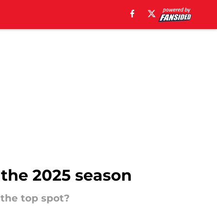
 the 2025 season
 the top spot?