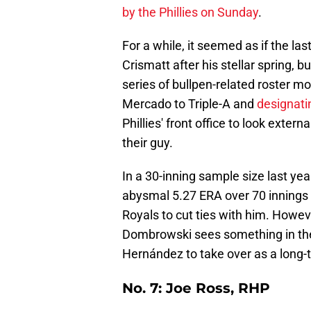
by the Phillies on Sunday
.
For a while, it seemed as if the la
Crismatt after his stellar spring, b
series of bullpen-related roster 
Mercado to Triple-A and
designati
Phillies' front office to look exter
their guy.
In a 30-inning sample size last ye
abysmal 5.27 ERA over 70 innings i
Royals to cut ties with him. Howev
Dombrowski sees something in the 
Hernández to take over as a long-t
No. 7: Joe Ross, RHP