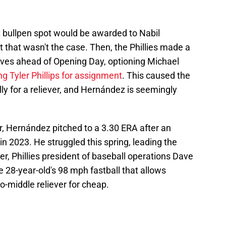
st bullpen spot would be awarded to Nabil
ut that wasn't the case. Then, the Phillies made a
moves ahead of Opening Day, optioning Michael
ng Tyler Phillips for assignment
. This caused the
nally for a reliever, and Hernández is seemingly
ar, Hernández pitched to a 3.30 ERA after an
n 2023. He struggled this spring, leading the
er, Phillies president of baseball operations Dave
28-year-old's 98 mph fastball that allows
o-middle reliever for cheap.