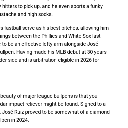
y hitters to pick up, and he even sports a funky
ustache and high socks.
0s fastball serve as his best pitches, allowing him
nnings between the Phillies and White Sox last
e to be an effective lefty arm alongside José
bullpen. Having made his MLB debut at 30 years
der side and is arbitration-eligible in 2026 for
.
beauty of major league bullpens is that you
ar impact reliever might be found. Signed to a
3, José Ruiz proved to be somewhat of a diamond
lpen in 2024.