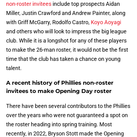
non-roster invitees
include top prospects Aidan
Miller, Justin Crawford and Andrew Painter, along
with Griff McGarry, Rodolfo Castro,
Koyo Aoyagi
and others who will look to impress the big league
club. While it is a longshot for any of these players
to make the 26-man roster, it would not be the first
time that the club has taken a chance on young
talent.
A recent history of Phillies non-roster
invitees to make Opening Day roster
There have been several contributors to the Phillies
over the years who were not guaranteed a spot on
the roster heading into spring training. Most
recently, in 2022, Bryson Stott made the Opening