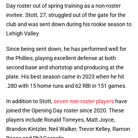
Day roster out of spring training as a non-roster
invitee. Stott, 27, struggled out of the gate for the
club and was sent down during his rookie season to
Lehigh Valley.
Since being sent down, he has performed well for
the Phillies, playing excellent defense at both
second base and shortstop and producing at the
plate. His best season came in 2023 when he hit
.280 with 15 home runs and 62 RBI in 151 games.
In addition to Stott,
seven non-roster players
have
joined the Opening Day roster since 2020. These
players include Ronald Torreyes, Matt Joyce,
Brandon Kintzler, Neil Walker, Trevor Kelley, Ramon