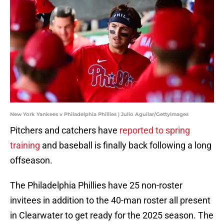
New York Yankees v Philadelphia Phillies | Julio Aguilar/GettyImages
Pitchers and catchers have
reported to spring
training
and baseball is finally back following a long
offseason.
The Philadelphia Phillies have 25 non-roster
invitees in addition to the 40-man roster all present
in Clearwater to get ready for the 2025 season. The