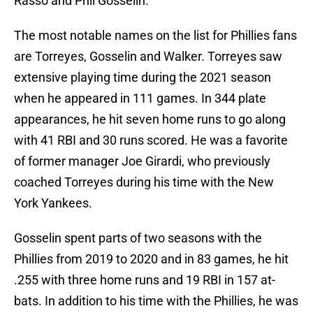
Rasso and Phil Gosselin.
The most notable names on the list for Phillies fans
are Torreyes, Gosselin and Walker. Torreyes saw
extensive playing time during the 2021 season
when he appeared in 111 games. In 344 plate
appearances, he hit seven home runs to go along
with 41 RBI and 30 runs scored. He was a favorite
of former manager Joe Girardi, who previously
coached Torreyes during his time with the New
York Yankees.
Gosselin spent parts of two seasons with the
Phillies from 2019 to 2020 and in 83 games, he hit
.255 with three home runs and 19 RBI in 157 at-
bats. In addition to his time with the Phillies, he was