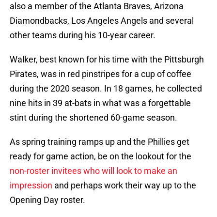
also a member of the Atlanta Braves, Arizona
Diamondbacks, Los Angeles Angels and several
other teams during his 10-year career.
Walker, best known for his time with the Pittsburgh
Pirates, was in red pinstripes for a cup of coffee
during the 2020 season. In 18 games, he collected
nine hits in 39 at-bats in what was a forgettable
stint during the shortened 60-game season.
As spring training ramps up and the Phillies get
ready for game action, be on the lookout for the
non-roster invitees who will look to make an
impression
and perhaps work their way up to the
Opening Day roster.