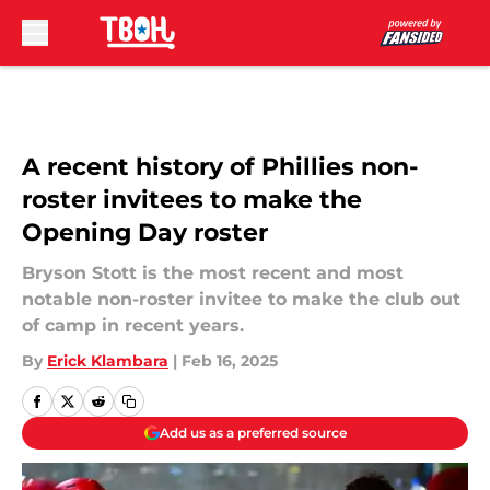
Skip to main content
A recent history of Phillies non-
roster invitees to make the
Opening Day roster
Bryson Stott is the most recent and most
notable non-roster invitee to make the club out
of camp in recent years.
By
Erick Klambara
|
Feb 16, 2025
Add us as a preferred source