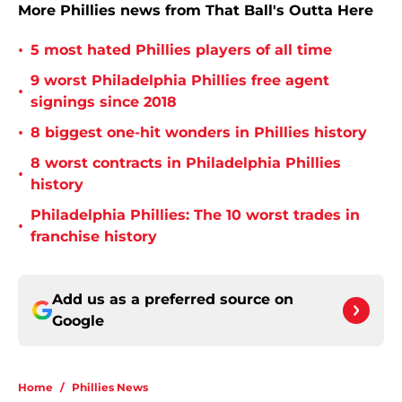
More Phillies news from That Ball's Outta Here
•
5 most hated Phillies players of all time
9 worst Philadelphia Phillies free agent
•
signings since 2018
•
8 biggest one-hit wonders in Phillies history
8 worst contracts in Philadelphia Phillies
•
history
Philadelphia Phillies: The 10 worst trades in
•
franchise history
Add us as a preferred source on
Google
Home
/
Phillies News