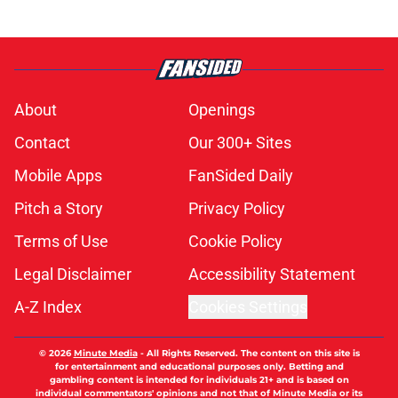
About
Openings
Contact
Our 300+ Sites
Mobile Apps
FanSided Daily
Pitch a Story
Privacy Policy
Terms of Use
Cookie Policy
Legal Disclaimer
Accessibility Statement
A-Z Index
Cookies Settings
© 2026
Minute Media
-
All Rights Reserved. The content on this site is
for entertainment and educational purposes only. Betting and
gambling content is intended for individuals 21+ and is based on
individual commentators' opinions and not that of Minute Media or its