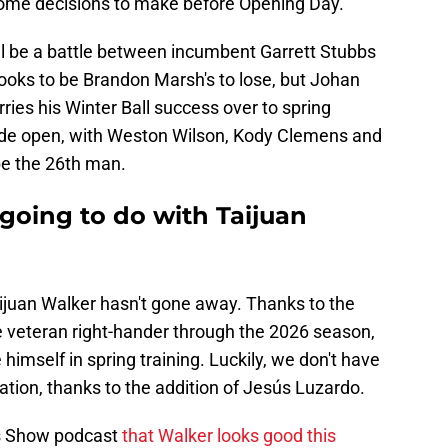
ome decisions to make before Opening Day.
ll be a battle between incumbent Garrett Stubbs
ooks to be Brandon Marsh's to lose, but Johan
rries his Winter Ball success over to spring
 wide open, with Weston Wilson, Kody Clemens and
be the 26th man.
 going to do with Taijuan
ijuan Walker hasn't gone away. Thanks to the
the veteran right-hander through the 2026 season,
 himself in spring training. Luckily, we don't have
ation, thanks to the addition of Jesús Luzardo.
es Show podcast
that Walker looks good this