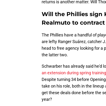
returns is another matter. Will Th
Will the Phillies sign
Realmuto to contract
The Phillies have a handful of pla
are lefty Ranger Suárez, catcher 
head to free agency looking for a pa
the latter two.
Schwarber has already said he'd lo
an extension during spring trainin
Despite turning 34 before Opening D
take on his role, both in the lineup 
get these deals done before the seas
year?