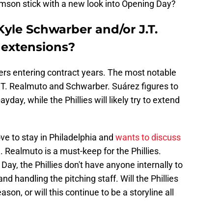
omson stick with a new look into Opening Day?
 Kyle Schwarber and/or J.T.
 extensions?
yers entering contract years. The most notable
J.T. Realmuto and Schwarber. Suárez figures to
yday, while the Phillies will likely try to extend
ve to stay in Philadelphia and
wants to discuss
g
. Realmuto is a must-keep for the Phillies.
ay, the Phillies don't have anyone internally to
and handling the pitching staff. Will the Phillies
on, or will this continue to be a storyline all