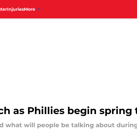
ter
Injuries
More
ch as Phillies begin spring 
 what will people be talking about during 