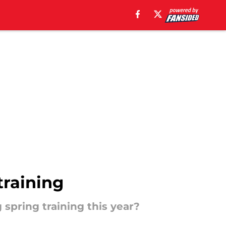
training
spring training this year?