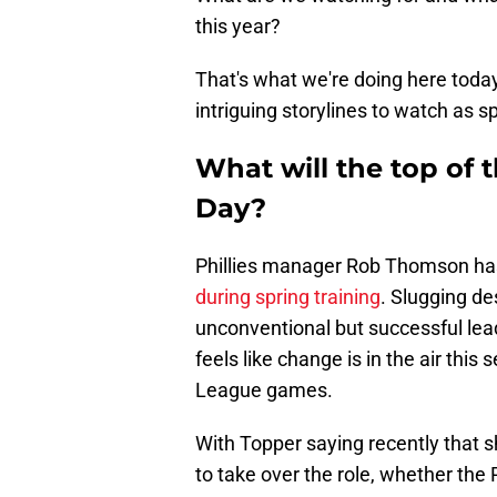
this year?
That's what we're doing here toda
intriguing storylines to watch as sp
What will the top of 
Day?
Phillies manager Rob Thomson ha
during spring training
. Slugging d
unconventional but successful leadof
feels like change is in the air thi
League games.
With Topper saying recently that s
to take over the role, whether the P