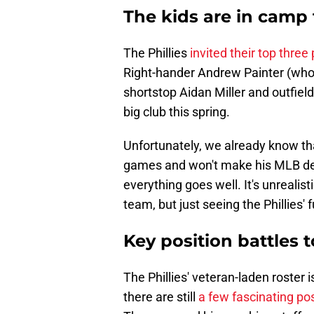
The kids are in camp 
The Phillies
invited their top three
Right-hander Andrew Painter (who 
shortstop Aidan Miller and outfield
big club this spring.
Unfortunately, we already know tha
games and won't make his MLB deb
everything goes well. It's unrealis
team, but just seeing the Phillies' f
Key position battles t
The Phillies' veteran-laden roster is
there are still
a few fascinating pos