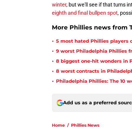
winter
, but we'll see if that turns
eighth and final bullpen spot
, poss
More Phillies news from T
•
5 most hated Phillies players o
•
9 worst Philadelphia Phillies 
•
8 biggest one-hit wonders in P
•
8 worst contracts in Philadelph
•
Philadelphia Phillies: The 10 w
Add us as a preferred sour
Home
/
Phillies News