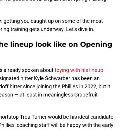
y: getting you caught up on some of the most
ring training gets underway. Let's dive in.
the lineup look like on Opening
s already spoken about
toying with his lineup
esignated hitter Kyle Schwarber has been an
f hitter since joining the Phillies in 2022, but it
s season — at least in meaningless Grapefruit
hortstop Trea Turner would be his ideal candidate
hillies' coaching staff will be happy with the early