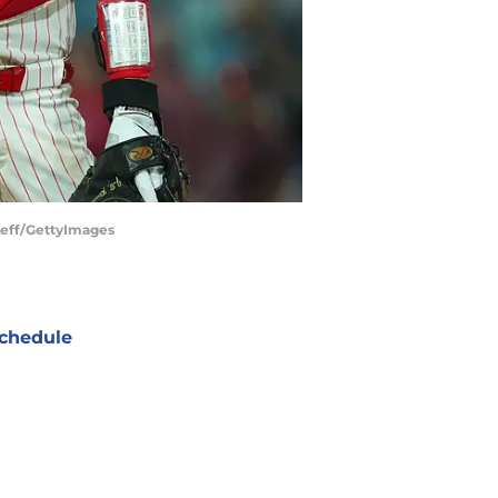
 Leff/GettyImages
chedule