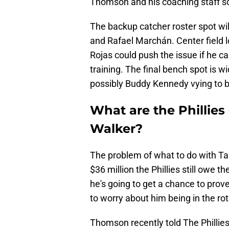
Thomson and his coaching staff s
The backup catcher roster spot wi
and Rafael Marchán. Center field l
Rojas could push the issue if he ca
training. The final bench spot is
possibly Buddy Kennedy vying to 
What are the Phillies
Walker?
The problem of what to do with Ta
$36 million the Phillies still owe 
he's going to get a chance to prove
to worry about him being in the rot
Thomson recently told The Philli