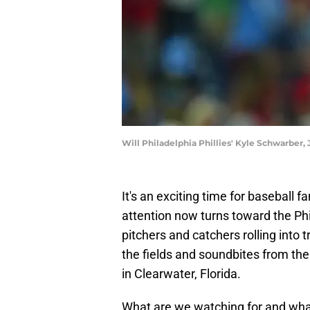
Will Philadelphia Phillies' Kyle Schwarber,
It's an exciting time for baseball 
attention now turns toward the Phil
pitchers and catchers rolling into t
the fields and soundbites from the
in Clearwater, Florida.
What are we watching for and what 