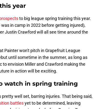
this year
 prospects
to big league spring training this year.
was in camp in 2022 before getting injured),
er Justin Crawford will all see time around the
t Painter won't pitch in Grapefruit League
ut until sometime in the summer, as long as
tic to envision Miller and Crawford making the
uture in action will be exciting.
o watch in spring training
 pretty well set, barring injuries. That being said,
ition battles
yet to be determined, leaving