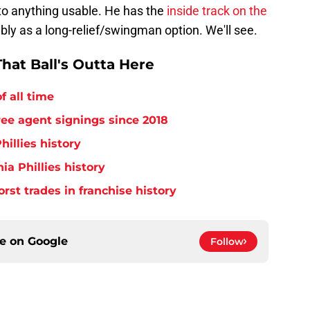
 into anything usable. He has the
inside track on the
ibly as a long-relief/swingman option. We'll see.
hat Ball's Outta Here
f all time
free agent signings since 2018
hillies history
ia Phillies history
orst trades in franchise history
ce on
Google
Follow