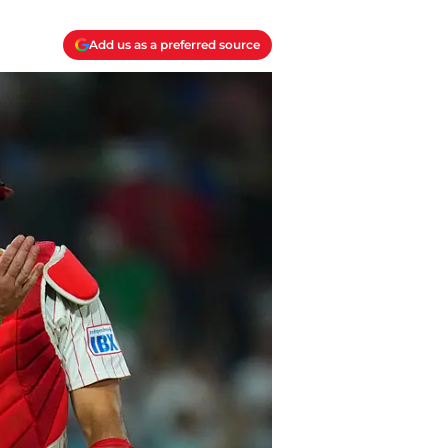
Add us as a preferred source