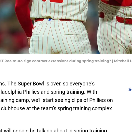
 J.T Realmuto sign contract extensions during spring training? | Mitchell
fans. The Super Bowl is over, so everyone's
S
adelphia Phillies and spring training. With
raining camp, we'll start seeing clips of Phillies on
 clubhouse at the team's spring training complex
will people be talking about in spring training