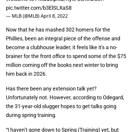
pic.twitter.com/b3ElSLXaS8
— MLB (@MLB)
April 8, 2022
Now that he has mashed 302 homers for the
Phillies, been an integral piece of the offense and
become a clubhouse leader, it feels like it's a no-
brainer for the front office to spend some of the $75
million coming off the books next winter to bring
him back in 2026.
Has there been any extension talk yet?
Unfortunately not. However, according to Odegard,
the 31-year-old slugger hopes to get talks going
during spring training.
“I haven’t gone down to Spring (Training) yet, but