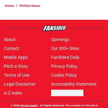
Home
/
Phillies News
About
Openings
Contact
Our 300+ Sites
Mobile Apps
FanSided Daily
Pitch a Story
Privacy Policy
Terms of Use
Cookie Policy
Legal Disclaimer
Accessibility Statement
A-Z Index
Cookies Settings
© 2026
Minute Media
-
All Rights Reserved. The content on this site is