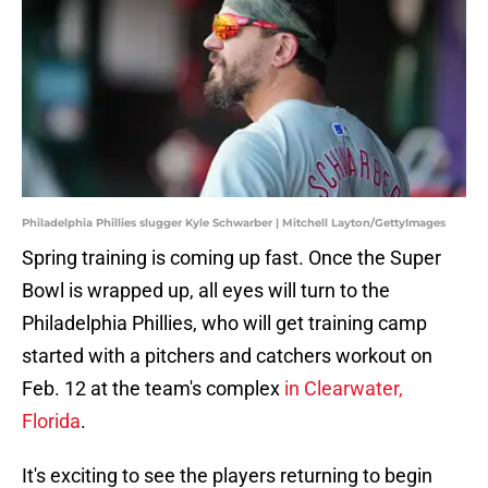
Philadelphia Phillies slugger Kyle Schwarber | Mitchell Layton/GettyImages
Spring training is coming up fast. Once the Super
Bowl is wrapped up, all eyes will turn to the
Philadelphia Phillies, who will get training camp
started with a pitchers and catchers workout on
Feb. 12 at the team's complex
in Clearwater,
Florida
.
It's exciting to see the players returning to begin