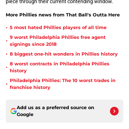
piece through their current contending window.
More Phillies news from That Ball's Outta Here
•
5 most hated Phillies players of all time
9 worst Philadelphia Phillies free agent
•
signings since 2018
•
8 biggest one-hit wonders in Phillies history
8 worst contracts in Philadelphia Phillies
•
history
Philadelphia Phillies: The 10 worst trades in
•
franchise history
Add us as a preferred source on
Google