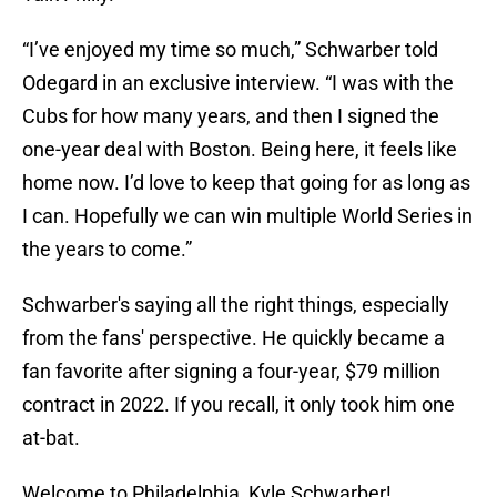
“I’ve enjoyed my time so much,” Schwarber told
Odegard in an exclusive interview. “I was with the
Cubs for how many years, and then I signed the
one-year deal with Boston. Being here, it feels like
home now. I’d love to keep that going for as long as
I can. Hopefully we can win multiple World Series in
the years to come.”
Schwarber's saying all the right things, especially
from the fans' perspective. He quickly became a
fan favorite after signing a four-year, $79 million
contract in 2022. If you recall, it only took him one
at-bat.
Welcome to Philadelphia, Kyle Schwarber!