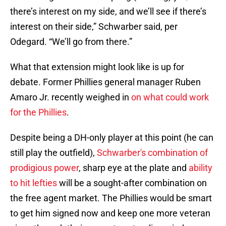
there’s interest on my side, and we’ll see if there’s
interest on their side,” Schwarber said, per
Odegard. “We’ll go from there.”
What that extension might look like is up for
debate. Former Phillies general manager Ruben
Amaro Jr. recently weighed in
on what could work
for the Phillies
.
Despite being a DH-only player at this point (he can
still play the outfield),
Schwarber's combination of
prodigious power
, sharp eye at the plate and
ability
to hit lefties
will be a sought-after combination on
the free agent market. The Phillies would be smart
to get him signed now and keep one more veteran