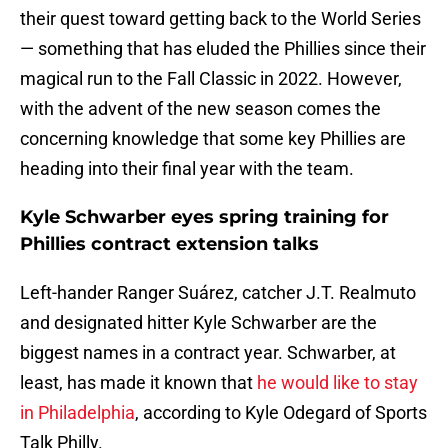
their quest toward getting back to the World Series
— something that has eluded the Phillies since their
magical run to the Fall Classic in 2022. However,
with the advent of the new season comes the
concerning knowledge that some key Phillies are
heading into their final year with the team.
Kyle Schwarber eyes spring training for
Phillies contract extension talks
Left-hander Ranger Suárez, catcher J.T. Realmuto
and designated hitter Kyle Schwarber are the
biggest names in a contract year. Schwarber, at
least, has made it known that
he would like to stay
in Philadelphia
, according to Kyle Odegard of Sports
Talk Philly.