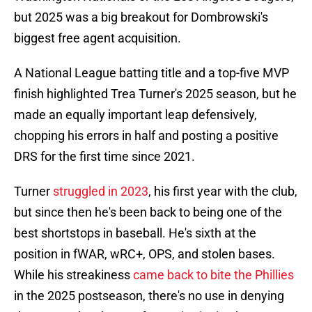
but 2025 was a big breakout for Dombrowski's
biggest free agent acquisition.
A National League batting title and a top-five MVP
finish highlighted Trea Turner's 2025 season, but he
made an equally important leap defensively,
chopping his errors in half and posting a positive
DRS for the first time since 2021.
Turner
struggled in 2023
, his first year with the club,
but since then he's been back to being one of the
best shortstops in baseball. He's sixth at the
position in fWAR, wRC+, OPS, and stolen bases.
While his streakiness
came back to bite the Phillies
in the 2025 postseason, there's no use in denying