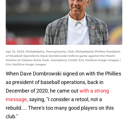
Apr 10, 2023; Philadelphia, Pennsylvania, USA; Philadelphia Phillies President
of Baseball Operations Dave Dombrowski before game against the Miami
Marlins at Citizens Bank Park. Mandatory Credit: Eric Hartline-Imagn Images |
Eric Hartline-Imagn Images
When Dave Dombrowski signed on with the Phillies
as president of baseball operations, back in
December of 2020, he came out
with a strong
message
, saying, "I consider a retool, not a
rebuild.... There's too many good players on this
club."