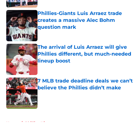
Phillies-Giants Luis Arraez trade
creates a massive Alec Bohm
question mark
Published by on Invalid Date
The arrival of Luis Arraez will give
Phillies different, but much-needed
lineup boost
Published by on Invalid Date
7 MLB trade deadline deals we can’t
believe the Phillies didn’t make
Published by on Invalid Date
5 related articles loaded
Home
/
Phillies History