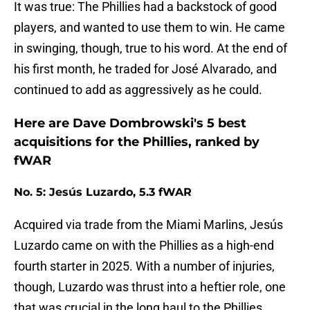
It was true: The Phillies had a backstock of good
players, and wanted to use them to win. He came
in swinging, though, true to his word. At the end of
his first month, he traded for José Alvarado, and
continued to add as aggressively as he could.
Here are Dave Dombrowski's 5 best
acquisitions for the Phillies, ranked by
fWAR
No. 5: Jesús Luzardo, 5.3 fWAR
Acquired via trade from the Miami Marlins, Jesús
Luzardo came on with the Phillies as a high-end
fourth starter in 2025. With a number of injuries,
though, Luzardo was thrust into a heftier role, one
that was crucial in the long haul to the Phillies