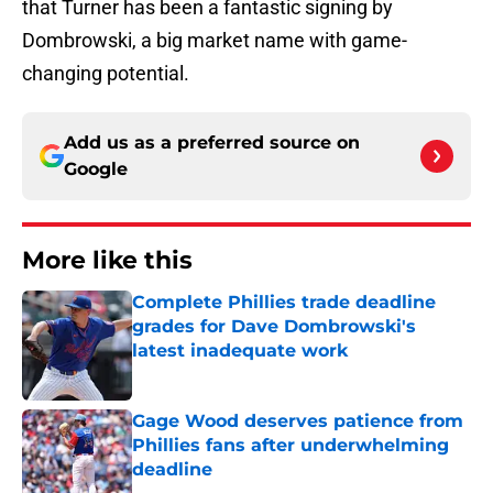
that Turner has been a fantastic signing by
Dombrowski, a big market name with game-
changing potential.
Add us as a preferred source on
Google
More like this
Complete Phillies trade deadline
grades for Dave Dombrowski's
latest inadequate work
Published by on Invalid Date
Gage Wood deserves patience from
Phillies fans after underwhelming
deadline
Published by on Invalid Date