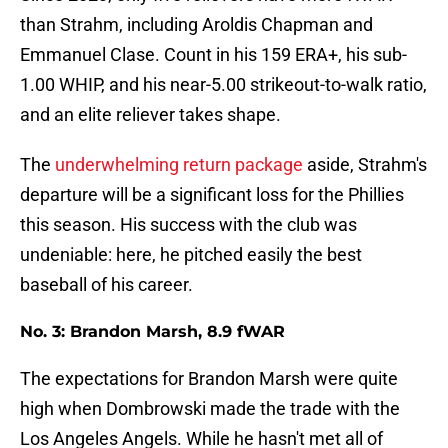
than Strahm, including Aroldis Chapman and
Emmanuel Clase. Count in his 159 ERA+, his sub-
1.00 WHIP, and his near-5.00 strikeout-to-walk ratio,
and an elite reliever takes shape.
The
underwhelming return package
aside, Strahm's
departure will be a significant loss for the Phillies
this season. His success with the club was
undeniable: here, he pitched easily the best
baseball of his career.
No. 3: Brandon Marsh, 8.9 fWAR
The expectations for Brandon Marsh were quite
high when Dombrowski made the trade with the
Los Angeles Angels. While he hasn't met all of