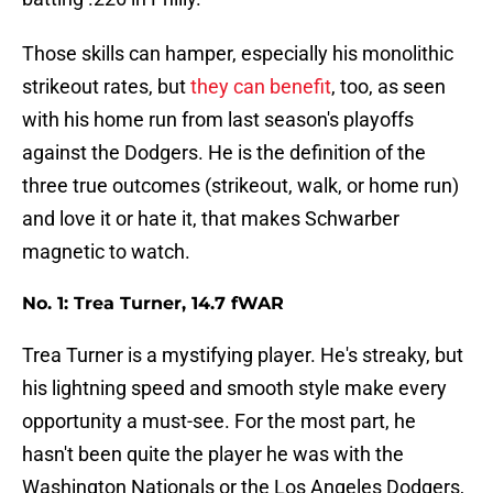
Those skills can hamper, especially his monolithic
strikeout rates, but
they can benefit
, too, as seen
with his home run from last season's playoffs
against the Dodgers. He is the definition of the
three true outcomes (strikeout, walk, or home run)
and love it or hate it, that makes Schwarber
magnetic to watch.
No. 1: Trea Turner, 14.7 fWAR
Trea Turner is a mystifying player. He's streaky, but
his lightning speed and smooth style make every
opportunity a must-see. For the most part, he
hasn't been quite the player he was with the
Washington Nationals or the Los Angeles Dodgers,