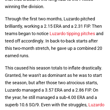
winning the division.
Through the first two months, Luzardo pitched
brilliantly, working a 2.15 ERA and a 2.31 FIP. Then
teams began to notice
Luzardo tipping pitches
and
teed off accordingly. In back-to-back starts after
this two-month stretch, he gave up a combined 20
earned runs.
This caused his season totals to inflate drastically.
Granted, he wasn't as dominant as he was to start
the season, but after those two atrocious starts,
Luzardo managed a 3.57 ERA and a 2.86 FIP. On
the year, he still managed a sub-4.00 ERA and a
superb 10.6 SO/9. Even with the struggles,
Luzardo