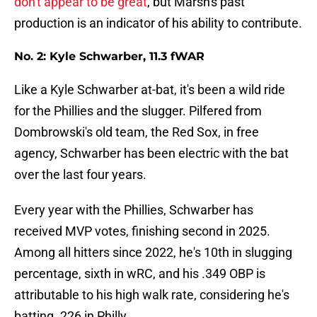
don't appear to be great
, but Marsh's past
production is an indicator of his ability to contribute.
No. 2: Kyle Schwarber, 11.3 fWAR
Like a Kyle Schwarber at-bat, it's been a wild ride
for the Phillies and the slugger. Pilfered from
Dombrowski's old team, the Red Sox, in free
agency, Schwarber has been electric with the bat
over the last four years.
Every year with the Phillies, Schwarber has
received MVP votes, finishing second in 2025.
Among all hitters since 2022, he's 10th in slugging
percentage, sixth in wRC, and his .349 OBP is
attributable to his high walk rate, considering he's
batting .226 in Philly.