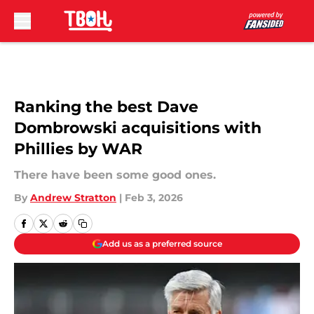
Skip to main content
Ranking the best Dave
Dombrowski acquisitions with
Phillies by WAR
There have been some good ones.
By
Andrew Stratton
|
Feb 3, 2026
Add us as a preferred source