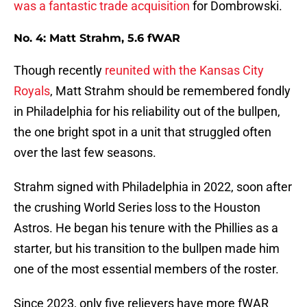
was a fantastic trade acquisition
for Dombrowski.
No. 4: Matt Strahm, 5.6 fWAR
Though recently
reunited with the Kansas City
Royals
, Matt Strahm should be remembered fondly
in Philadelphia for his reliability out of the bullpen,
the one bright spot in a unit that struggled often
over the last few seasons.
Strahm signed with Philadelphia in 2022, soon after
the crushing World Series loss to the Houston
Astros. He began his tenure with the Phillies as a
starter, but his transition to the bullpen made him
one of the most essential members of the roster.
Since 2023, only five relievers have more fWAR