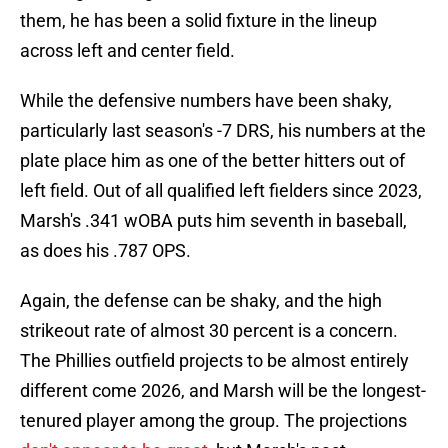
them, he has been a solid fixture in the lineup
across left and center field.
While the defensive numbers have been shaky,
particularly last season's -7 DRS, his numbers at the
plate place him as one of the better hitters out of
left field. Out of all qualified left fielders since 2023,
Marsh's .341 wOBA puts him seventh in baseball,
as does his .787 OPS.
Again, the defense can be shaky, and the high
strikeout rate of almost 30 percent is a concern.
The Phillies outfield projects to be almost entirely
different come 2026, and Marsh will be the longest-
tenured player among the group. The projections