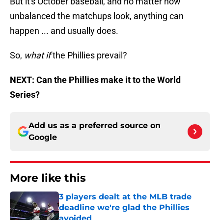
But it's October baseball, and no matter how
unbalanced the matchups look, anything can
happen ... and usually does.
So,
what if
the Phillies prevail?
NEXT: Can the Phillies make it to the World
Series?
Add us as a preferred source on
Google
More like this
3 players dealt at the MLB trade
deadline we're glad the Phillies
avoided