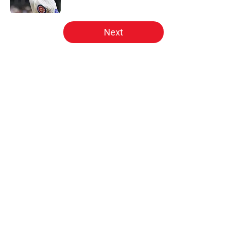
Published by on Invalid Date
5 related articles loaded
Next
Home
/
Phillies News
About
Openings
Contact
Our 300+ Sites
Mobile Apps
FanSided Daily
Pitch a Story
Privacy Policy
Terms of Use
Cookie Policy