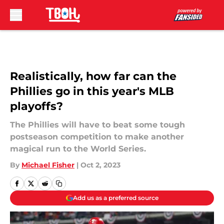
Skip to main content
Realistically, how far can the
Phillies go in this year's MLB
playoffs?
The Phillies will have to beat some tough
postseason competition to make another
magical run to the World Series.
By
Michael Fisher
|
Oct 2, 2023
Add us as a preferred source