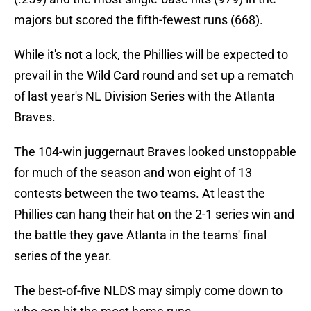
majors but scored the fifth-fewest runs (668).
While it's not a lock, the Phillies will be expected to
prevail in the Wild Card round and set up a rematch
of last year's NL Division Series with the Atlanta
Braves.
The 104-win juggernaut Braves looked unstoppable
for much of the season and won eight of 13
contests between the two teams. At least the
Phillies can hang their hat on the 2-1 series win and
the battle they gave Atlanta in the teams' final
series of the year.
The best-of-five NLDS may simply come down to