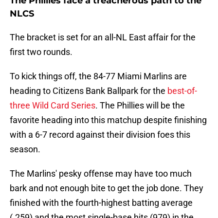
The Phillies face a treacherous path to the
NLCS
The bracket is set for an all-NL East affair for the
first two rounds.
To kick things off, the 84-77 Miami Marlins are
heading to Citizens Bank Ballpark for the
best-of-
three Wild Card Series
. The Phillies will be the
favorite heading into this matchup despite finishing
with a 6-7 record against their division foes this
season.
The Marlins' pesky offense may have too much
bark and not enough bite to get the job done. They
finished with the fourth-highest batting average
(.259) and the most single-base hits (979) in the