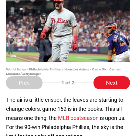
World Series - Philadelphia Phillies v Houston Astros - Game Six | Carmen
Mandato/GettyImages
Prev
Next
1
of 2
The air is a little crisper, the leaves are starting to
change colors, game 162 is in the books. This all
means one thing: the
MLB postseason
is upon us.
For the 90-win Philadelphia Phillies, the sky is the