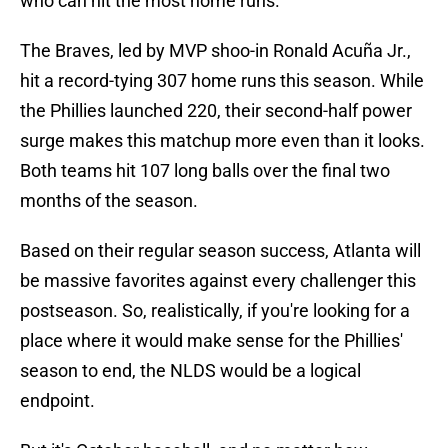
who can hit the most home runs.
The Braves, led by MVP shoo-in Ronald Acuña Jr.,
hit a record-tying 307 home runs this season. While
the Phillies launched 220, their second-half power
surge makes this matchup more even than it looks.
Both teams hit 107 long balls over the final two
months of the season.
Based on their regular season success, Atlanta will
be massive favorites against every challenger this
postseason. So, realistically, if you're looking for a
place where it would make sense for the Phillies'
season to end, the NLDS would be a logical
endpoint.