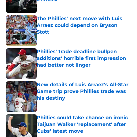
Published by on Invalid Date
The Phillies' next move with Luis
Arraez could depend on Bryson
Stott
Published by on Invalid Date
Phillies' trade deadline bullpen
additions' horrible first impression
had better not linger
Published by on Invalid Date
New details of Luis Arraez's All-Star
Game trip prove Phillies trade was
his destiny
Published by on Invalid Date
Phillies could take chance on ironic
Taijuan Walker 'replacement' after
Cubs' latest move