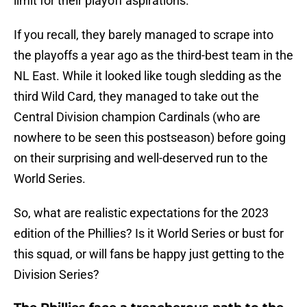
limit for their playoff aspirations.
If you recall, they barely managed to scrape into
the playoffs a year ago as the third-best team in the
NL East. While it looked like tough sledding as the
third Wild Card, they managed to take out the
Central Division champion Cardinals (who are
nowhere to be seen this postseason) before going
on their surprising and well-deserved run to the
World Series.
So, what are realistic expectations for the 2023
edition of the Phillies? Is it World Series or bust for
this squad, or will fans be happy just getting to the
Division Series?