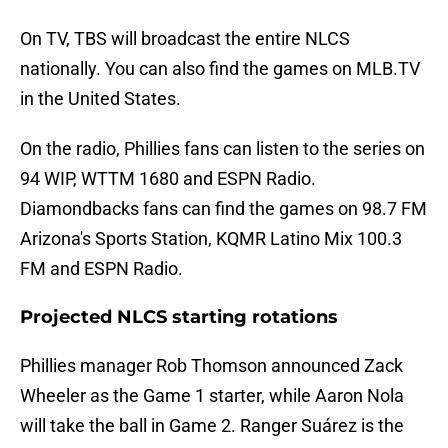
On TV, TBS will broadcast the entire NLCS
nationally. You can also find the games on MLB.TV
in the United States.
On the radio, Phillies fans can listen to the series on
94 WIP, WTTM 1680 and ESPN Radio.
Diamondbacks fans can find the games on 98.7 FM
Arizona's Sports Station, KQMR Latino Mix 100.3
FM and ESPN Radio.
Projected NLCS starting rotations
Phillies manager Rob Thomson announced Zack
Wheeler as the Game 1 starter, while Aaron Nola
will take the ball in Game 2. Ranger Suárez is the