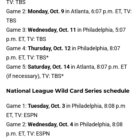
TV: TBS
Game 2:
Monday, Oct. 9
in Atlanta, 6:07 p.m. ET, TV:
TBS
Game 3:
Wednesday, Oct. 11
in Philadelphia, 5:07
p.m. ET, TV: TBS
Game 4:
Thursday, Oct. 12
in Philadelphia, 8:07
p.m. ET, TV: TBS*
Game 5:
Saturday, Oct. 14
in Atlanta, 8:07 p.m. ET
(if necessary), TV: TBS*
National League Wild Card Series schedule
Game 1:
Tuesday, Oct. 3
in Philadelphia, 8:08 p.m
ET, TV: ESPN
Game 2:
Wednesday, Oct. 4
in Philadelphia, 8:08
p.m. ET, TV: ESPN