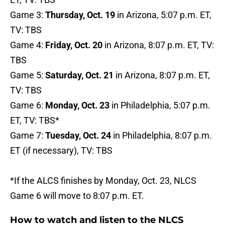
Game 3:
Thursday, Oct. 19
in Arizona, 5:07 p.m. ET,
TV: TBS
Game 4:
Friday, Oct. 20
in Arizona, 8:07 p.m. ET, TV:
TBS
Game 5:
Saturday, Oct. 21
in Arizona, 8:07 p.m. ET,
TV: TBS
Game 6:
Monday, Oct. 23
in Philadelphia, 5:07 p.m.
ET, TV: TBS*
Game 7:
Tuesday, Oct. 24
in Philadelphia, 8:07 p.m.
ET (if necessary), TV: TBS
*If the ALCS finishes by Monday, Oct. 23, NLCS
Game 6 will move to 8:07 p.m. ET.
How to watch and listen to the NLCS