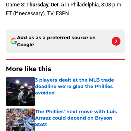
Game 3:
Thursday, Oct. 5
in Philadelphia, 8:08 p.m.
ET (if necessary), TV: ESPN
Add us as a preferred source on
Google
More like this
3 players dealt at the MLB trade
deadline we're glad the Phillies
avoided
Published by on Invalid Date
The Phillies' next move with Luis
Arraez could depend on Bryson
Stott
Published by on Invalid Date