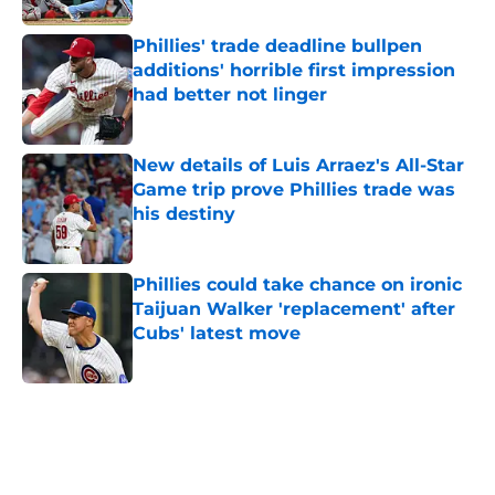
Phillies' trade deadline bullpen
additions' horrible first impression
had better not linger
Published by on Invalid Date
New details of Luis Arraez's All-Star
Game trip prove Phillies trade was
his destiny
Published by on Invalid Date
Phillies could take chance on ironic
Taijuan Walker 'replacement' after
Cubs' latest move
Published by on Invalid Date
5 related articles loaded
Home
/
Phillies News