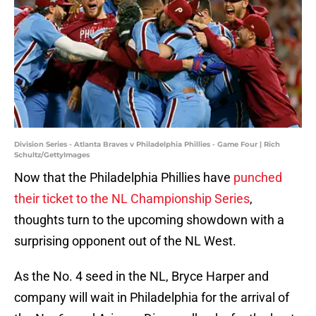
Division Series - Atlanta Braves v Philadelphia Phillies - Game Four | Rich
Schultz/GettyImages
Now that the Philadelphia Phillies have
punched
their ticket to the NL Championship Series
,
thoughts turn to the upcoming showdown with a
surprising opponent out of the NL West.
As the No. 4 seed in the NL, Bryce Harper and
company will wait in Philadelphia for the arrival of