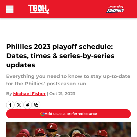
Skip to main content
Phillies 2023 playoff schedule:
Dates, times & series-by-series
updates
Everything you need to know to stay up-to-date
for the Phillies' postseason run
By
Michael Fisher
|
Oct 21, 2023
Add us as a preferred source