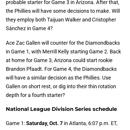
probable starter for Game 3 in Arizona. After that,
the Phillies will have some decisions to make. Will
they employ both Taijuan Walker and Cristopher
Sánchez in Game 4?
Ace Zac Gallen will counter for the Diamondbacks
in Game 1, with Merrill Kelly starting Game 2. Back
at home for Game 3, Arizona could start rookie
Brandon Pfaadt. For Game 4, the Diamondbacks
will have a similar decision as the Phillies. Use
Gallen on short rest, or dig into their thin rotation
depth for a fourth starter?
National League Division Series schedule
Game 1:
Saturday, Oct. 7
in Atlanta, 6:07 p.m. ET,