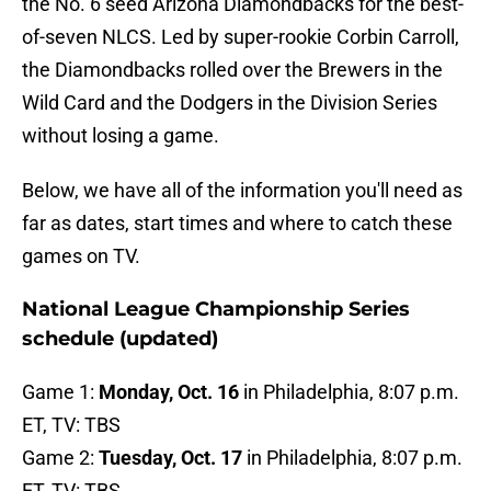
the No. 6 seed Arizona Diamondbacks for the best-
of-seven NLCS. Led by super-rookie Corbin Carroll,
the Diamondbacks rolled over the Brewers in the
Wild Card and the Dodgers in the Division Series
without losing a game.
Below, we have all of the information you'll need as
far as dates, start times and where to catch these
games on TV.
National League Championship Series
schedule (updated)
Game 1:
Monday, Oct. 16
in Philadelphia, 8:07 p.m.
ET, TV: TBS
Game 2:
Tuesday, Oct. 17
in Philadelphia, 8:07 p.m.
ET, TV: TBS