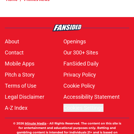
About
Openings
Contact
Our 300+ Sites
Mobile Apps
FanSided Daily
Pitch a Story
Privacy Policy
Terms of Use
Cookie Policy
Legal Disclaimer
Accessibility Statement
A-Z Index
Cookies Settings
© 2026
Minute Media
-
All Rights Reserved. The content on this site is
for entertainment and educational purposes only. Betting and
gambling content is intended for individuals 21+ and is based on