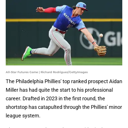
All-Star Futures Game | Richard Rodriguez/GettyImages
The Philadelphia Phillies' top ranked prospect Aidan
Miller has had quite the start to his professional
career. Drafted in 2023 in the first round, the
shortstop has catapulted through the Phillies' minor
league system.