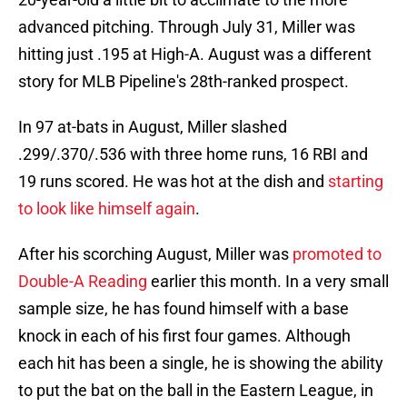
advanced pitching. Through July 31, Miller was
hitting just .195 at High-A. August was a different
story for MLB Pipeline's 28th-ranked prospect.
In 97 at-bats in August, Miller slashed
.299/.370/.536 with three home runs, 16 RBI and
19 runs scored. He was hot at the dish and
starting
to look like himself again
.
After his scorching August, Miller was
promoted to
Double-A Reading
earlier this month. In a very small
sample size, he has found himself with a base
knock in each of his first four games. Although
each hit has been a single, he is showing the ability
to put the bat on the ball in the Eastern League, in