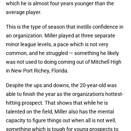
which he is almost four years younger than the
average player.
This is the type of season that instills confidence in
an organization. Miller played at three separate
minor league levels, a pace which is not very
common, and he struggled — something he likely
was not used to doing coming out of Mitchell High
in New Port Richey, Florida.
Despite the ups and downs, the 20-year-old was
able to finish the year as the organization's hottest-
hitting prospect. That shows that while he is
talented on the field, Miller also has the mental
capacity to figure things out when all is not well,
something which is tough for young prospects to