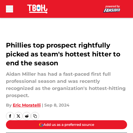
Skip to main content
Phillies top prospect rightfully
picked as team's hottest hitter to
end the season
Aidan Miller has had a fast-paced first full
professional season and was recently
recognized as the organization's hottest-hitting
prospect.
By
Eric Moratelli
|
Sep 8, 2024
Add us as a preferred source