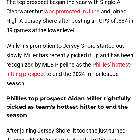
The top prospect began the year with Single-A
Clearwater but
was promoted in June
and joined
High-A Jersey Shore after posting an OPS of .884 in
39 games at the lower level.
While his promotion to Jersey Shore started out
slowly, Miller has recently picked it up and has been
recognized by MLB Pipeline as the
Phillies' hottest-
hitting prospect
to end the 2024 minor league
season.
Phillies top prospect Aidan Miller rightfully
picked as team's hottest hitter to end the
season
After joining Jersey Shore, it took the just-turned-
20-year-old a little bit to acclimate to the more