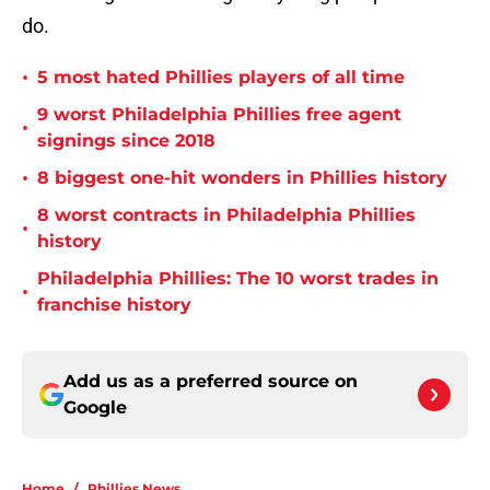
do.
•
5 most hated Phillies players of all time
9 worst Philadelphia Phillies free agent
•
signings since 2018
•
8 biggest one-hit wonders in Phillies history
8 worst contracts in Philadelphia Phillies
•
history
Philadelphia Phillies: The 10 worst trades in
•
franchise history
Add us as a preferred source on
Google
Home
/
Phillies News