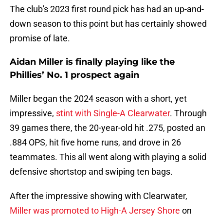
The club's 2023 first round pick has had an up-and-
down season to this point but has certainly showed
promise of late.
Aidan Miller is finally playing like the
Phillies’ No. 1 prospect again
Miller began the 2024 season with a short, yet
impressive,
stint with Single-A Clearwater
. Through
39 games there, the 20-year-old hit .275, posted an
.884 OPS, hit five home runs, and drove in 26
teammates. This all went along with playing a solid
defensive shortstop and swiping ten bags.
After the impressive showing with Clearwater,
Miller was promoted to High-A Jersey Shore
on