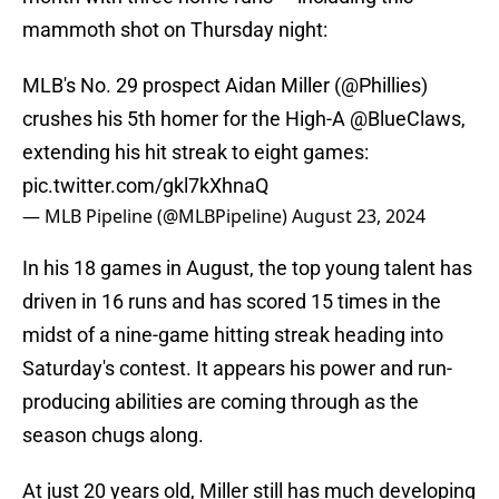
mammoth shot on Thursday night:
MLB's No. 29 prospect Aidan Miller (
@Phillies
)
crushes his 5th homer for the High-A
@BlueClaws
,
extending his hit streak to eight games:
pic.twitter.com/gkl7kXhnaQ
— MLB Pipeline (@MLBPipeline)
August 23, 2024
In his 18 games in August, the top young talent has
driven in 16 runs and has scored 15 times in the
midst of a nine-game hitting streak heading into
Saturday's contest. It appears his power and run-
producing abilities are coming through as the
season chugs along.
At just 20 years old, Miller still has much developing