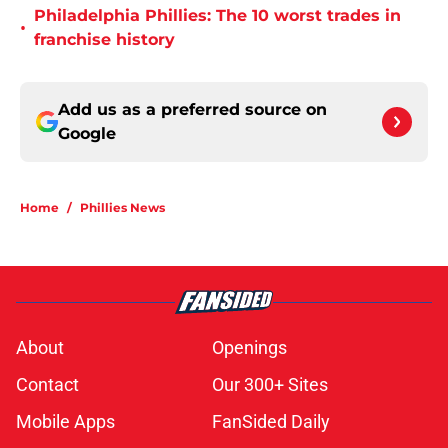
Philadelphia Phillies: The 10 worst trades in
•
franchise history
Add us as a preferred source on
Google
Home
/
Phillies News
About
Openings
Contact
Our 300+ Sites
Mobile Apps
FanSided Daily