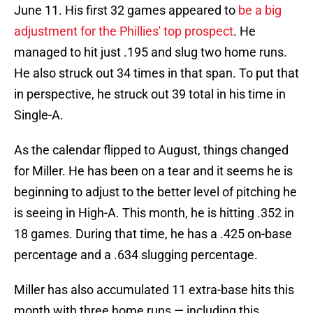
June 11. His first 32 games appeared to
be a big
adjustment for the Phillies' top prospect
. He
managed to hit just .195 and slug two home runs.
He also struck out 34 times in that span. To put that
in perspective, he struck out 39 total in his time in
Single-A.
As the calendar flipped to August, things changed
for Miller. He has been on a tear and it seems he is
beginning to adjust to the better level of pitching he
is seeing in High-A. This month, he is hitting .352 in
18 games. During that time, he has a .425 on-base
percentage and a .634 slugging percentage.
Miller has also accumulated 11 extra-base hits this
month with three home runs — including this