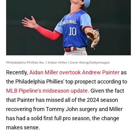
Philadelphia Phillies No. 1 Aidan Miller | Gene Wang/GettyImages
Recently,
Aidan Miller overtook Andrew Painter
as
the Philadelphia Phillies' top prospect according to
MLB Pipeline's midseason update
. Given the fact
that Painter has missed all of the 2024 season
recovering from Tommy John surgery and Miller
has had a solid first full pro season, the change
makes sense.