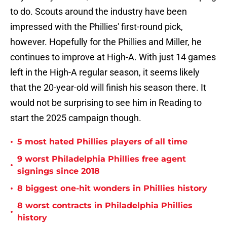
to do. Scouts around the industry have been
impressed with the Phillies' first-round pick,
however. Hopefully for the Phillies and Miller, he
continues to improve at High-A. With just 14 games
left in the High-A regular season, it seems likely
that the 20-year-old will finish his season there. It
would not be surprising to see him in Reading to
start the 2025 campaign though.
•
5 most hated Phillies players of all time
9 worst Philadelphia Phillies free agent
•
signings since 2018
•
8 biggest one-hit wonders in Phillies history
8 worst contracts in Philadelphia Phillies
•
history