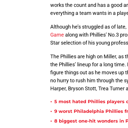
works the count and has a good arm
everything a team wants in a playe
Although he’s struggled as of late,
Game
along with Phillies’ No.3 pro
Star selection of his young profess
The Phillies are high on Miller, as
the Phillies’ lineup for a long time.
figure things out as he moves up th
no hurry to rush him through the sy
Harper, Bryson Stott, Trea Turner
•
5 most hated Phillies players o
•
9 worst Philadelphia Phillies 
•
8 biggest one-hit wonders in P