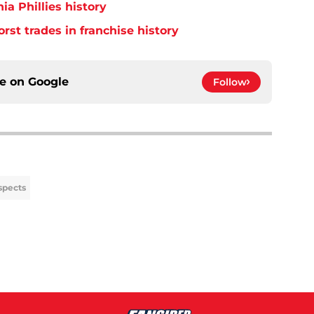
ia Phillies history
orst trades in franchise history
ce on
Google
Follow
spects