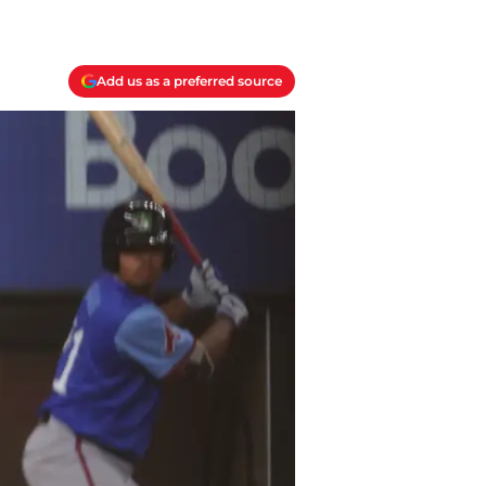
Add us as a preferred source