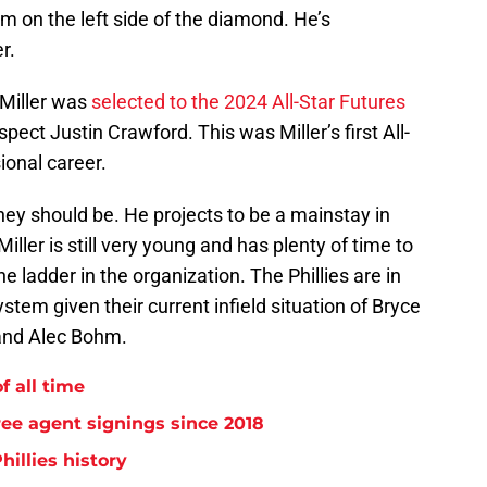
 on the left side of the diamond. He’s
r.
 Miller was
selected to the 2024 All-Star Futures
spect Justin Crawford. This was Miller’s first All-
ional career.
 they should be. He projects to be a mainstay in
 Miller is still very young and has plenty of time to
e ladder in the organization. The Phillies are in
stem given their current infield situation of Bryce
 and Alec Bohm.
f all time
free agent signings since 2018
hillies history