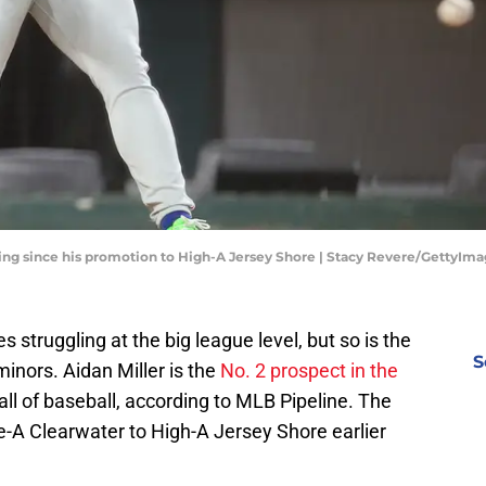
ggling since his promotion to High-A Jersey Shore | Stacy Revere/GettyIm
es struggling at the big league level, but so is the
S
minors. Aidan Miller is the
No. 2 prospect in the
all of baseball, according to MLB Pipeline. The
e-A Clearwater to High-A Jersey Shore earlier