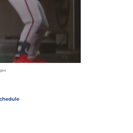
ages
chedule