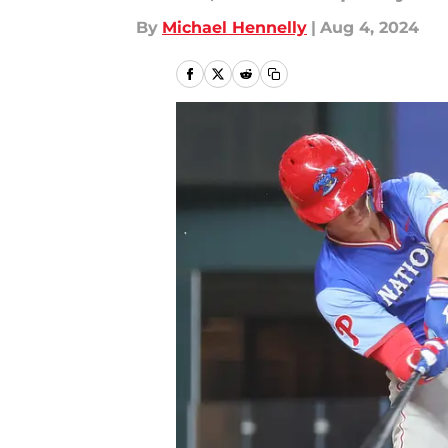
By
Michael Hennelly
|
Aug 4, 2024