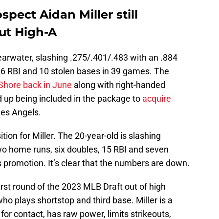
spect Aidan Miller still
out High-A
Clearwater, slashing .275/.401/.483 with an .884
26 RBI and 10 stolen bases in 39 games. The
 Shore back in June
along with right-handed
 up being included in the package to
acquire
es Angels.
ion for Miller. The 20-year-old is slashing
wo home runs, six doubles, 15 RBI and seven
 promotion. It’s clear that the numbers are down.
first round of the 2023 MLB Draft out of high
who plays shortstop and third base. Miller is a
 for contact, has raw power, limits strikeouts,