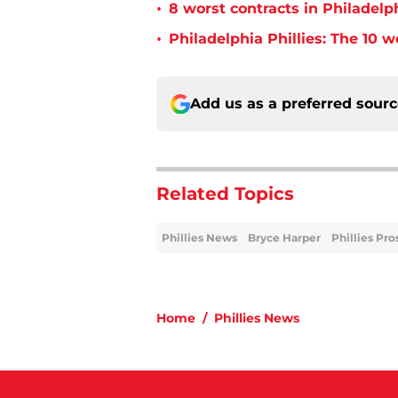
•
8 worst contracts in Philadelph
•
Philadelphia Phillies: The 10 w
Add us as a preferred sour
Related Topics
Phillies News
Bryce Harper
Phillies Pro
Home
/
Phillies News