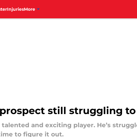
ter
Injuries
More
 prospect still struggling t
 talented and exciting player. He’s struggl
ime to figure it out.