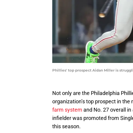
Phillies' top prospect Aidan Miller is stru
Not only are the Philadelphia Philli
organization’s top prospect in the 
farm system
and No. 27 overall in 
infielder was promoted from Singl
this season.