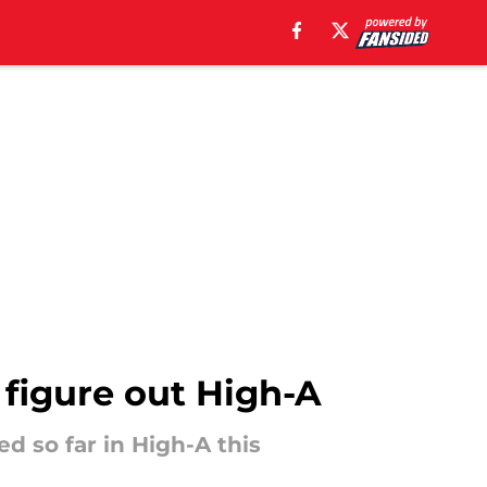
o figure out High-A
ed so far in High-A this