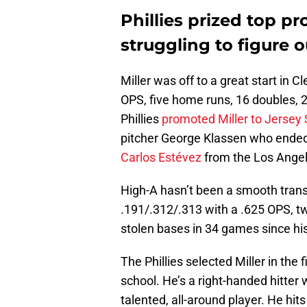
Phillies prized top pro
struggling to figure 
Miller was off to a great start in 
OPS, five home runs, 16 doubles, 
Phillies
promoted Miller to Jersey
pitcher George Klassen who ended
Carlos Estévez
from the Los Angel
High-A hasn’t been a smooth transit
.191/.312/.313 with a .625 OPS, t
stolen bases in 34 games since his
The Phillies selected Miller in the 
school. He’s a right-handed hitter 
talented, all-around player. He hits