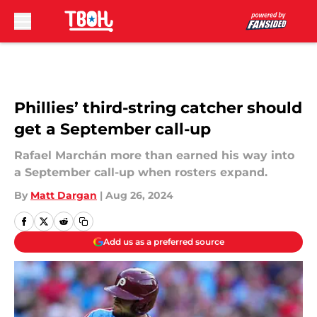
Skip to main content
Phillies’ third-string catcher should
get a September call-up
Rafael Marchán more than earned his way into
a September call-up when rosters expand.
By
Matt Dargan
|
Aug 26, 2024
Add us as a preferred source