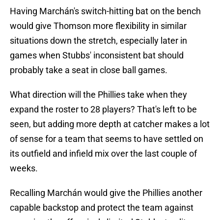
Having Marchán's switch-hitting bat on the bench
would give Thomson more flexibility in similar
situations down the stretch, especially later in
games when Stubbs' inconsistent bat should
probably take a seat in close ball games.
What direction will the Phillies take when they
expand the roster to 28 players? That's left to be
seen, but adding more depth at catcher makes a lot
of sense for a team that seems to have settled on
its outfield and infield mix over the last couple of
weeks.
Recalling Marchán would give the Phillies another
capable backstop and protect the team against