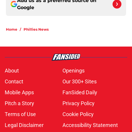
Add us as a preferred source on
Google
Home
/
Phillies News
About
Openings
Contact
Our 300+ Sites
Mobile Apps
FanSided Daily
Pitch a Story
Privacy Policy
Terms of Use
Cookie Policy
Legal Disclaimer
Accessibility Statement