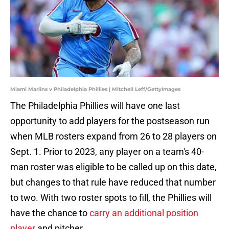
Miami Marlins v Philadelphia Phillies | Mitchell Leff/GettyImages
The Philadelphia Phillies will have one last
opportunity to add players for the postseason run
when MLB rosters expand from 26 to 28 players on
Sept. 1. Prior to 2023, any player on a team's 40-
man roster was eligible to be called up on this date,
but changes to that rule have reduced that number
to two. With two roster spots to fill, the Phillies will
have the chance to
carry an additional position
player
and pitcher.