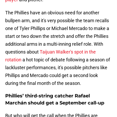
The Phillies have an obvious need for another
bullpen arm, and it's very possible the team recalls
one of Tyler Phillips or Michael Mercado to make a
start or two down the stretch and offer the Phillies
additional arms in a multi-inning relief role. With
questions about
Taijuan Walker's spot in the
rotation
a hot topic of debate following a season of
lackluster performances, it's possible pitchers like
Phillips and Mercado could get a second look
during the final month of the season.
Phillies’ third-string catcher Rafael
Marchán should get a September call-up
But who will get the call when the Phillies are