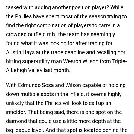
tasked with adding another position player? While
the Phillies have spent most of the season trying to
find the right combination of players to carry in a
crowded outfield mix, the team has seemingly
found what it was looking for after trading for
Austin Hays at the trade deadline and recalling hot
hitting super-utility man Weston Wilson from Triple-
A Lehigh Valley last month.
With Edmundo Sosa and Wilson capable of holding
down multiple spots in the infield, it seems highly
unlikely that the Phillies will look to call up an
infielder. That being said, there is one spot on the
diamond that could use a little more depth at the
big league level. And that spot is located behind the