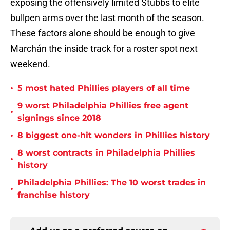
exposing the offensively limited Stubbs to elite
bullpen arms over the last month of the season.
These factors alone should be enough to give
Marchán the inside track for a roster spot next
weekend.
•
5 most hated Phillies players of all time
9 worst Philadelphia Phillies free agent
•
signings since 2018
•
8 biggest one-hit wonders in Phillies history
8 worst contracts in Philadelphia Phillies
•
history
Philadelphia Phillies: The 10 worst trades in
•
franchise history