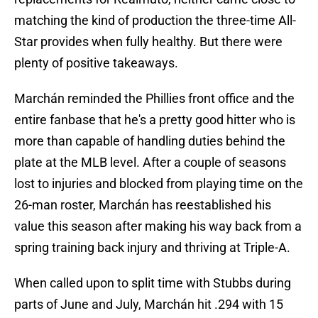
matching the kind of production the three-time All-
Star provides when fully healthy. But there were
plenty of positive takeaways.
Marchán reminded the Phillies front office and the
entire fanbase that he's a pretty good hitter who is
more than capable of handling duties behind the
plate at the MLB level. After a couple of seasons
lost to injuries and blocked from playing time on the
26-man roster, Marchán has reestablished his
value this season after making his way back from a
spring training back injury and thriving at Triple-A.
When called upon to split time with Stubbs during
parts of June and July, Marchán hit .294 with 15