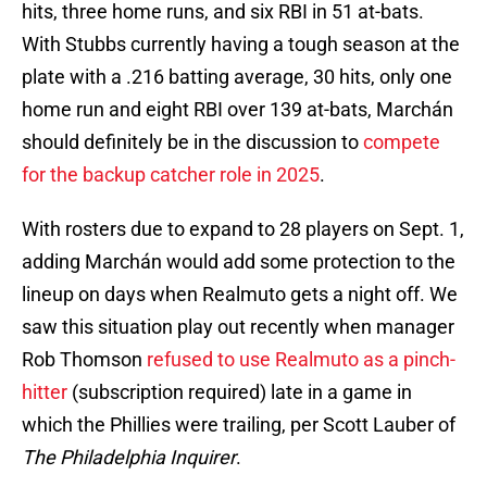
hits, three home runs, and six RBI in 51 at-bats.
With Stubbs currently having a tough season at the
plate with a .216 batting average, 30 hits, only one
home run and eight RBI over 139 at-bats, Marchán
should definitely be in the discussion to
compete
for the backup catcher role in 2025
.
With rosters due to expand to 28 players on Sept. 1,
adding Marchán would add some protection to the
lineup on days when Realmuto gets a night off. We
saw this situation play out recently when manager
Rob Thomson
refused to use Realmuto as a pinch-
hitter
(subscription required) late in a game in
which the Phillies were trailing, per Scott Lauber of
The Philadelphia Inquirer
.