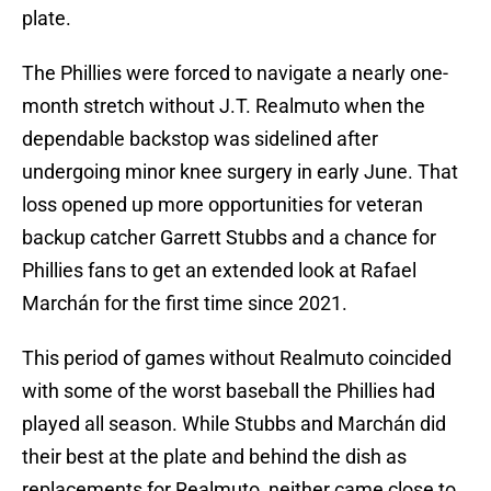
plate.
The Phillies were forced to navigate a nearly one-
month stretch without J.T. Realmuto when the
dependable backstop was sidelined after
undergoing minor knee surgery in early June. That
loss opened up more opportunities for veteran
backup catcher Garrett Stubbs and a chance for
Phillies fans to get an extended look at Rafael
Marchán for the first time since 2021.
This period of games without Realmuto coincided
with some of the worst baseball the Phillies had
played all season. While Stubbs and Marchán did
their best at the plate and behind the dish as
replacements for Realmuto, neither came close to