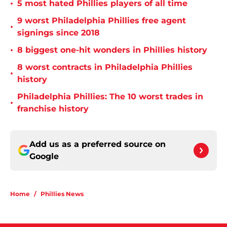
•
5 most hated Phillies players of all time
9 worst Philadelphia Phillies free agent
•
signings since 2018
•
8 biggest one-hit wonders in Phillies history
8 worst contracts in Philadelphia Phillies
•
history
Philadelphia Phillies: The 10 worst trades in
•
franchise history
Add us as a preferred source on
Google
Home
/
Phillies News