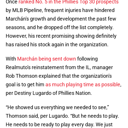
Once
ranked No. 5 in the Phillies Top 30 prospects
by MLB Pipeline, frequent injuries have hindered
Marchán's growth and development the past few
seasons, and he dropped off the list completely.
However, his recent promising showing definitely
has raised his stock again in the organization.
With
Marchán being sent down
following
Realmuto's reinstatement from the IL, manager
Rob Thomson explained that the organization's
goal is to get him
as much playing time as possible
,
per Destiny Lugardo of Phillies Nation.
“He showed us everything we needed to see,”
Thomson said, per Lugardo. “But he needs to play.
He needs to be ready to play every day. We just