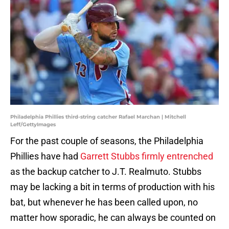
Philadelphia Phillies third-string catcher Rafael Marchan | Mitchell
Leff/GettyImages
For the past couple of seasons, the Philadelphia
Phillies have had
Garrett Stubbs firmly entrenched
as the backup catcher to J.T. Realmuto. Stubbs
may be lacking a bit in terms of production with his
bat, but whenever he has been called upon, no
matter how sporadic, he can always be counted on