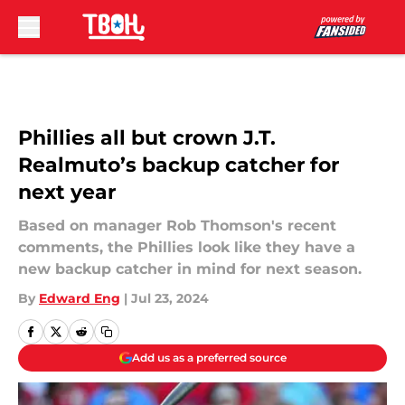
Skip to main content
Phillies all but crown J.T.
Realmuto’s backup catcher for
next year
Based on manager Rob Thomson's recent
comments, the Phillies look like they have a
new backup catcher in mind for next season.
By
Edward Eng
|
Jul 23, 2024
Add us as a preferred source