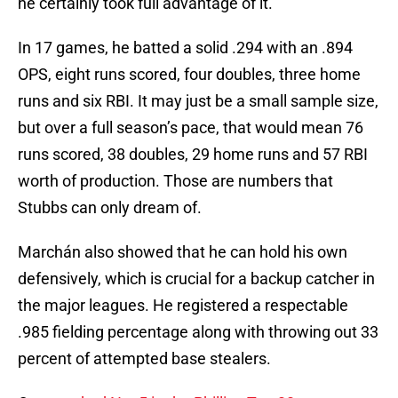
he certainly took full advantage of it.
In 17 games, he batted a solid .294 with an .894
OPS, eight runs scored, four doubles, three home
runs and six RBI. It may just be a small sample size,
but over a full season’s pace, that would mean 76
runs scored, 38 doubles, 29 home runs and 57 RBI
worth of production. Those are numbers that
Stubbs can only dream of.
Marchán also showed that he can hold his own
defensively, which is crucial for a backup catcher in
the major leagues. He registered a respectable
.985 fielding percentage along with throwing out 33
percent of attempted base stealers.