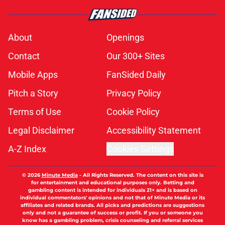
About
Openings
Contact
Our 300+ Sites
Mobile Apps
FanSided Daily
Pitch a Story
Privacy Policy
Terms of Use
Cookie Policy
Legal Disclaimer
Accessibility Statement
A-Z Index
Cookies Settings
© 2026
Minute Media
-
All Rights Reserved. The content on this site is
for entertainment and educational purposes only. Betting and
gambling content is intended for individuals 21+ and is based on
individual commentators' opinions and not that of Minute Media or its
affiliates and related brands. All picks and predictions are suggestions
only and not a guarantee of success or profit. If you or someone you
know has a gambling problem, crisis counseling and referral services