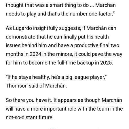
thought that was a smart thing to do ... Marchan
needs to play and that’s the number one factor.”
As Lugardo insightfully suggests, if Marchán can
demonstrate that he can finally put his health
issues behind him and have a productive final two
months in 2024 in the minors, it could pave the way
for him to become the full-time backup in 2025.
“If he stays healthy, he’s a big league player,”
Thomson said of Marchán.
So there you have it. It appears as though Marchán
will have a more important role with the team in the
not-so-distant future.