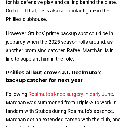
for his defensive play and calling behind the plate.
On top of that, he is also a popular figure in the
Phillies clubhouse.
However, Stubbs’ prime backup spot could be in
jeopardy when the 2025 season rolls around, as
another promising catcher, Rafael Marchán, is in
line to supplant him in the role.
Phillies all but crown J.T. Realmuto’s
backup catcher for next year
Following
Realmuto's knee surgery in early June
,
Marchán was summoned from Triple-A to work in
tandem with Stubbs during Realmuto’s absence.
Marchán got an extended cameo with the club, and