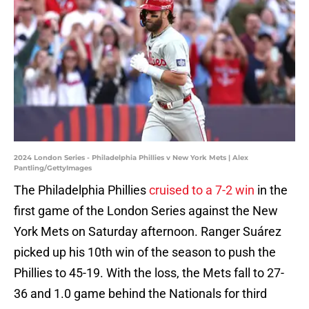
2024 London Series - Philadelphia Phillies v New York Mets | Alex
Pantling/GettyImages
The Philadelphia Phillies
cruised to a 7-2 win
in the
first game of the London Series against the New
York Mets on Saturday afternoon. Ranger Suárez
picked up his 10th win of the season to push the
Phillies to 45-19. With the loss, the Mets fall to 27-
36 and 1.0 game behind the Nationals for third