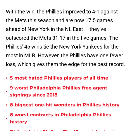
With the win, the Phillies improved to 4-1 against
the Mets this season and are now 17.5 games
ahead of New York in the NL East — they've
outscored the Mets 31-17 in the five games. The
Phillies' 45 wins tie the New York Yankees for the
most in MLB. However, the Phillies have one fewer
loss, which gives them the edge for the best record.
•
5 most hated Phillies players of all time
9 worst Philadelphia Phillies free agent
•
signings since 2018
•
8 biggest one-hit wonders in Phillies history
8 worst contracts in Philadelphia Phillies
•
history