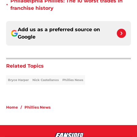
Philadelphia Phillies: The 10 worst trades in
•
franchise history
Add us as a preferred source on
Google
Related Topics
Bryce Harper
Nick Castellanos
Phillies News
Home
/
Phillies News