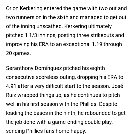
Orion Kerkering entered the game with two out and
two runners on in the sixth and managed to get out
of the inning unscathed. Kerkering ultimately
pitched 1 1/3 innings, posting three strikeouts and
improving his ERA to an exceptional 1.19 through
20 games.
Seranthony Domínguez pitched his eighth
consecutive scoreless outing, dropping his ERA to
4.91 after a very difficult start to the season. José
Ruiz wrapped things up, as he continues to pitch
well in his first season with the Phillies. Despite
loading the bases in the ninth, he rebounded to get
the job done with a game-ending double play,
sending Phillies fans home happy.