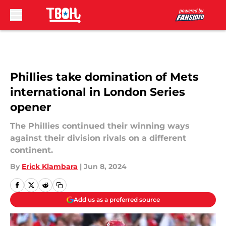
Skip to main content
Phillies take domination of Mets
international in London Series
opener
The Phillies continued their winning ways
against their division rivals on a different
continent.
By
Erick Klambara
|
Jun 8, 2024
Add us as a preferred source