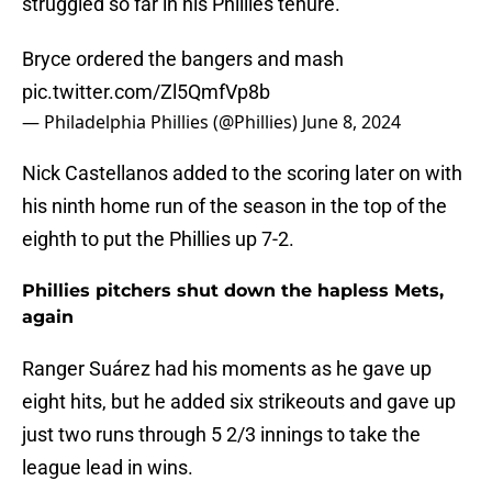
struggled so far in his Phillies tenure.
Bryce ordered the bangers and mash
pic.twitter.com/Zl5QmfVp8b
— Philadelphia Phillies (@Phillies)
June 8, 2024
Nick Castellanos added to the scoring later on with
his ninth home run of the season in the top of the
eighth to put the Phillies up 7-2.
Phillies pitchers shut down the hapless Mets,
again
Ranger Suárez had his moments as he gave up
eight hits, but he added six strikeouts and gave up
just two runs through 5 2/3 innings to take the
league lead in wins.