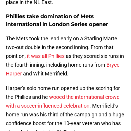
place in the NL East.
Phillies take domination of Mets
international in London Series opener
The Mets took the lead early on a Starling Marte
two-out double in the second inning. From that
point on,
it was all Phillies
as they scored six runs in
the fourth inning, including home runs from
Bryce
Harper
and Whit Merrifield.
Harper’s solo home run opened up the scoring for
the Phillies and he
wooed the international crowd
with a soccer-influenced celebration
. Merrifield’s
home run was his third of the campaign and a huge
confidence boost for the 10-year veteran who has