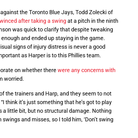
gainst the Toronto Blue Jays, Todd Zolecki of
winced after taking a swing
at a pitch in the ninth
son was quick to clarify that despite tweaking
e enough and ended up staying in the game.
isual signs of injury distress is never a good
portant as Harper is to this Phillies team.
orate on whether there
were any concerns with
em worried.
of the trainers and Harp, and they seem to not
 think it’s just something that he’s got to play
bs a little bit, but no structural damage. Nothing
on swings and misses, so I told him, ‘Don’t swing