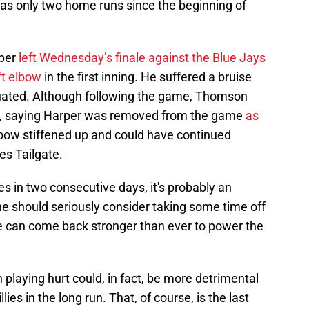
has only two home runs since the beginning of
rper
left Wednesday’s finale against the Blue Jays
eft elbow
in the first inning. He suffered a bruise
uated. Although following the game, Thomson
e, saying Harper was removed from the game
as
lbow stiffened up and could have continued
ies Tailgate.
s in two consecutive days, it's probably an
 he should seriously consider taking some time off
, he can come back stronger than ever to power the
n playing hurt could, in fact, be more detrimental
lies in the long run. That, of course, is the last