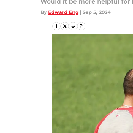
Would it be more helpful for 
By
Edward Eng
|
Sep 5, 2024