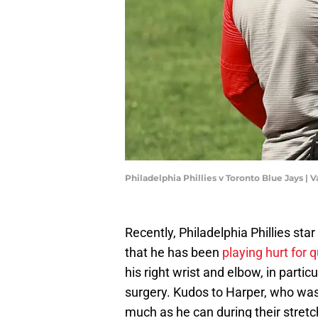
Philadelphia Phillies v Toronto Blue Jays |
Recently, Philadelphia Phillies sta
that he has been
playing hurt for 
his right wrist and elbow, in part
surgery. Kudos to Harper, who was 
much as he can during their stretc