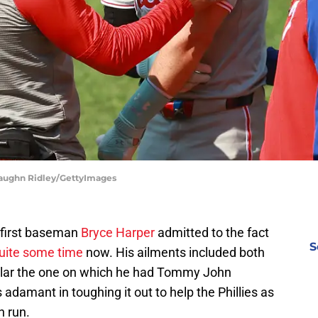
 Vaughn Ridley/GettyImages
r first baseman
Bryce Harper
admitted to the fact
S
quite some time
now. His ailments included both
icular the one on which he had Tommy John
adamant in toughing it out to help the Phillies as
h run.