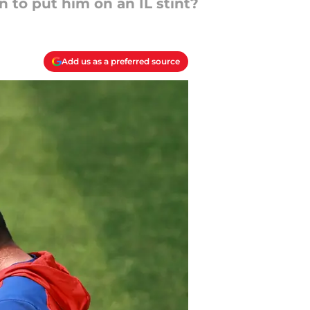
n to put him on an IL stint?
Add us as a preferred source