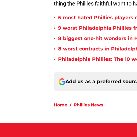
thing the Phillies faithful want to 
•
5 most hated Phillies players o
•
9 worst Philadelphia Phillies 
•
8 biggest one-hit wonders in P
•
8 worst contracts in Philadelph
•
Philadelphia Phillies: The 10 w
Add us as a preferred sour
Home
/
Phillies News