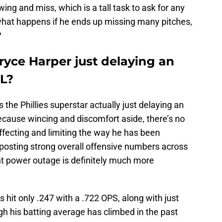
wing and miss, which is a tall task to ask for any
 what happens if he ends up missing many pitches,
?
Bryce Harper just delaying an
IL?
is the Phillies superstar actually just delaying an
? Because wincing and discomfort aside, there’s no
ffecting and limiting the way he has been
l posting strong overall offensive numbers across
nt power outage is definitely much more
s hit only .247 with a .722 OPS, along with just
h his batting average has climbed in the past