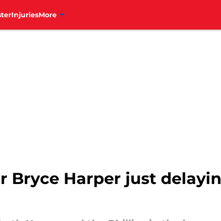
ter
Injuries
More
ar Bryce Harper just delayi