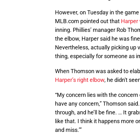
However, on Tuesday in the game a
MLB.com pointed out that
Harper 
inning. Phillies’ manager Rob Thom
the elbow, Harper said he was fin
Nevertheless, actually picking up v
thing, especially for someone as im
When Thomson was asked to elab
Harper’s right elbow
, he didn't se
“My concern lies with the concern 
have any concern,” Thomson said. “I
through, and he’ll be fine. … It gra
like that. I think it happens more 
and miss.’”