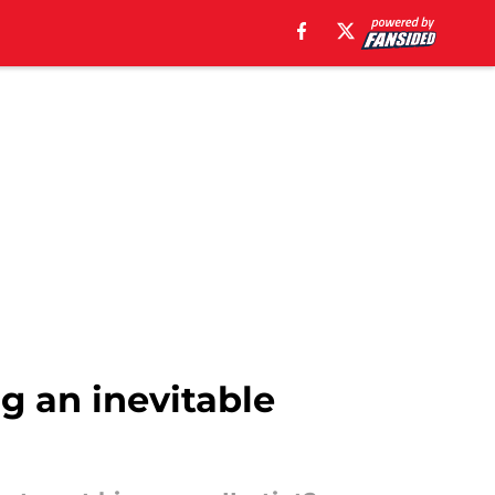
ng an inevitable