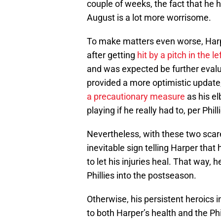
couple of weeks, the fact that he 
August is a lot more worrisome.
To make matters even worse, Ha
after getting
hit by a pitch in the l
and was expected be further eval
provided a more optimistic updat
a precautionary measure
as his e
playing if he really had to, per Phill
Nevertheless, with these two scare
inevitable sign telling Harper that
to let his injuries heal. That way
Phillies into the postseason.
Otherwise, his persistent heroics i
to both Harper’s health and the Phil