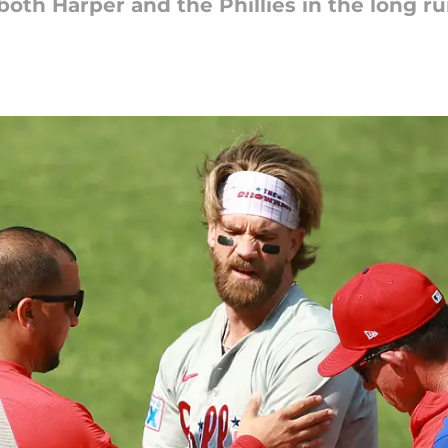
both Harper and the Phillies in the long ru