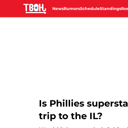
News
Rumors
Schedule
Standings
Ros
Skip to main content
Is Phillies superst
trip to the IL?