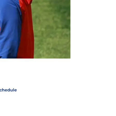
chedule