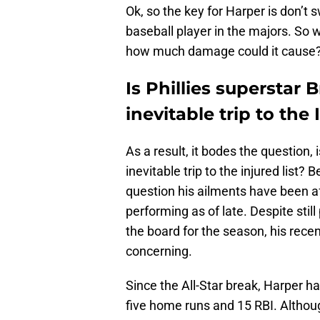
Ok, so the key for Harper is don’t s
baseball player in the majors. So
how much damage could it cause
Is Phillies superstar 
inevitable trip to the 
As a result, it bodes the question, 
inevitable trip to the injured list
question his ailments have been a
performing as of late. Despite stil
the board for the season, his rece
concerning.
Since the All-Star break, Harper ha
five home runs and 15 RBI. Althoug