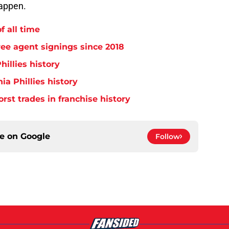
happen.
f all time
free agent signings since 2018
hillies history
ia Phillies history
orst trades in franchise history
ce on
Google
Follow