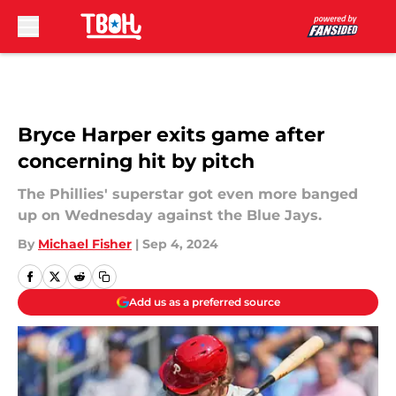
Skip to main content
Bryce Harper exits game after
concerning hit by pitch
The Phillies' superstar got even more banged
up on Wednesday against the Blue Jays.
By
Michael Fisher
|
Sep 4, 2024
Add us as a preferred source