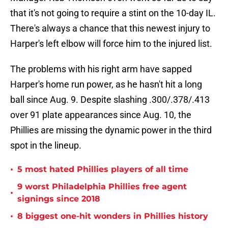
that it's not going to require a stint on the 10-day IL.
There's always a chance that this newest injury to
Harper's left elbow will force him to the injured list.
The problems with his right arm have sapped
Harper's home run power, as he hasn't hit a long
ball since Aug. 9. Despite slashing .300/.378/.413
over 91 plate appearances since Aug. 10, the
Phillies are missing the dynamic power in the third
spot in the lineup.
•
5 most hated Phillies players of all time
9 worst Philadelphia Phillies free agent
•
signings since 2018
•
8 biggest one-hit wonders in Phillies history