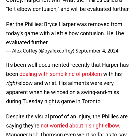
"left elbow contusion," and will be evaluated further.
Per the Phillies: Bryce Harper was removed from
today's game with a left elbow contusion. He'll be
evaluated further.
— Alex Coffey (@byalexcoffey)
September 4, 2024
It's been well-documented recently that Harper has
been
dealing with some kind of problem
with his
right
elbow and wrist. His ailments were very
apparent when he winced on a swing-and-miss
during Tuesday night's game in Toronto.
Despite the visual proof of an injury, the Phillies are
saying they're
not worried about his right elbow
.
Manager Rob Thomson even went so far as to say