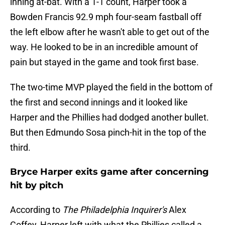
inning at-bat. With a 1-1 count, Harper took a
Bowden Francis 92.9 mph four-seam fastball off
the left elbow after he wasn't able to get out of the
way. He looked to be in an incredible amount of
pain but stayed in the game and took first base.
The two-time MVP played the field in the bottom of
the first and second innings and it looked like
Harper and the Phillies had dodged another bullet.
But then Edmundo Sosa pinch-hit in the top of the
third.
Bryce Harper exits game after concerning
hit by pitch
According to
The Philadelphia Inquirer's
Alex
Coffey, Harper left with what the Phillies called a