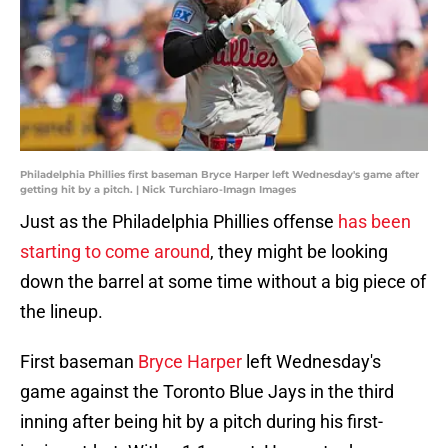
Philadelphia Phillies first baseman Bryce Harper left Wednesday's game after
getting hit by a pitch. | Nick Turchiaro-Imagn Images
Just as the Philadelphia Phillies offense
has been
starting to come around
, they might be looking
down the barrel at some time without a big piece of
the lineup.
First baseman
Bryce Harper
left Wednesday's
game against the Toronto Blue Jays in the third
inning after being hit by a pitch during his first-