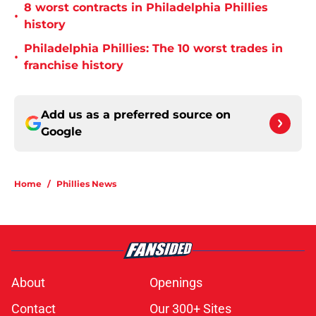
8 worst contracts in Philadelphia Phillies
•
history
Philadelphia Phillies: The 10 worst trades in
•
franchise history
Add us as a preferred source on
Google
Home
/
Phillies News
About
Openings
Contact
Our 300+ Sites