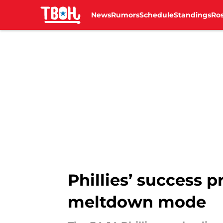
News
Rumors
Schedule
Standings
Ros
Skip to main content
Phillies’ success 
meltdown mode