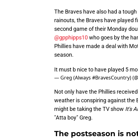
The Braves have also had a tough g
rainouts, the Braves have played f
second game of their Monday doubl
@gpphipps10
who goes by the han
Phillies have made a deal with Mot
season.
It must b nice to have played 5 m
— Greg (Always #BravesCountry) (
Not only have the Phillies received
weather is conspiring against the B
might be taking the TV show
It's 
"Atta boy" Greg.
The postseason is not