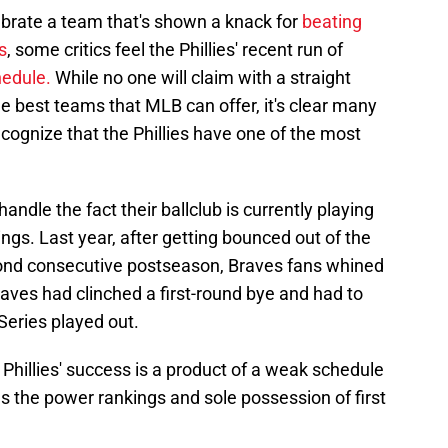
lebrate a team that's shown a knack for
beating
s
, some critics feel the Phillies' recent run of
hedule.
While no one will claim with a straight
he best teams that MLB can offer, it's clear many
recognize that the Phillies have one of the most
andle the fact their ballclub is currently playing
ngs. Last year, after getting bounced out of the
econd consecutive postseason, Braves fans whined
raves had clinched a first-round bye and had to
Series played out.
 Phillies' success is a product of a weak schedule
as the power rankings and sole possession of first