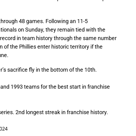
e through 48 games. Following an 11-5
ionals on Sunday, they remain tied with the
 record in team history through the same number
f the Phillies enter historic territory if the
une.
’s sacrifice fly in the bottom of the 10th.
 and 1993 teams for the best start in franchise
 series. 2nd longest streak in franchise history.
2024