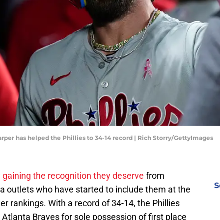
arper has helped the Phillies to 34-14 record | Rich Storry/GettyImages
y
gaining the recognition they deserve
from
S
a outlets who have started to include them at the
er rankings. With a record of 34-14, the Phillies
 Atlanta Braves for sole possession of first place