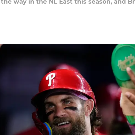
g the way in the NL East this season, and B