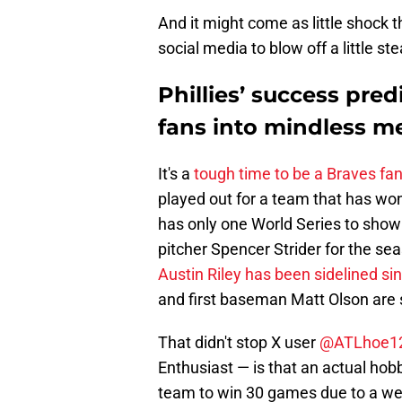
And it might come as little shock 
social media to blow off a little s
Phillies’ success pre
fans into mindless 
It's a
tough time to be a Braves fa
played out for a team that has won
has only one World Series to show fo
pitcher Spencer Strider for the s
Austin Riley has been sidelined s
and first baseman Matt Olson are sc
That didn't stop X user
@ATLhoe1
Enthusiast — is that an actual hobb
team to win 30 games due to a we