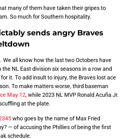
that many of them have taken their gripes to
team. So much for Southern hospitality.
dictably sends angry Braves
meltdown
n
. We all know how the last two Octobers have
 the NL East division six seasons in a row and
r it. To add insult to injury, the Braves lost ace
eason. To make matters worse, third baseman
ince May 12
, while 2023 NL MVP Ronald Acuña Jr.
uffling at the plate.
2345
who goes by the name of Max Fried
y? — of accusing the Phillies of being the first
ak schedule.