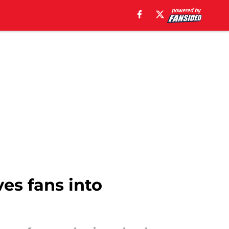
ves fans into