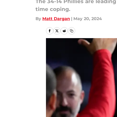
The 34-14 Phillies are leadin
time coping.
By
Matt Dargan
|
May 20, 2024