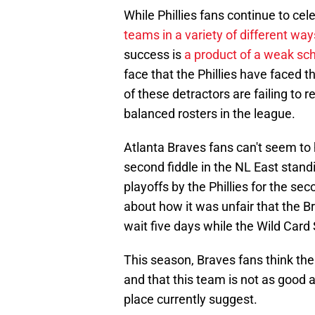
While Phillies fans continue to ce
teams in a variety of different way
success is
a product of a weak sc
face that the Phillies have faced t
of these detractors are failing to 
balanced rosters in the league.
Atlanta Braves fans can't seem to h
second fiddle in the NL East standi
playoffs by the Phillies for the s
about how it was unfair that the B
wait five days while the Wild Card 
This season, Braves fans think the
and that this team is not as good 
place currently suggest.