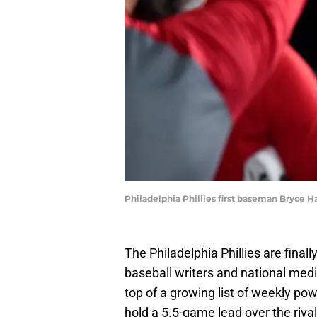
Philadelphia Phillies first baseman Bryce H
The Philadelphia Phillies are finall
baseball writers and national medi
top of a growing list of weekly pow
hold a 5.5-game lead over the rival