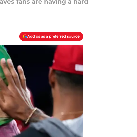
raves fans are having a hard
Add us as a preferred source