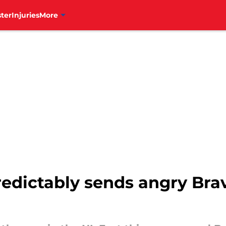
ter
Injuries
More
predictably sends angry Bra