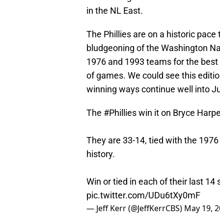
in the NL East.
The Phillies are on a historic pac
bludgeoning of the Washington Nat
1976 and 1993 teams for the best
of games. We could see this edition o
winning ways continue well into J
The
#Phillies
win it on Bryce Harper
They are 33-14, tied with the 1976
history.
Win or tied in each of their last 14
pic.twitter.com/UDu6tXy0mF
— Jeff Kerr (@JeffKerrCBS)
May 19, 