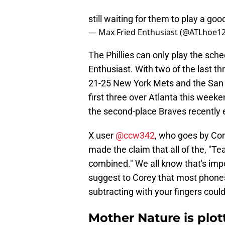
still waiting for them to play a go
— Max Fried Enthusiast (@ATLhoe1
The Phillies can only play the sche
Enthusiast. With two of the last th
21-25 New York Mets and the San 
first three over Atlanta this week
the second-place Braves recently e
X user
@ccw342
, who goes by Cor
made the claim that all of the, "Te
combined." We all know that's impo
suggest to Corey that most phones
subtracting with your fingers could
Mother Nature is plot