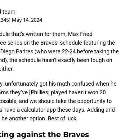
od team
2345)
May 14, 2024
dule that's written for them, Max Fried
ree series on the Braves’ schedule featuring the
Diego Padres (who were 22-24 before taking the
end), the schedule hasn't exactly been tough on
ither.
y, unfortunately got his math confused when he
ams they’ve [Phillies] played haven’t won 30
ssible, and we should take the opportunity to
 have a calculator app these days. Adding and
 be another option. Best of luck.
ting against the Braves