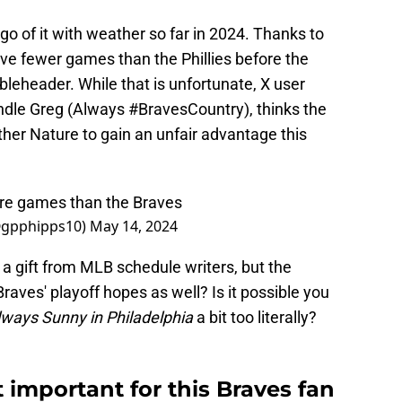
o of it with weather so far in 2024. Thanks to
ive fewer games than the Phillies before the
eheader. While that is unfortunate, X user
dle Greg (Always #BravesCountry), thinks the
her Nature to gain an unfair advantage this
ore games than the Braves
@gpphipps10)
May 14, 2024
 a gift from MLB schedule writers, but the
raves' playoff hopes as well? Is it possible you
Always Sunny in Philadelphia
a bit too literally?
 important for this Braves fan