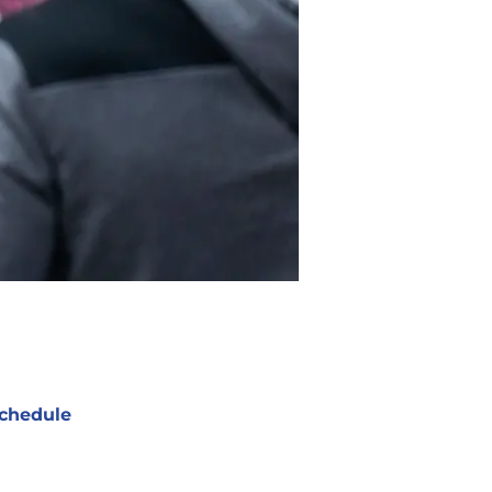
chedule