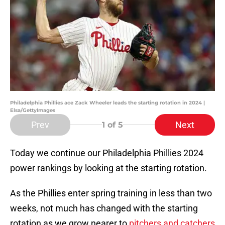
Philadelphia Phillies ace Zack Wheeler leads the starting rotation in 2024 |
Elsa/GettyImages
Prev
Next
1
of 5
Today we continue our Philadelphia Phillies 2024
power rankings by looking at the starting rotation.
As the Phillies enter spring training in less than two
weeks, not much has changed with the starting
rotation as we grow nearer to
pitchers and catchers