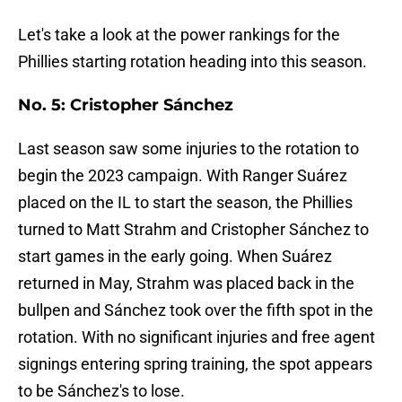
Let's take a look at the power rankings for the
Phillies starting rotation heading into this season.
No. 5: Cristopher Sánchez
Last season saw some injuries to the rotation to
begin the 2023 campaign. With Ranger Suárez
placed on the IL to start the season, the Phillies
turned to Matt Strahm and Cristopher Sánchez to
start games in the early going. When Suárez
returned in May, Strahm was placed back in the
bullpen and Sánchez took over the fifth spot in the
rotation. With no significant injuries and free agent
signings entering spring training, the spot appears
to be Sánchez's to lose.