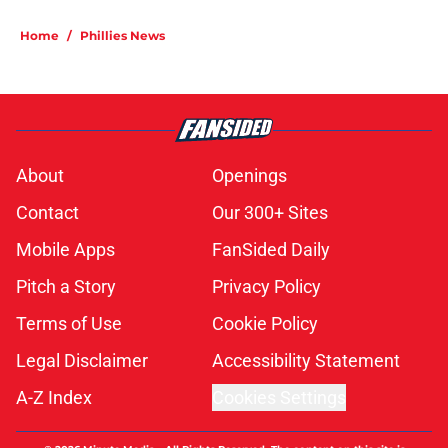
Home
/
Phillies News
About
Openings
Contact
Our 300+ Sites
Mobile Apps
FanSided Daily
Pitch a Story
Privacy Policy
Terms of Use
Cookie Policy
Legal Disclaimer
Accessibility Statement
A-Z Index
Cookies Settings