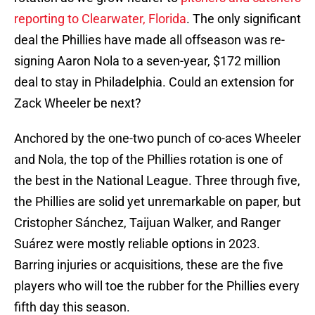
reporting to Clearwater, Florida
. The only significant
deal the Phillies have made all offseason was re-
signing Aaron Nola to a seven-year, $172 million
deal to stay in Philadelphia. Could an extension for
Zack Wheeler be next?
Anchored by the one-two punch of co-aces Wheeler
and Nola, the top of the Phillies rotation is one of
the best in the National League. Three through five,
the Phillies are solid yet unremarkable on paper, but
Cristopher Sánchez, Taijuan Walker, and Ranger
Suárez were mostly reliable options in 2023.
Barring injuries or acquisitions, these are the five
players who will toe the rubber for the Phillies every
fifth day this season.