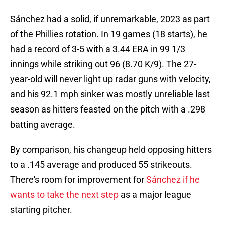
Sánchez had a solid, if unremarkable, 2023 as part
of the Phillies rotation. In 19 games (18 starts), he
had a record of 3-5 with a 3.44 ERA in 99 1/3
innings while striking out 96 (8.70 K/9). The 27-
year-old will never light up radar guns with velocity,
and his 92.1 mph sinker was mostly unreliable last
season as hitters feasted on the pitch with a .298
batting average.
By comparison, his changeup held opposing hitters
to a .145 average and produced 55 strikeouts.
There's room for improvement for
Sánchez if he
wants to take the next step
as a major league
starting pitcher.