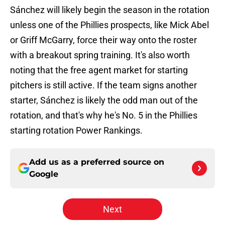
Sánchez will likely begin the season in the rotation
unless one of the Phillies prospects, like Mick Abel
or Griff McGarry, force their way onto the roster
with a breakout spring training. It's also worth
noting that the free agent market for starting
pitchers is still active. If the team signs another
starter, Sánchez is likely the odd man out of the
rotation, and that's why he's No. 5 in the Phillies
starting rotation Power Rankings.
Add us as a preferred source on
Google
Next