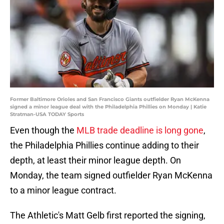
Former Baltimore Orioles and San Francisco Giants outfielder Ryan McKenna
signed a minor league deal with the Philadelphia Phillies on Monday | Katie
Stratman-USA TODAY Sports
Even though the
MLB trade deadline is long gone
,
the Philadelphia Phillies continue adding to their
depth, at least their minor league depth. On
Monday, the team signed outfielder Ryan McKenna
to a minor league contract.
The Athletic's Matt Gelb first reported the signing,