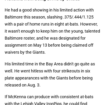
He had a good showing in his limited action with
Baltimore this season, slashing .375/.444/1.125
with a pair of home runs in eight at-bats. However,
it wasn't enough to keep him on the young, talented
Baltimore roster, and he was designated for
assignment on May 13 before being claimed off
waivers by the Giants.
His limited time in the Bay Area didn't go quite as
well. He went hitless with four strikeouts in six
plate appearances with the Giants before being
released on Aug. 3.
If McKenna can produce with consistent at-bats
with the Lehigh Valley IronPigs, he could find