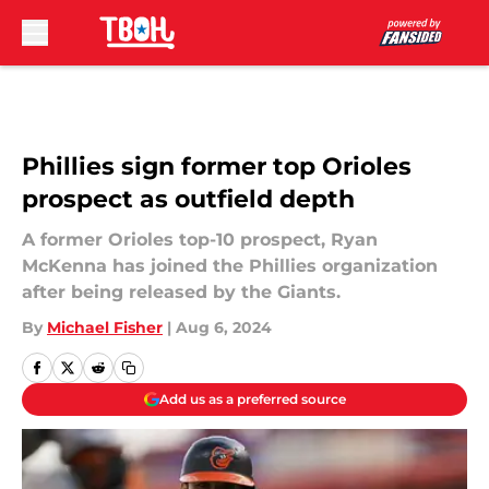
Skip to main content
Phillies sign former top Orioles
prospect as outfield depth
A former Orioles top-10 prospect, Ryan
McKenna has joined the Phillies organization
after being released by the Giants.
By
Michael Fisher
|
Aug 6, 2024
Add us as a preferred source