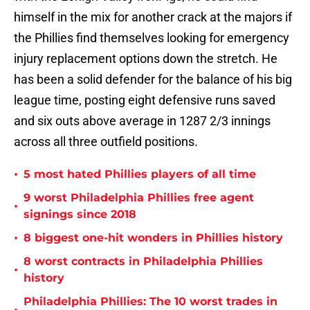
himself in the mix for another crack at the majors if
the Phillies find themselves looking for emergency
injury replacement options down the stretch. He
has been a solid defender for the balance of his big
league time, posting eight defensive runs saved
and six outs above average in 1287 2/3 innings
across all three outfield positions.
•
5 most hated Phillies players of all time
9 worst Philadelphia Phillies free agent
•
signings since 2018
•
8 biggest one-hit wonders in Phillies history
8 worst contracts in Philadelphia Phillies
•
history
Philadelphia Phillies: The 10 worst trades in