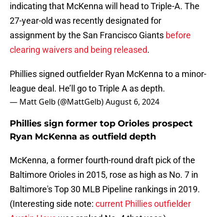
indicating that McKenna will head to Triple-A. The
27-year-old was recently designated for
assignment by the San Francisco Giants
before
clearing waivers and being released
.
Phillies signed outfielder Ryan McKenna to a minor-
league deal. He’ll go to Triple A as depth.
— Matt Gelb (@MattGelb)
August 6, 2024
Phillies sign former top Orioles prospect
Ryan McKenna as outfield depth
McKenna, a former fourth-round draft pick of the
Baltimore Orioles in 2015, rose as high as No. 7 in
Baltimore's Top 30 MLB Pipeline rankings in 2019.
(Interesting side note:
current Phillies outfielder