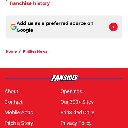
•
franchise history
Add us as a preferred source on
Google
Home
/
Phillies News
About
Openings
Contact
Our 300+ Sites
Mobile Apps
FanSided Daily
Pitch a Story
Privacy Policy