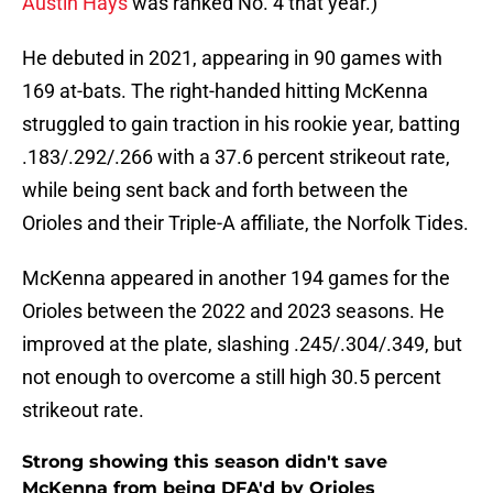
Austin Hays
was ranked No. 4 that year.)
He debuted in 2021, appearing in 90 games with
169 at-bats. The right-handed hitting McKenna
struggled to gain traction in his rookie year, batting
.183/.292/.266 with a 37.6 percent strikeout rate,
while being sent back and forth between the
Orioles and their Triple-A affiliate, the Norfolk Tides.
McKenna appeared in another 194 games for the
Orioles between the 2022 and 2023 seasons. He
improved at the plate, slashing .245/.304/.349, but
not enough to overcome a still high 30.5 percent
strikeout rate.
Strong showing this season didn't save
McKenna from being DFA'd by Orioles