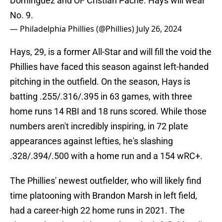
Domínguez and OF Cristian Pache. Hays will wear
No. 9.
— Philadelphia Phillies (@Phillies)
July 26, 2024
Hays, 29, is a former All-Star and will fill the void the
Phillies have faced this season against left-handed
pitching in the outfield. On the season, Hays is
batting .255/.316/.395 in 63 games, with three
home runs 14 RBI and 18 runs scored. While those
numbers aren't incredibly inspiring, in 72 plate
appearances against lefties, he's slashing
.328/.394/.500 with a home run and a 154 wRC+.
The Phillies' newest outfielder, who will likely find
time platooning with Brandon Marsh in left field,
had a career-high 22 home runs in 2021. The