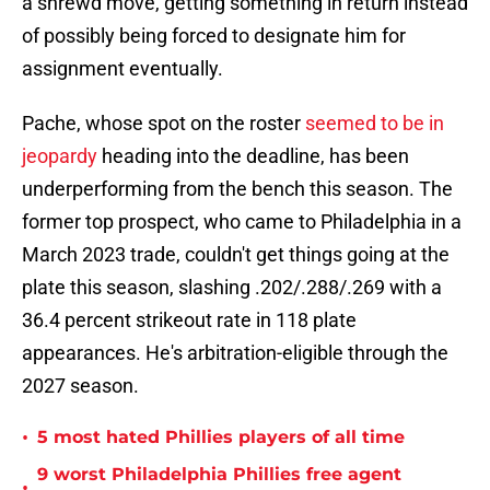
a shrewd move, getting something in return instead
of possibly being forced to designate him for
assignment eventually.
Pache, whose spot on the roster
seemed to be in
jeopardy
heading into the deadline, has been
underperforming from the bench this season. The
former top prospect, who came to Philadelphia in a
March 2023 trade, couldn't get things going at the
plate this season, slashing .202/.288/.269 with a
36.4 percent strikeout rate in 118 plate
appearances. He's arbitration-eligible through the
2027 season.
•
5 most hated Phillies players of all time
9 worst Philadelphia Phillies free agent
•