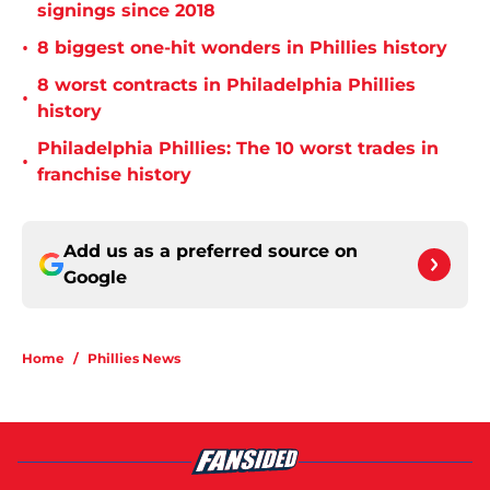
signings since 2018
•
8 biggest one-hit wonders in Phillies history
8 worst contracts in Philadelphia Phillies
•
history
Philadelphia Phillies: The 10 worst trades in
•
franchise history
Add us as a preferred source on
Google
Home
/
Phillies News