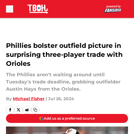
Skip to main content
Phillies bolster outfield picture in
surprising three-player trade with
Orioles
The Phillies aren't waiting around until
Tuesday's trade deadline, grabbing outfielder
Austin Hays from the Orioles.
By
Michael Fisher
|
Jul 26, 2024
Add us as a preferred source