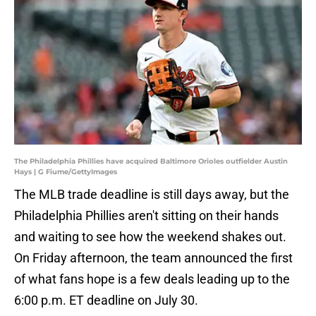
The Philadelphia Phillies have acquired Baltimore Orioles outfielder Austin
Hays | G Fiume/GettyImages
The MLB trade deadline is still days away, but the
Philadelphia Phillies aren't sitting on their hands
and waiting to see how the weekend shakes out.
On Friday afternoon, the team announced the first
of what fans hope is a few deals leading up to the
6:00 p.m. ET deadline on July 30.