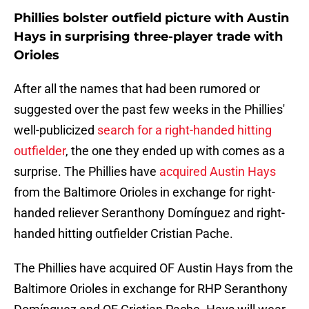
Phillies bolster outfield picture with Austin
Hays in surprising three-player trade with
Orioles
After all the names that had been rumored or
suggested over the past few weeks in the Phillies'
well-publicized
search for a right-handed hitting
outfielder
, the one they ended up with comes as a
surprise. The Phillies have
acquired Austin Hays
from the Baltimore Orioles in exchange for right-
handed reliever Seranthony Domínguez and right-
handed hitting outfielder Cristian Pache.
The Phillies have acquired OF Austin Hays from the
Baltimore Orioles in exchange for RHP Seranthony