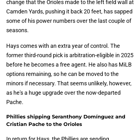
change that the Orioles made to the left field wall at
Camden Yards, pushing it back 20 feet, has sapped
some of his power numbers over the last couple of
seasons.
Hays comes with an extra year of control. The
former third-round pick is arbitration-eligible in 2025
before he becomes a free agent. He also has MiLB
options remaining, so he can be moved to the
minors if necessary. That seems unlikely, however,
as he's a huge upgrade over the now-departed
Pache.
Phillies shipping Seranthony Domínguez and
Cristian Pache to the Orioles
In return for Hays, the Phillies are sending