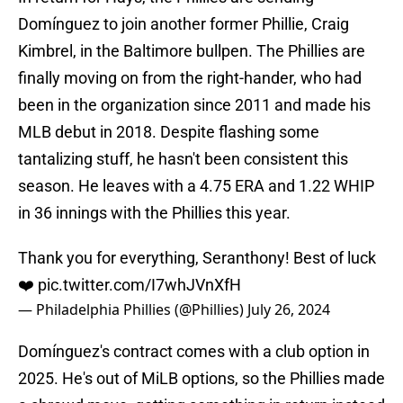
Domínguez to join another former Phillie, Craig
Kimbrel, in the Baltimore bullpen. The Phillies are
finally moving on from the right-hander, who had
been in the organization since 2011 and made his
MLB debut in 2018. Despite flashing some
tantalizing stuff, he hasn't been consistent this
season. He leaves with a 4.75 ERA and 1.22 WHIP
in 36 innings with the Phillies this year.
Thank you for everything, Seranthony! Best of luck
❤️
pic.twitter.com/I7whJVnXfH
— Philadelphia Phillies (@Phillies)
July 26, 2024
Domínguez's contract comes with a club option in
2025. He's out of MiLB options, so the Phillies made