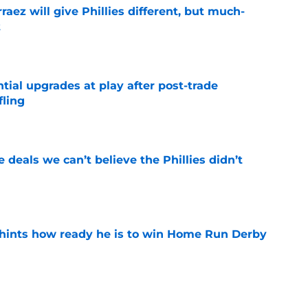
rraez will give Phillies different, but much-
t
e
ntial upgrades at play after post-trade
fling
e
 deals we can’t believe the Phillies didn’t
e
hints how ready he is to win Home Run Derby
e