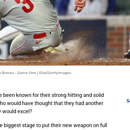
ta Braves - Game One | Elsa/GettyImages
e been known for their strong hitting and solid
S
Who would have thought that they had another
y would excel?
the biggest stage to put their new weapon on full