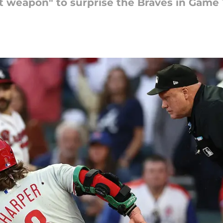
et weapon" to surprise the Braves in Game 