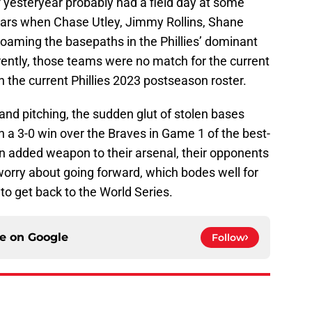
of yesteryear probably had a field day at some
years when Chase Utley, Jimmy Rollins, Shane
oaming the basepaths in the Phillies’ dominant
ently, those teams were no match for the current
n the current Phillies 2023 postseason roster.
g and pitching, the sudden glut of stolen bases
ith a 3-0 win over the Braves in Game 1 of the best-
n added weapon to their arsenal, their opponents
 worry about going forward, which bodes well for
o get back to the World Series.
ce on
Google
Follow