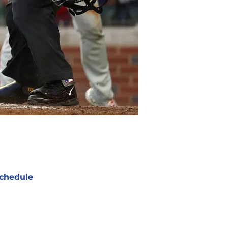
chedule