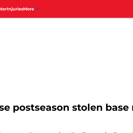
ter
Injuries
More
hise postseason stolen base 