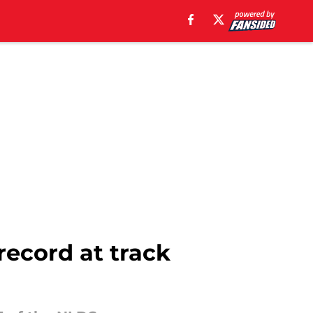
record at track