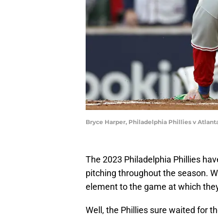
Bryce Harper, Philadelphia Phillies v Atlan
The 2023 Philadelphia Phillies hav
pitching throughout the season. 
element to the game at which the
Well, the Phillies sure waited for 