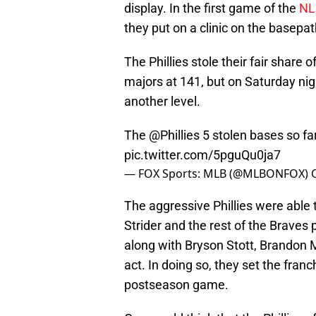
display. In the first game of the
NL
they put on a clinic on the basepat
The Phillies stole their fair share
majors at 141, but on Saturday nigh
another level.
The
@Phillies
5 stolen bases so fa
pic.twitter.com/5pguQu0ja7
— FOX Sports: MLB (@MLBONFOX)
The aggressive Phillies were able 
Strider and the rest of the Braves 
along with Bryson Stott, Brandon 
act. In doing so, they set the franc
postseason game.