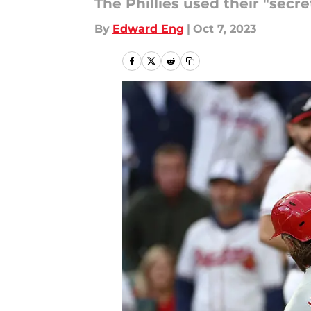
The Phillies used their "secr
By
Edward Eng
|
Oct 7, 2023