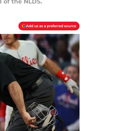
1 of the NLDS.
Add us as a preferred source