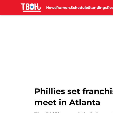
News
Rumors
Schedule
Standings
Ros
Skip to main content
Phillies set franc
meet in Atlanta