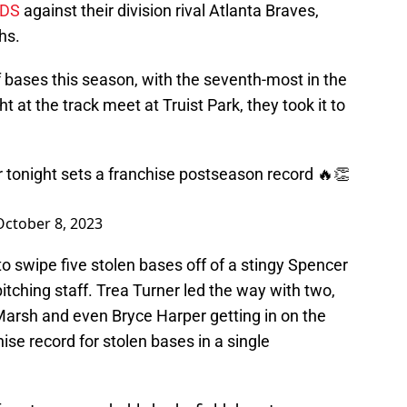
DS
against their division rival Atlanta Braves,
hs.
 of bases this season, with the seventh-most in the
t at the track meet at Truist Park, they took it to
r tonight sets a franchise postseason record 🔥👏
October 8, 2023
to swipe five stolen bases off of a stingy Spencer
pitching staff. Trea Turner led the way with two,
Marsh and even Bryce Harper getting in on the
hise record for stolen bases in a single