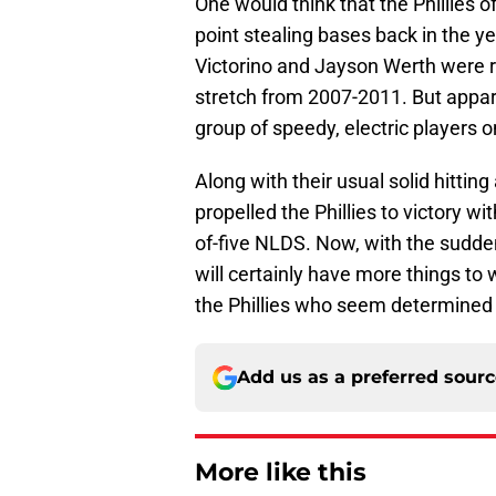
One would think that the Phillies 
point stealing bases back in the 
Victorino and Jayson Werth were r
stretch from 2007-2011. But appar
group of speedy, electric players o
Along with their usual solid hittin
propelled the Phillies to victory w
of-five NLDS. Now, with the sudde
will certainly have more things to
the Phillies who seem determined t
Add us as a preferred sour
More like this