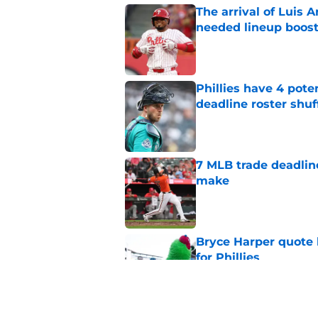
The arrival of Luis A
needed lineup boos
Published by on Invalid Dat
Phillies have 4 pote
deadline roster shuf
Published by on Invalid Dat
7 MLB trade deadline
make
Published by on Invalid Dat
Bryce Harper quote 
for Phillies
Published by on Invalid Dat