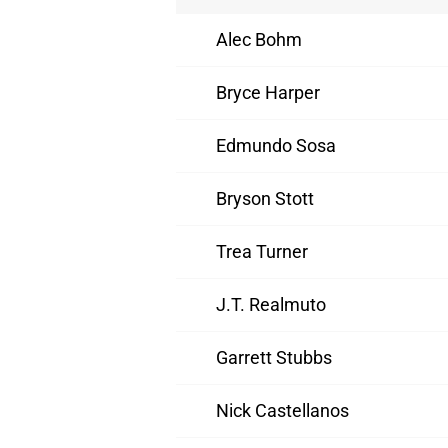
Alec Bohm
Bryce Harper
Edmundo Sosa
Bryson Stott
Trea Turner
J.T. Realmuto
Garrett Stubbs
Nick Castellanos