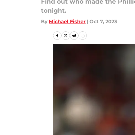
Find out who made the Phillie
tonight.
By
Michael Fisher
|
Oct 7, 2023