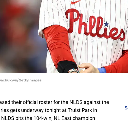
 Nwachukwu/GettyImages
ased their official roster for the NLDS against the
S
ries gets underway tonight at Truist Park in
's NLDS pits the 104-win, NL East champion