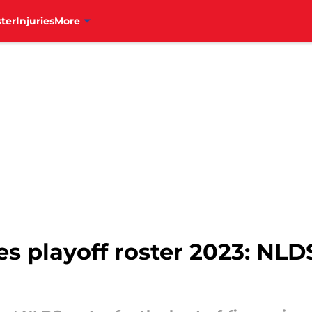
ter
Injuries
More
ies playoff roster 2023: NL