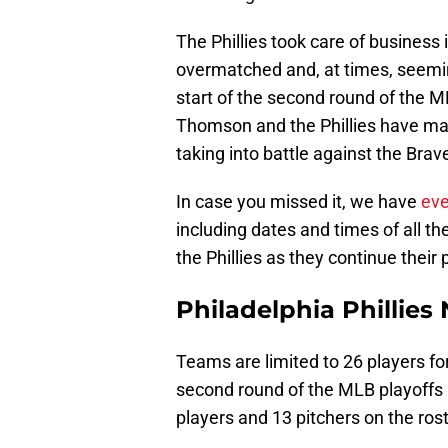
The Phillies took care of business 
overmatched and, at times, seemi
start of the second round of the
Thomson and the Phillies have m
taking into battle against the Brav
In case you missed it, we have
eve
including dates and times of all 
the Phillies as they continue their 
Philadelphia Phillies
Teams are limited to 26 players for
second round of the MLB playoffs 
players and 13 pitchers on the rost