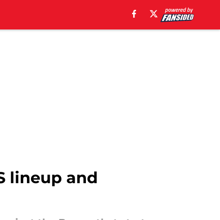
DS lineup and