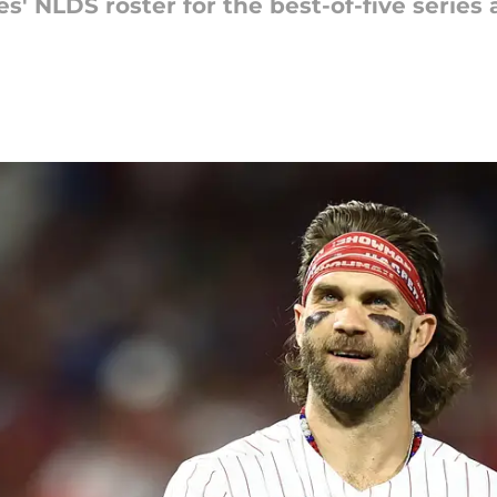
s' NLDS roster for the best-of-five series 