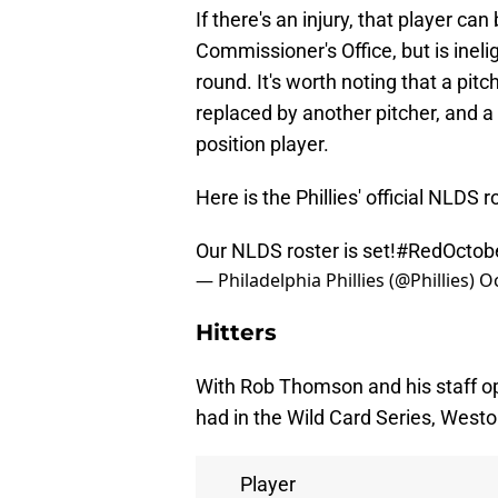
If there's an injury, that player c
Commissioner's Office, but is inelig
round. It's worth noting that a pitc
replaced by another pitcher, and a
position player.
Here is the Phillies' official NLDS r
Our NLDS roster is set!
#RedOctob
— Philadelphia Phillies (@Phillies)
Oc
Hitters
With Rob Thomson and his staff opt
had in the Wild Card Series, Westo
Player