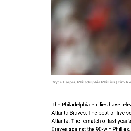
Bryce Harper, Philadelphia Phillies | Tim
The Philadelphia Phillies have rele
Atlanta Braves. The best-of-five se
Atlanta. The rematch of last year
Braves against the 90-win Phillies.