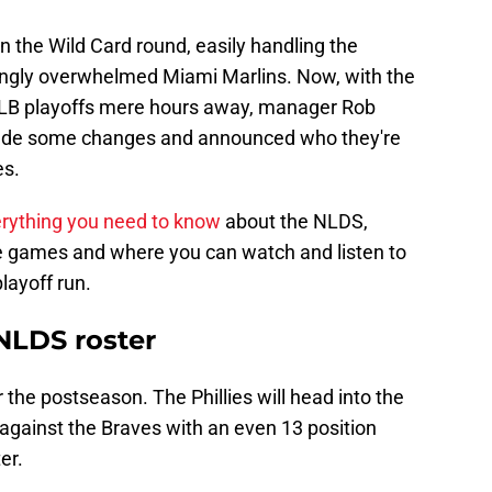
in the Wild Card round, easily handling the
ngly overwhelmed Miami Marlins. Now, with the
 MLB playoffs mere hours away, manager Rob
ade some changes and announced who they're
es.
rything you need to know
about the NLDS,
the games and where you can watch and listen to
playoff run.
 NLDS roster
 the postseason. The Phillies will head into the
against the Braves with an even 13 position
er.