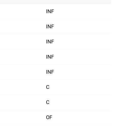
INF
INF
INF
INF
INF
C
C
OF