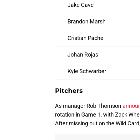
Jake Cave
Brandon Marsh
Cristian Pache
Johan Rojas
Kyle Schwarber
Pitchers
As manager Rob Thomson
announ
rotation in Game 1, with Zack Whe
After missing out on the Wild Card