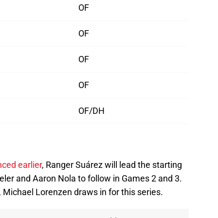
OF
OF
OF
OF
OF/DH
ced earlier
, Ranger Suárez will lead the starting
eler and Aaron Nola to follow in Games 2 and 3.
, Michael Lorenzen draws in for this series.