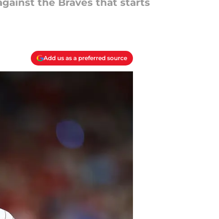
against the Braves that starts
Add us as a preferred source