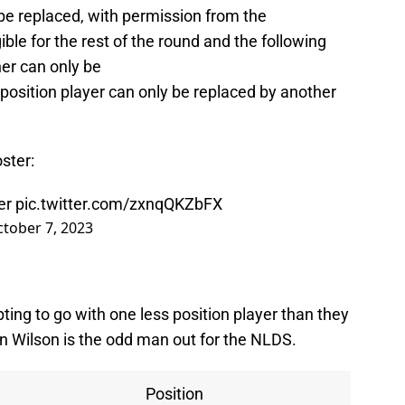
an be replaced, with permission from the
ible for the rest of the round and the following
her can only be
 position player can only be replaced by another
oster:
er
pic.twitter.com/zxnqQKZbFX
tober 7, 2023
ing to go with one less position player than they
n Wilson is the odd man out for the NLDS.
Position