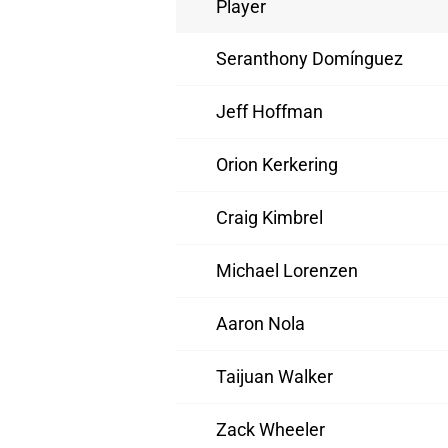
Player
Seranthony Domínguez
Jeff Hoffman
Orion Kerkering
Craig Kimbrel
Michael Lorenzen
Aaron Nola
Taijuan Walker
Zack Wheeler