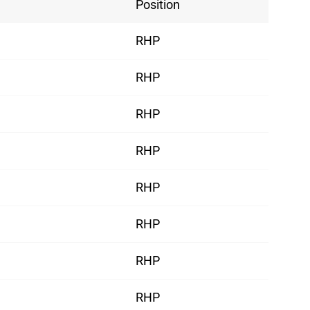
Position
RHP
RHP
RHP
RHP
RHP
RHP
RHP
RHP