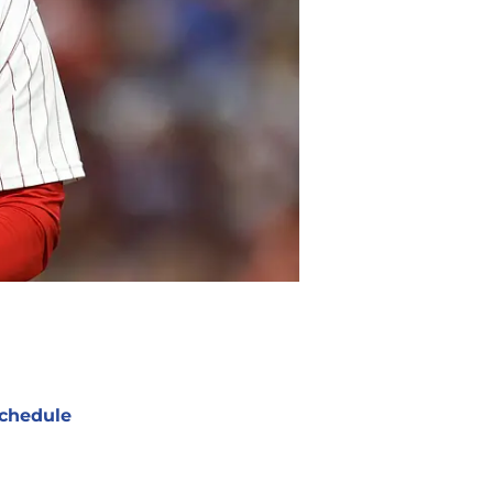
chedule