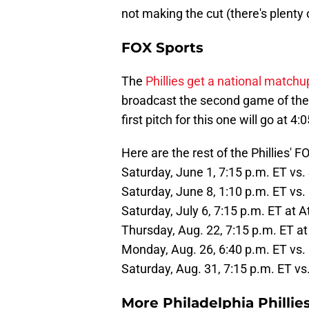
not making the cut (there's plenty
FOX Sports
The
Phillies get a national matchu
broadcast the second game of the
first pitch for this one will go at 4:
Here are the rest of the Phillies' 
Saturday, June 1, 7:15 p.m. ET vs. 
Saturday, June 8, 1:10 p.m. ET vs
Saturday, July 6, 7:15 p.m. ET at 
Thursday, Aug. 22, 7:15 p.m. ET at
Monday, Aug. 26, 6:40 p.m. ET vs.
Saturday, Aug. 31, 7:15 p.m. ET vs
More Philadelphia Phillie