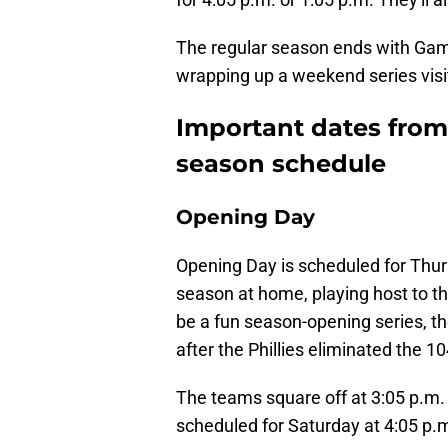
The regular season ends with Game
wrapping up a weekend series visi
Important dates from 
season schedule
Opening Day
Opening Day is scheduled for Thur
season at home, playing host to the
be a fun season-opening series, 
after the Phillies eliminated the 
The teams square off at 3:05 p.m
scheduled for Saturday at 4:05 p.