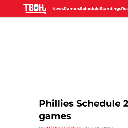
News
Rumors
Schedule
Standings
Ros
Skip to main content
Phillies Schedule 2
games