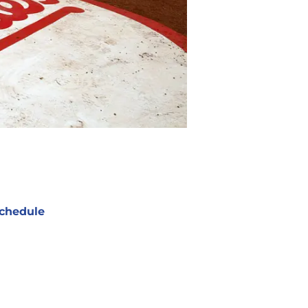
chedule