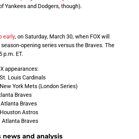
 of Yankees and Dodgers, though).
p early
, on Saturday, March 30, when FOX will
 season-opening series versus the Braves. The
05 p.m. ET.
FOX appearances:
St. Louis Cardinals
. New York Mets (London Series)
Atlanta Braves
 Atlanta Braves
 Houston Astros
. Atlanta Braves
s news and analysis