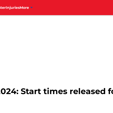
ter
Injuries
More
024: Start times released f