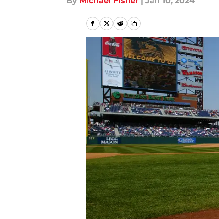
By
Michael Fisher
|
Jan 10, 2024