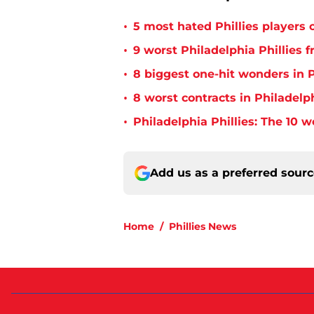
•
5 most hated Phillies players o
•
9 worst Philadelphia Phillies 
•
8 biggest one-hit wonders in P
•
8 worst contracts in Philadelph
•
Philadelphia Phillies: The 10 w
Add us as a preferred sour
Home
/
Phillies News