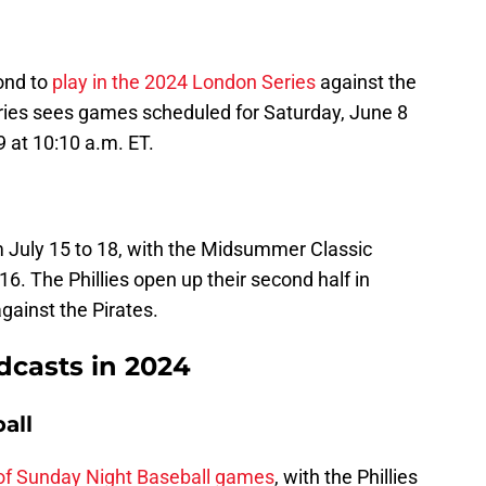
pond to
play in the 2024 London Series
against the
ies sees games scheduled for Saturday, June 8
 at 10:10 a.m. ET.
om July 15 to 18, with the Midsummer Classic
 16. The Phillies open up their second half in
gainst the Pirates.
adcasts in 2024
all
 of Sunday Night Baseball games
, with the Phillies