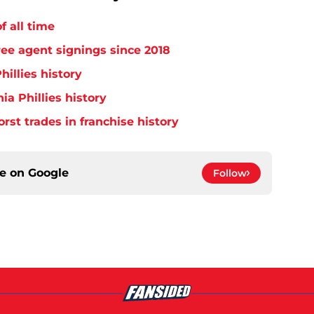
f all time
free agent signings since 2018
hillies history
ia Phillies history
orst trades in franchise history
ce on
Google
Follow