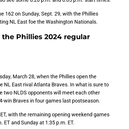
 162 on Sunday, Sept. 29, with the Phillies
ting NL East foe the Washington Nationals.
the Phillies 2024 regular
sday, March 28, when the Phillies open the
 NL East rival Atlanta Braves. In what is sure to
the two NLDS opponents will meet each other
104-win Braves in four games last postseason.
. ET, with the remaining opening weekend games
m. ET and Sunday at 1:35 p.m. ET.