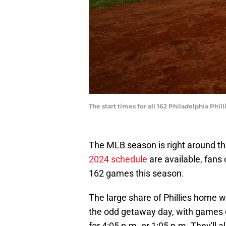
The start times for all 162 Philadelphia Ph
The MLB season is right around th
2024 schedule
are available, fans 
162 games this season.
The large share of Phillies home w
the odd getaway day, with games 
for 4:05 p.m. or 1:05 p.m. They'll 