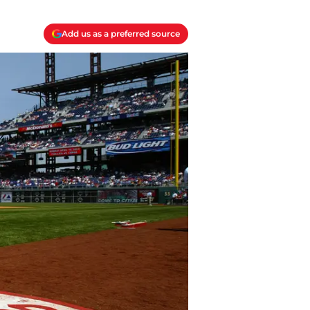
Add us as a preferred source