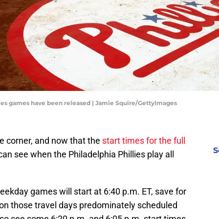
illies games have been released | Jamie Squire/GettyImages
e corner, and now that the
start times for the full
S
can see when the Philadelphia Phillies play all
eekday games will start at 6:40 p.m. ET, save for
on those travel days predominately scheduled
also see some 6:20 p.m. and 6:05 p.m. start times.