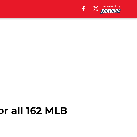
or all 162 MLB