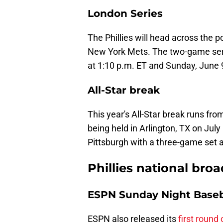
London Series
The Phillies will head across the 
New York Mets. The two-game ser
at 1:10 p.m. ET and Sunday, June 9
All-Star break
This year's All-Star break runs fr
being held in Arlington, TX on July
Pittsburgh with a three-game set a
Phillies national bro
ESPN Sunday Night Baseb
ESPN also released its
first round