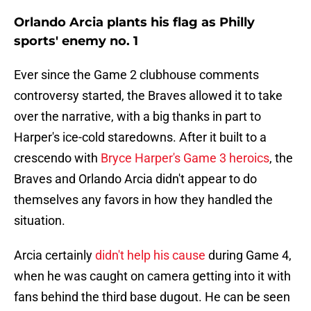
Orlando Arcia plants his flag as Philly
sports' enemy no. 1
Ever since the Game 2 clubhouse comments
controversy started, the Braves allowed it to take
over the narrative, with a big thanks in part to
Harper's ice-cold staredowns. After it built to a
crescendo with
Bryce Harper's Game 3 heroics
, the
Braves and Orlando Arcia didn't appear to do
themselves any favors in how they handled the
situation.
Arcia certainly
didn't help his cause
during Game 4,
when he was caught on camera getting into it with
fans behind the third base dugout. He can be seen