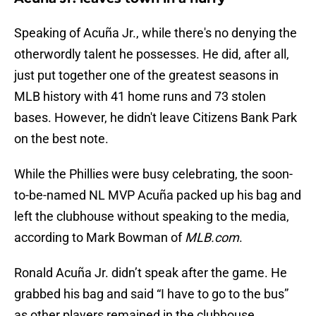
Speaking of Acuña Jr., while there's no denying the
otherwordly talent he possesses. He did, after all,
just put together one of the greatest seasons in
MLB history with 41 home runs and 73 stolen
bases. However, he didn't leave Citizens Bank Park
on the best note.
While the Phillies were busy celebrating, the soon-
to-be-named NL MVP Acuña packed up his bag and
left the clubhouse without speaking to the media,
according to Mark Bowman of
MLB.com
.
Ronald Acuña Jr. didn’t speak after the game. He
grabbed his bag and said “I have to go to the bus”
as other players remained in the clubhouse