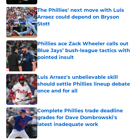
The Phillies' next move with Luis
Arraez could depend on Bryson
Stott
Published by on Invalid Date
Phillies ace Zack Wheeler calls out
Blue Jays’ bush-league tactics with
pointed insult
Published by on Invalid Date
Luis Arraez's unbelievable skill
should settle Phillies lineup debate
once and for all
Published by on Invalid Date
Complete Phillies trade deadline
grades for Dave Dombrowski's
latest inadequate work
Published by on Invalid Date