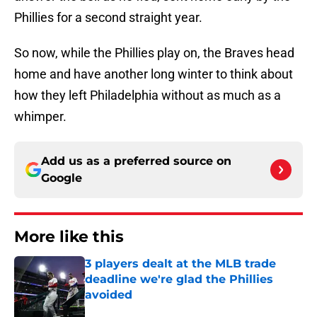
Phillies for a second straight year.
So now, while the Phillies play on, the Braves head
home and have another long winter to think about
how they left Philadelphia without as much as a
whimper.
Add us as a preferred source on
Google
More like this
3 players dealt at the MLB trade
deadline we're glad the Phillies
avoided
Published by on Invalid Date