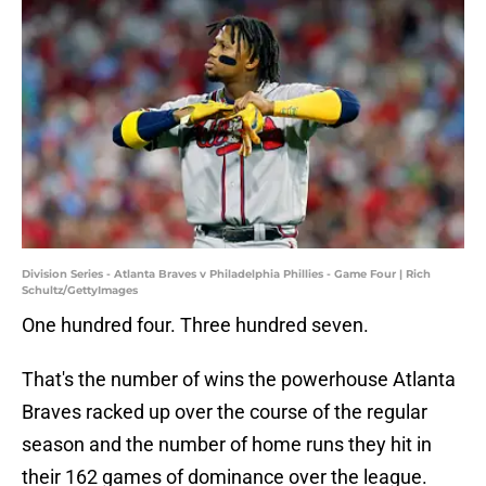
Division Series - Atlanta Braves v Philadelphia Phillies - Game Four | Rich
Schultz/GettyImages
One hundred four. Three hundred seven.
That's the number of wins the powerhouse Atlanta
Braves racked up over the course of the regular
season and the number of home runs they hit in
their 162 games of dominance over the league.