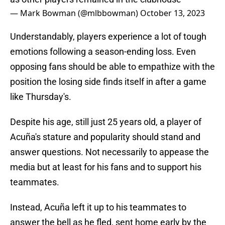
— Mark Bowman (@mlbbowman)
October 13, 2023
Understandably, players experience a lot of tough
emotions following a season-ending loss. Even
opposing fans should be able to empathize with the
position the losing side finds itself in after a game
like Thursday's.
Despite his age, still just 25 years old, a player of
Acuña's stature and popularity should stand and
answer questions. Not necessarily to appease the
media but at least for his fans and to support his
teammates.
Instead, Acuña left it up to his teammates to
answer the bell as he fled, sent home early by the