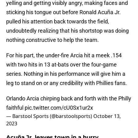
yelling and getting visibly angry, making faces and
sticking his tongue out before Ronald Acuña Jr.
pulled his attention back towards the field,
undoubtedly realizing that his shortstop was doing
nothing constructive to help the team.
For his part, the under-fire Arcia hit a meek .154
with two hits in 13 at-bats over the four-game
series. Nothing in his performance will give him a
leg to stand on or any credibility with Phillies fans.
Orlando Arcia chirping back and forth with the Philly
faithful
pic.twitter.com/cU0Sx1ur2x
— Barstool Sports (@barstoolsports)
October 13,
2023
Acuña Jr. leaves town in a hurry