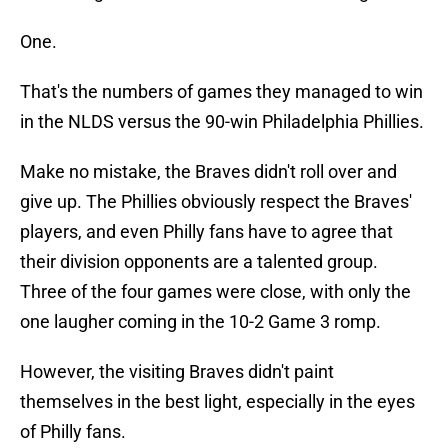
One.
That's the numbers of games they managed to win
in the NLDS versus the 90-win Philadelphia Phillies.
Make no mistake, the Braves didn't roll over and
give up. The Phillies obviously respect the Braves'
players, and even Philly fans have to agree that
their division opponents are a talented group.
Three of the four games were close, with only the
one laugher coming in the 10-2 Game 3 romp.
However, the visiting Braves didn't paint
themselves in the best light, especially in the eyes
of Philly fans.