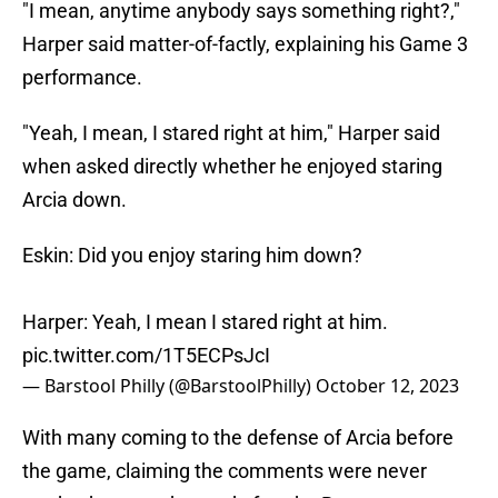
"I mean, anytime anybody says something right?,"
Harper said matter-of-factly, explaining his Game 3
performance.
"Yeah, I mean, I stared right at him," Harper said
when asked directly whether he enjoyed staring
Arcia down.
Eskin: Did you enjoy staring him down?
Harper: Yeah, I mean I stared right at him.
pic.twitter.com/1T5ECPsJcI
— Barstool Philly (@BarstoolPhilly)
October 12, 2023
With many coming to the defense of Arcia before
the game, claiming the comments were never