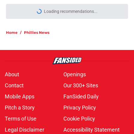
Loading recommendations...
Please wait while we load personal
Home
/
Phillies News
About
Openings
Contact
Our 300+ Sites
Mobile Apps
FanSided Daily
Pitch a Story
Privacy Policy
Terms of Use
Cookie Policy
Legal Disclaimer
Accessibility Statement