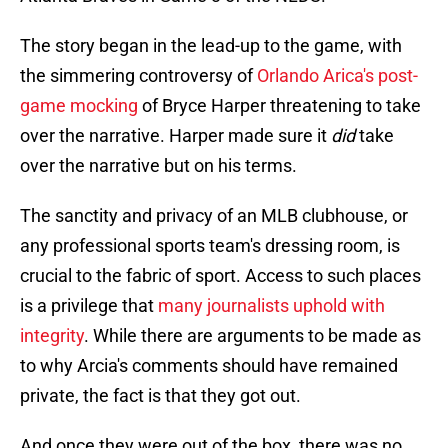
The story began in the lead-up to the game, with
the simmering controversy of
Orlando Arica's post-
game mocking
of Bryce Harper threatening to take
over the narrative. Harper made sure it
did
take
over the narrative but on his terms.
The sanctity and privacy of an MLB clubhouse, or
any professional sports team's dressing room, is
crucial to the fabric of sport. Access to such places
is a privilege that
many journalists uphold with
integrity
. While there are arguments to be made as
to why Arcia's comments should have remained
private, the fact is that they got out.
And once they were out of the box, there was no