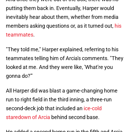
putting them back in. Eventually, Harper would
inevitably hear about them, whether from media
members asking questions or, as it turned out,
his
teammates
.
"They told me," Harper explained, referring to his
teammates telling him of Arcia's comments. "They
looked at me. And they were like, 'What're you
gonna do?'"
All Harper did was blast a game-changing home
run to right field in the third inning, a three-run
second-deck job that included an
ice-cold
staredown of Arcia
behind second base.
He added a second home run in the fifth and Arcia