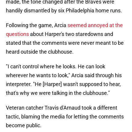
made, the tone changed after the Braves were
handily dismantled by six Philadelphia home runs.
Following the game, Arcia
seemed annoyed at the
questions
about Harper's two staredowns and
stated that the comments were never meant to be
heard outside the clubhouse.
"I can't control where he looks. He can look
wherever he wants to look," Arcia said through his
interpreter. "He [Harper] wasn't supposed to hear,
that's why we were talking in the clubhouse."
Veteran catcher Travis d'Arnaud took a different
tactic, blaming the media for letting the comments
become public.