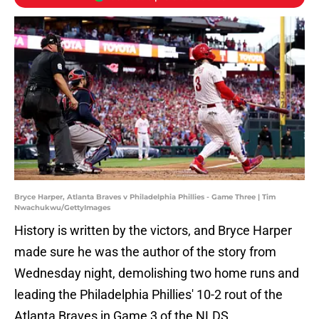
Bryce Harper, Atlanta Braves v Philadelphia Phillies - Game Three | Tim
Nwachukwu/GettyImages
History is written by the victors, and Bryce Harper
made sure he was the author of the story from
Wednesday night, demolishing two home runs and
leading the Philadelphia Phillies' 10-2 rout of the
Atlanta Braves in Game 3 of the NLDS.