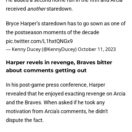
received
another
staredown.
Bryce Harper’s staredown has to go sown as one of
the postseason moments of the decade
pic.twitter.com/L1hxtQNGx9
— Kenny Ducey (@KennyDucey)
October 11, 2023
Harper revels in revenge, Braves bitter
about comments getting out
In his post-game press conference, Harper
revealed that he enjoyed exacting revenge on Arcia
and the Braves. When asked if he took any
motivation from Arcia's comments, he didn't
dispute the fact.