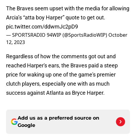
The Braves seem upset with the media for allowing
Arcia’s “atta boy Harper” quote to get out.
pic.twitter.com/ddwmJc2pD9
— SPORTSRADIO 94WIP (@SportsRadioWIP)
October
12, 2023
Regardless of how the comments got out and
reached Harper's ears, the Braves paid a steep
price for waking up one of the game's premier
clutch players, especially one with as much
success against Atlanta as Bryce Harper.
Add us as a preferred source on
Google