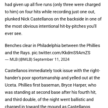
had given up all five runs (only three were charged
to him) on four hits while recording just one out,
plunked Nick Castellanos on the backside in one of
the most obvious intentional hit-by-pitches you'll
ever see.
Benches clear in Philadelphia between the Phillies
and the Rays.
pic.twitter.com/KkdmS9AmZS
— MLB (@MLB)
September 11, 2024
Castellanos immediately took issue with the right-
hander's poor sportsmanship and yelled out at the
Uceta. Phillies first baseman, Bryce Harper, who
was standing at second base after his fourth hit,
and third double, of the night went ballistic and
charged in toward the mound as Castellanos