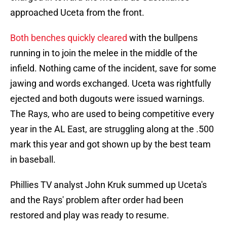
approached Uceta from the front.
Both benches quickly cleared
with the bullpens
running in to join the melee in the middle of the
infield. Nothing came of the incident, save for some
jawing and words exchanged. Uceta was rightfully
ejected and both dugouts were issued warnings.
The Rays, who are used to being competitive every
year in the AL East, are struggling along at the .500
mark this year and got shown up by the best team
in baseball.
Phillies TV analyst John Kruk summed up Uceta's
and the Rays' problem after order had been
restored and play was ready to resume.