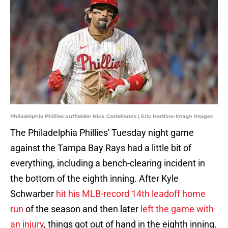
Philadelphia Phillies outfielder Nick Castellanos | Eric Hartline-Imagn Images
The Philadelphia Phillies' Tuesday night game
against the Tampa Bay Rays had a little bit of
everything, including a bench-clearing incident in
the bottom of the eighth inning. After Kyle
Schwarber
hit his MLB-record 14th leadoff home
run
of the season and then later
left the game with
an injury
, things got out of hand in the eighth inning.