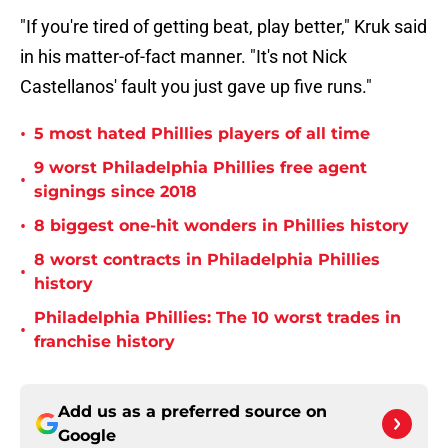
"If you're tired of getting beat, play better," Kruk said
in his matter-of-fact manner. "It's not Nick
Castellanos' fault you just gave up five runs."
•
5 most hated Phillies players of all time
9 worst Philadelphia Phillies free agent
•
signings since 2018
•
8 biggest one-hit wonders in Phillies history
8 worst contracts in Philadelphia Phillies
•
history
Philadelphia Phillies: The 10 worst trades in
•
franchise history
Add us as a preferred source on
Google