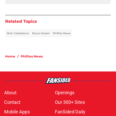
Related Topics
Nick Castellanos
Bryce Harper
Phillies News
Home
/
Phillies News
About
Openings
Contact
Our 300+ Sites
Mobile Apps
FanSided Daily