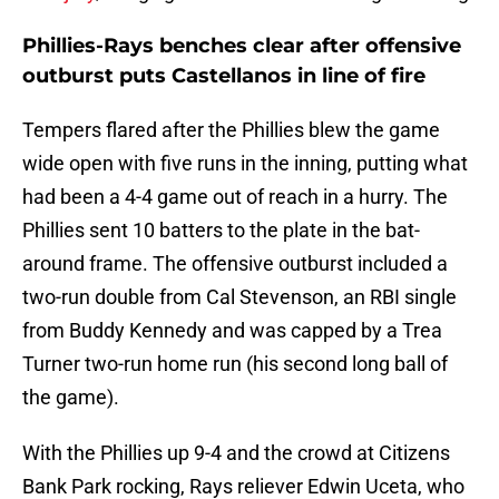
Phillies-Rays benches clear after offensive
outburst puts Castellanos in line of fire
Tempers flared after the Phillies blew the game
wide open with five runs in the inning, putting what
had been a 4-4 game out of reach in a hurry. The
Phillies sent 10 batters to the plate in the bat-
around frame. The offensive outburst included a
two-run double from Cal Stevenson, an RBI single
from Buddy Kennedy and was capped by a Trea
Turner two-run home run (his second long ball of
the game).
With the Phillies up 9-4 and the crowd at Citizens
Bank Park rocking, Rays reliever Edwin Uceta, who