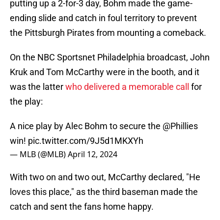
putting up a 2-for-3 day, Bohm made the game-
ending slide and catch in foul territory to prevent
the Pittsburgh Pirates from mounting a comeback.
On the NBC Sportsnet Philadelphia broadcast, John
Kruk and Tom McCarthy were in the booth, and it
was the latter
who delivered a memorable call
for
the play:
A nice play by Alec Bohm to secure the
@Phillies
win!
pic.twitter.com/9J5d1MKXYh
— MLB (@MLB)
April 12, 2024
With two on and two out, McCarthy declared, "He
loves this place," as the third baseman made the
catch and sent the fans home happy.