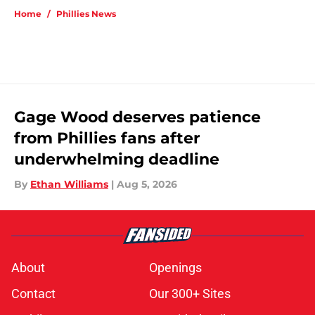
Home
/
Phillies News
Gage Wood deserves patience
from Phillies fans after
underwhelming deadline
By
Ethan Williams
|
Aug 5, 2026
About
Openings
Contact
Our 300+ Sites