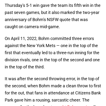
Thursday's 5-1 win gave the team its fifth win in the
past seven games, but it also marked the two-year
anniversary of Bohm's NSFW quote that was
caught on camera mid-game.
On April 11, 2022, Bohm committed three errors
against the New York Mets — one in the top of the
first that eventually led to a three-run inning for the
division rivals, one in the top of the second and one
in the top of the third.
It was after the second throwing error, in the top of
the second, when Bohm made a clean throw to first
for the out, that fans in attendance at Citizens Bank
Park gave him a rousing, sarcastic cheer. The