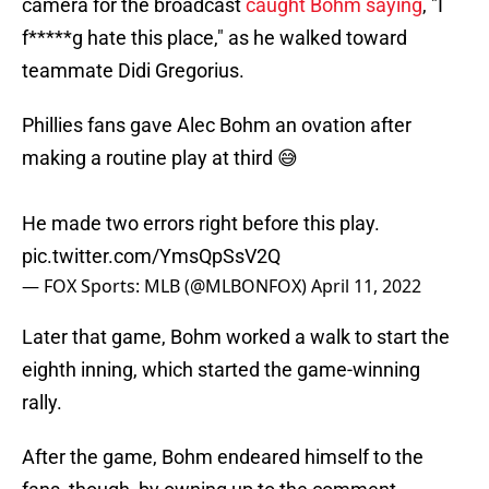
camera for the broadcast
caught Bohm saying
, "I
f*****g hate this place," as he walked toward
teammate Didi Gregorius.
Phillies fans gave Alec Bohm an ovation after
making a routine play at third 😅
He made two errors right before this play.
pic.twitter.com/YmsQpSsV2Q
— FOX Sports: MLB (@MLBONFOX)
April 11, 2022
Later that game, Bohm worked a walk to start the
eighth inning, which started the game-winning
rally.
After the game, Bohm endeared himself to the