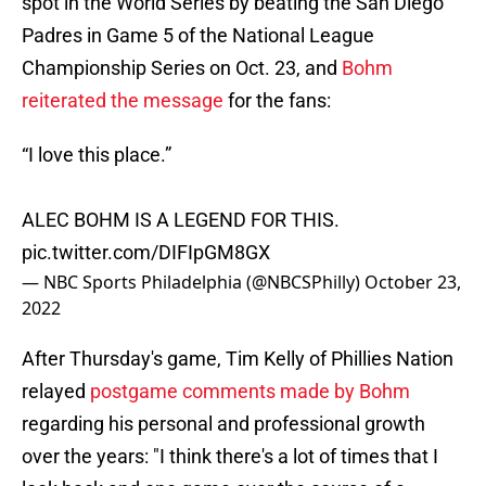
spot in the World Series by beating the San Diego
Padres in Game 5 of the National League
Championship Series on Oct. 23, and
Bohm
reiterated the message
for the fans:
“I love this place.”
ALEC BOHM IS A LEGEND FOR THIS.
pic.twitter.com/DIFIpGM8GX
— NBC Sports Philadelphia (@NBCSPhilly)
October 23,
2022
After Thursday's game, Tim Kelly of Phillies Nation
relayed
postgame comments made by Bohm
regarding his personal and professional growth
over the years: "I think there's a lot of times that I