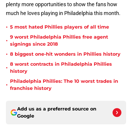
plenty more opportunities to show the fans how
much he loves playing in Philadelphia this month.
•
5 most hated Phillies players of all time
9 worst Philadelphia Phillies free agent
•
signings since 2018
•
8 biggest one-hit wonders in Phillies history
8 worst contracts in Philadelphia Phillies
•
history
Philadelphia Phillies: The 10 worst trades in
•
franchise history
Add us as a preferred source on
Google