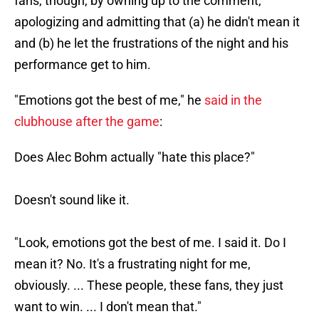
fans, though, by owning up to the comment,
apologizing and admitting that (a) he didn't mean it
and (b) he let the frustrations of the night and his
performance get to him.
"Emotions got the best of me," he
said in the
clubhouse after the game
:
Does Alec Bohm actually "hate this place?"
Doesn't sound like it.
"Look, emotions got the best of me. I said it. Do I
mean it? No. It's a frustrating night for me,
obviously. ... These people, these fans, they just
want to win. ... I don't mean that."