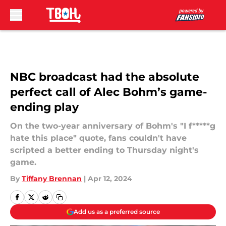
Skip to main content
NBC broadcast had the absolute
perfect call of Alec Bohm’s game-
ending play
On the two-year anniversary of Bohm's "I f*****g
hate this place" quote, fans couldn't have
scripted a better ending to Thursday night's
game.
By
Tiffany Brennan
|
Apr 12, 2024
Add us as a preferred source