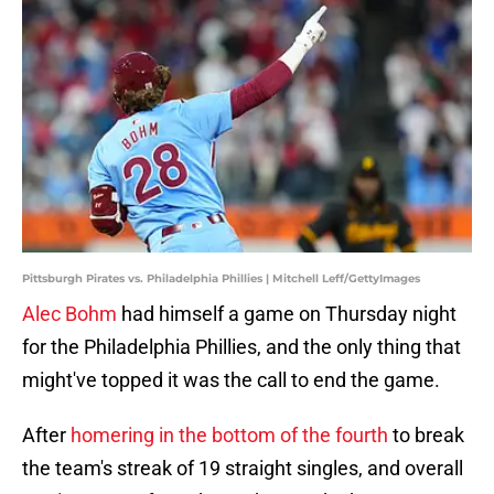
Pittsburgh Pirates vs. Philadelphia Phillies | Mitchell Leff/GettyImages
Alec Bohm
had himself a game on Thursday night
for the Philadelphia Phillies, and the only thing that
might've topped it was the call to end the game.
After
homering in the bottom of the fourth
to break
the team's streak of 19 straight singles, and overall