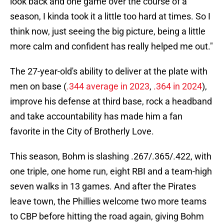
look back and one game over the course of a
season, I kinda took it a little too hard at times. So I
think now, just seeing the big picture, being a little
more calm and confident has really helped me out."
The 27-year-old's ability to deliver at the plate with
men on base (
.344 average in 2023
,
.364 in 2024
),
improve his defense at third base, rock a headband
and take accountability has made him a fan
favorite in the City of Brotherly Love.
This season, Bohm is slashing .267/.365/.422, with
one triple, one home run, eight RBI and a team-high
seven walks in 13 games. And after the Pirates
leave town, the Phillies welcome two more teams
to CBP before hitting the road again, giving Bohm