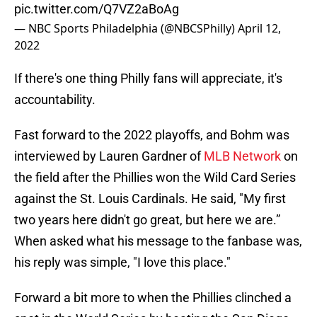
pic.twitter.com/Q7VZ2aBoAg
— NBC Sports Philadelphia (@NBCSPhilly)
April 12,
2022
If there's one thing Philly fans will appreciate, it's
accountability.
Fast forward to the 2022 playoffs, and Bohm was
interviewed by Lauren Gardner of
MLB Network
on
the field after the Phillies won the Wild Card Series
against the St. Louis Cardinals. He said, "My first
two years here didn't go great, but here we are.”
When asked what his message to the fanbase was,
his reply was simple, "I love this place."
Forward a bit more to when the Phillies clinched a