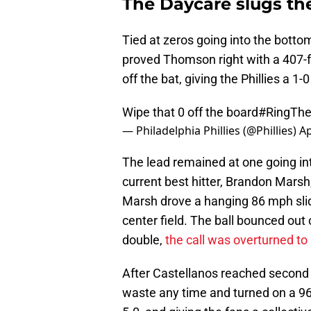
The Daycare slugs the
Tied at zeros going into the botto
proved Thomson right with a 407-fo
off the bat, giving the Phillies a 1-0
Wipe that 0 off the board
#RingThe
— Philadelphia Phillies (@Phillies)
Ap
The lead remained at one going int
current best hitter, Brandon Marsh,
Marsh drove a hanging 86 mph slide
center field. The ball bounced out o
double,
the call was overturned t
After Castellanos reached second b
waste any time and turned on a 96 