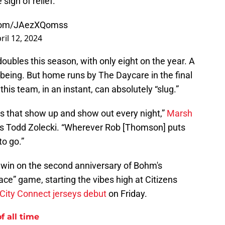
 sigh of relief.
.com/JAezXQomss
ril 12, 2024
n doubles this season, with only eight on the year. A
 being. But home runs by The Daycare in the final
this team, in an instant, can absolutely “slug.”
s that show up and show out every night,”
Marsh
's Todd Zolecki. “Wherever Rob [Thomson] puts
to go.”
a win on the second anniversary of Bohm's
lace” game, starting the vibes high at Citizens
w City Connect jerseys debut
on Friday.
f all time