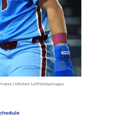
Pirates | Mitchell Leff/GettyImages
chedule