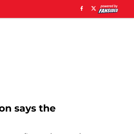
on says the