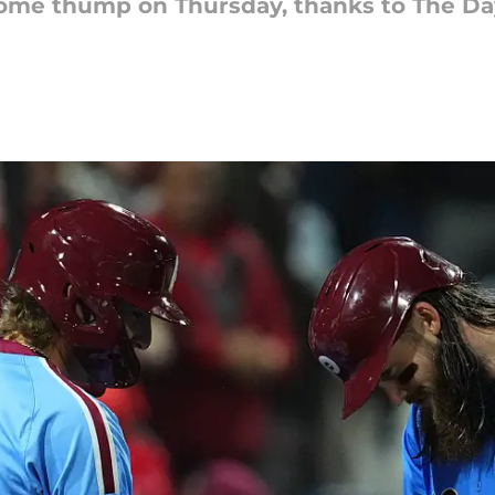
 some thump on Thursday, thanks to The Day