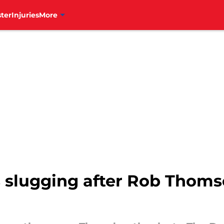
ter
Injuries
More
s slugging after Rob Thoms