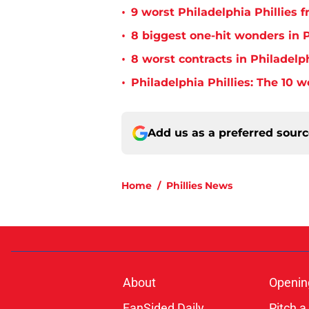
•
9 worst Philadelphia Phillies 
•
8 biggest one-hit wonders in P
•
8 worst contracts in Philadelph
•
Philadelphia Phillies: The 10 w
Add us as a preferred sour
Home
/
Phillies News
About
Openin
FanSided Daily
Pitch a