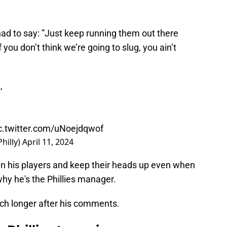
ad to say: ”Just keep running them out there
 you don’t think we’re going to slug, you ain’t
,
c.twitter.com/uNoejdqwof
hilly)
April 11, 2024
n his players and keep their heads up even when
 why he's the Phillies manager.
 much longer after his comments.