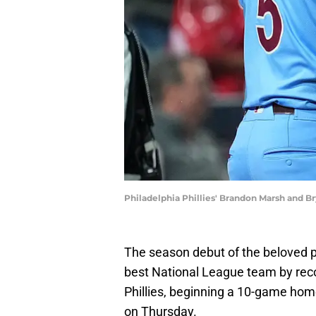
Philadelphia Phillies' Brandon Marsh and Br
The season debut of the beloved p
best National League team by recor
Phillies, beginning a 10-game hom
on Thursday.