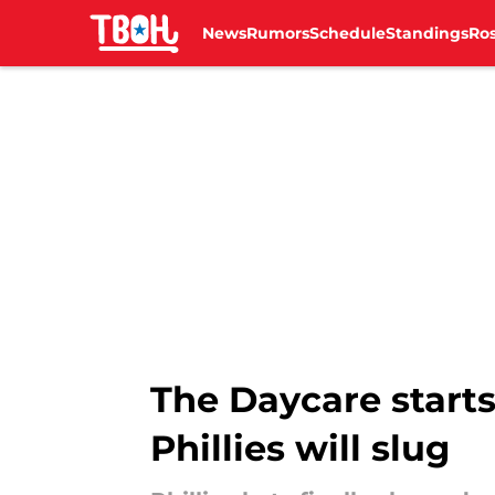
News
Rumors
Schedule
Standings
Ros
Skip to main content
The Daycare start
Phillies will slug