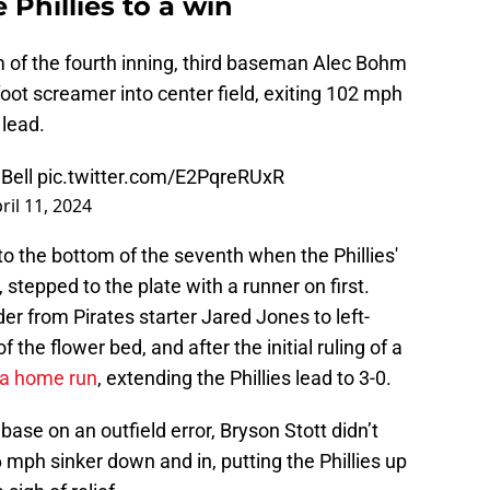
 Phillies to a win
m of the fourth inning, third baseman Alec Bohm
ot screamer into center field, exiting 102 mph
 lead.
Bell
pic.twitter.com/E2PqreRUxR
ril 11, 2024
o the bottom of the seventh when the Phillies'
 stepped to the plate with a runner on first.
r from Pirates starter Jared Jones to left-
f the flower bed, and after the initial ruling of a
o a home run
, extending the Phillies lead to 3-0.
ase on an outfield error, Bryson Stott didn’t
mph sinker down and in, putting the Phillies up