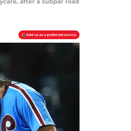
care, after a subpar road
Add us as a preferred source