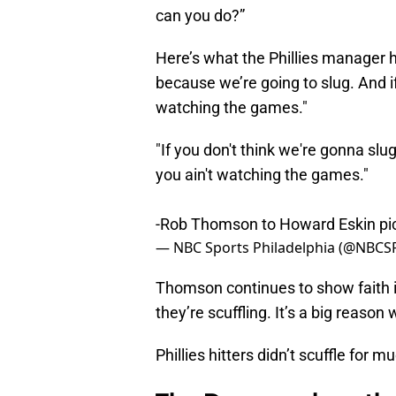
can you do?”
Here’s what the Phillies manager h
because we’re going to slug. And if
watching the games."
"If you don't think we're gonna slug
you ain't watching the games."
-Rob Thomson to Howard Eskin
pi
— NBC Sports Philadelphia (@NBCSP
Thomson continues to show faith i
they’re scuffling. It’s a big reason
Phillies hitters didn’t scuffle for