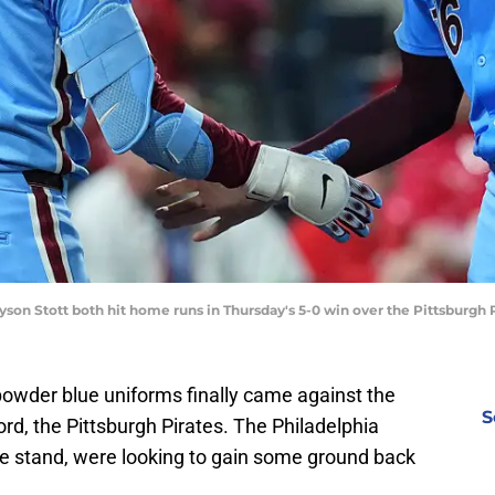
yson Stott both hit home runs in Thursday's 5-0 win over the Pittsburgh 
owder blue uniforms finally came against the
S
d, the Pittsburgh Pirates. The Philadelphia
e stand, were looking to gain some ground back