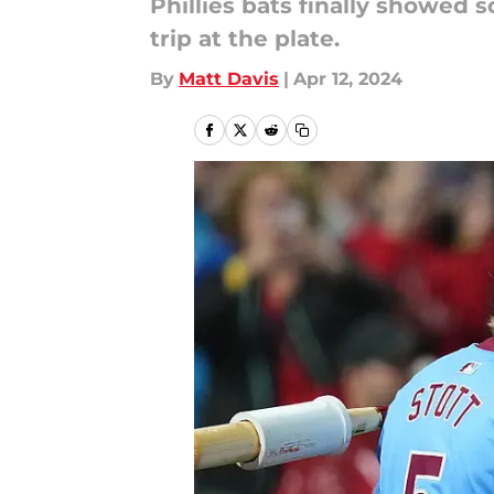
Phillies bats finally showed
trip at the plate.
By
Matt Davis
|
Apr 12, 2024