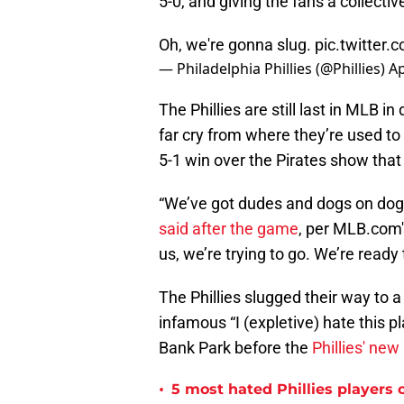
5-0, and giving the fans a collective
Oh, we're gonna slug.
pic.twitter
— Philadelphia Phillies (@Phillies)
Ap
The Phillies are still last in MLB i
far cry from where they’re used to
5-1 win over the Pirates show that 
“We’ve got dudes and dogs on dog
said after the game
, per MLB.com
us, we’re trying to go. We’re ready 
The Phillies slugged their way to 
infamous “I (expletive) hate this p
Bank Park before the
Phillies' ne
•
5 most hated Phillies players o