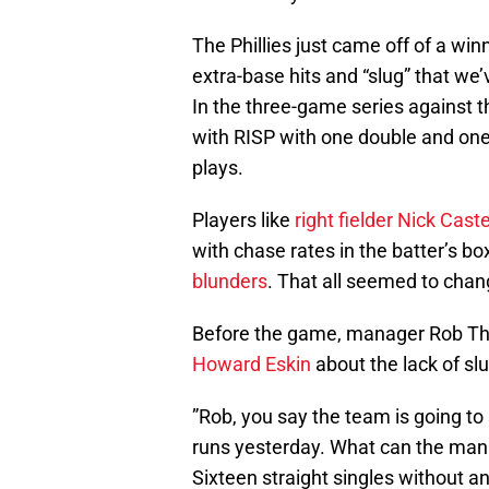
The Phillies just came off of a win
extra-base hits and “slug” that w
In the three-game series against th
with RISP with one double and one
plays.
Players like
right fielder Nick Cast
with chase rates in the batter’s b
blunders
. That all seemed to chan
Before the game, manager Rob T
Howard Eskin
about the lack of slu
”Rob, you say the team is going to
runs yesterday. What can the manag
Sixteen straight singles without an