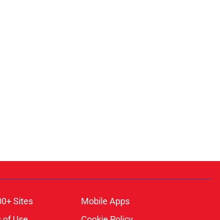
00+ Sites
Mobile Apps
 of Use
Cookie Policy