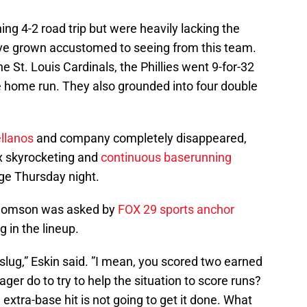
ning 4-2 road trip but were heavily lacking the
e’ve grown accustomed to seeing from this team.
e St. Louis Cardinals, the Phillies went 9-for-32
 home run. They also grounded into four double
ellanos
and company completely disappeared,
ox skyrocketing and
continuous baserunning
ge Thursday night.
homson was asked by
FOX 29 sports anchor
g in the lineup.
 slug,” Eskin said. ”I mean, you scored two earned
er do to try to help the situation to score runs?
 extra-base hit is not going to get it done. What