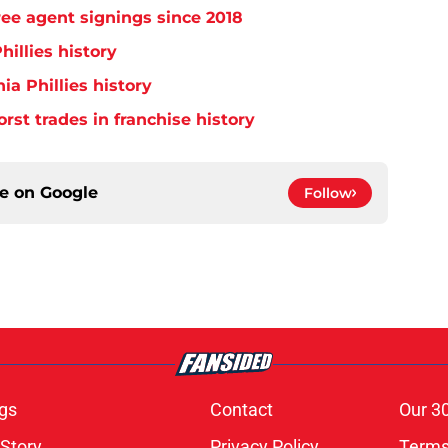
free agent signings since 2018
hillies history
ia Phillies history
orst trades in franchise history
ce on
Google
Follow
gs
Contact
Our 3
 Story
Privacy Policy
Terms