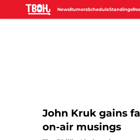
News
Rumors
Schedule
Standings
Ros
Skip to main content
John Kruk gains fa
on-air musings