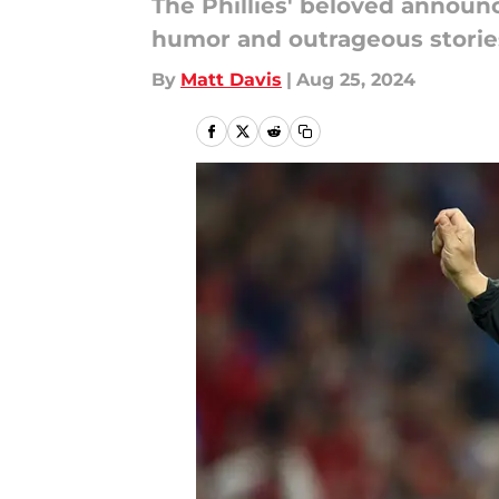
The Phillies' beloved announ
humor and outrageous storie
By
Matt Davis
|
Aug 25, 2024