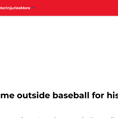
ter
Injuries
More
me outside baseball for his