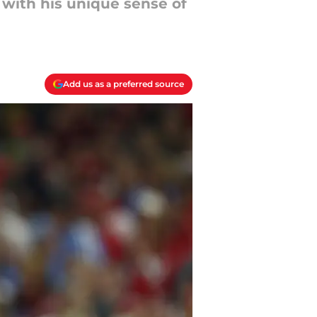
with his unique sense of
Add us as a preferred source