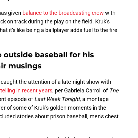
 has given
balance to the broadcasting crew
with
k on track during the play on the field. Kruk's
hat it's like being a ballplayer adds fuel to the fire
outside baseball for his
air musings
 caught the attention of a late-night show with
telling in recent years
, per Gabriela Carroll of
The
cent episode of
Last Week Tonight
, a montage
ver of some of Kruk's golden moments in the
uded stories about prison baseball, men's chest