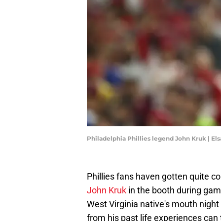
Philadelphia Phillies legend John Kruk | E
Phillies fans haven gotten quite c
John Kruk
in the booth during game
West Virginia native's mouth night i
from his past life experiences can t