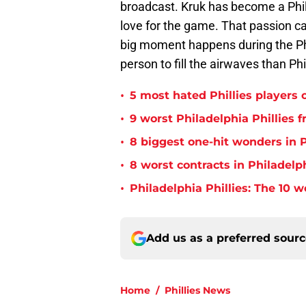
broadcast. Kruk has become a Phil
love for the game. That passion c
big moment happens during the Phi
person to fill the airwaves than Phi
•
5 most hated Phillies players o
•
9 worst Philadelphia Phillies 
•
8 biggest one-hit wonders in P
•
8 worst contracts in Philadelph
•
Philadelphia Phillies: The 10 w
Add us as a preferred sour
Home
/
Phillies News