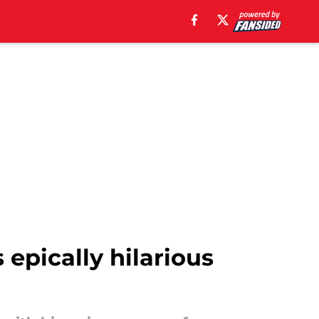
 epically hilarious