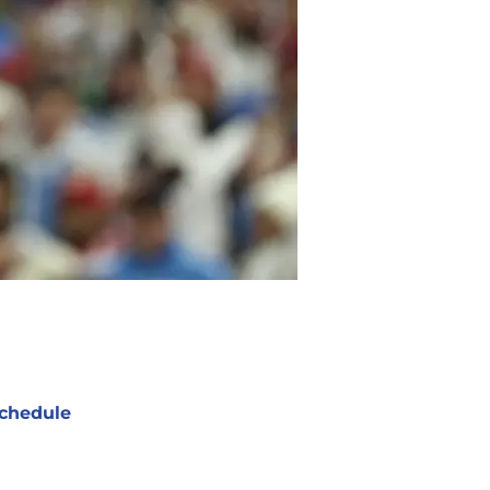
chedule