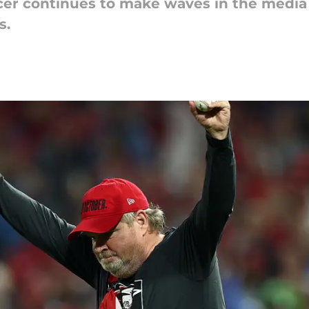
cer continues to make waves in the media 
s.