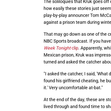
The soliloquies that Kruk goes of
how easily these stories just seem
play-by-play announcer Tom McCart
against a prison team during winte
That may go down as one of the cra
NBC Sports broadcast. If you haven'
Week Tonight
clip
. Apparently, whi
Mexican prison, Kruk was impresse
turned and asked the catcher about
"I asked the catcher, I said, 'What 
found his girlfriend cheating, he b
it.' Very uncomfortable at-bat."
At the end of the day, these are st
lived through and found time to sh