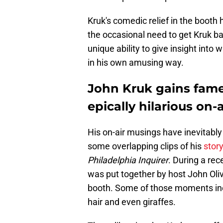
Kruk's comedic relief in the booth
the occasional need to get Kruk bac
unique ability to give insight into w
in his own amusing way.
John Kruk gains fame 
epically hilarious on-
His on-air musings have inevitably
some overlapping clips of his
story
Philadelphia Inquirer
. During a re
was put together by host John Oli
booth. Some of those moments incl
hair and even giraffes.