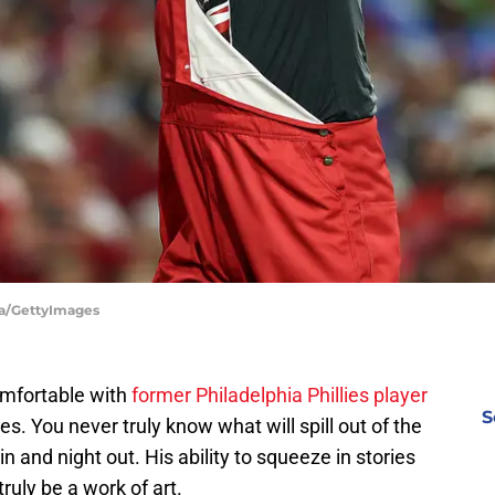
lsa/GettyImages
omfortable with
former Philadelphia Phillies player
S
s. You never truly know what will spill out of the
n and night out. His ability to squeeze in stories
ruly be a work of art.