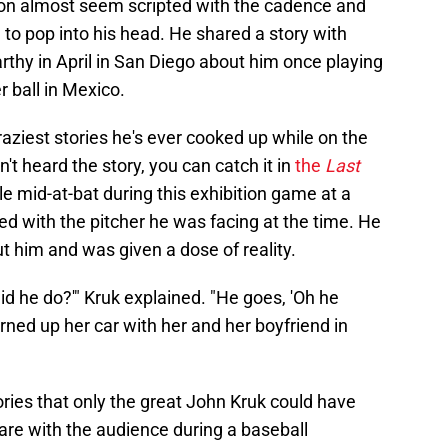
f on almost seem scripted with the cadence and
 to pop into his head. He shared a story with
hy in April in San Diego about him once playing
r ball in Mexico.
ziest stories he's ever cooked up while on the
t heard the story, you can catch it in
the
Last
le mid-at-bat during this exhibition game at a
d with the pitcher he was facing at the time. He
 him and was given a dose of reality.
did he do?'" Kruk explained. "He goes, 'Oh he
urned up her car with her and her boyfriend in
ories that only the great John Kruk could have
are with the audience during a baseball