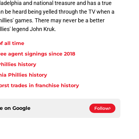
adelphia and national treasure and has a true
an be heard being yelled through the TV when a
llies' games. There may never be a better
llies' legend John Kruk.
f all time
free agent signings since 2018
hillies history
ia Phillies history
orst trades in franchise history
ce on
Google
Follow