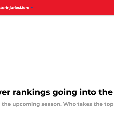
ter
Injuries
More
ower rankings going into th
for the upcoming season. Who takes the top