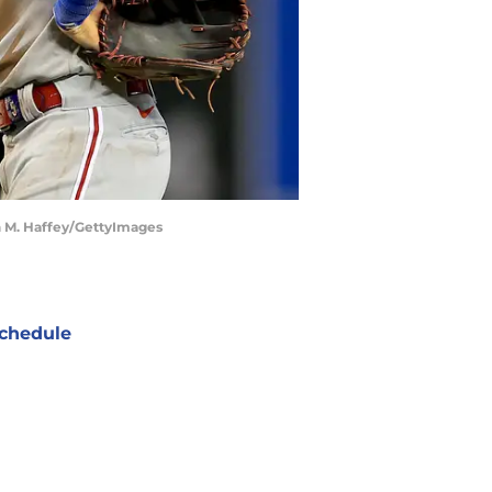
an M. Haffey/GettyImages
chedule