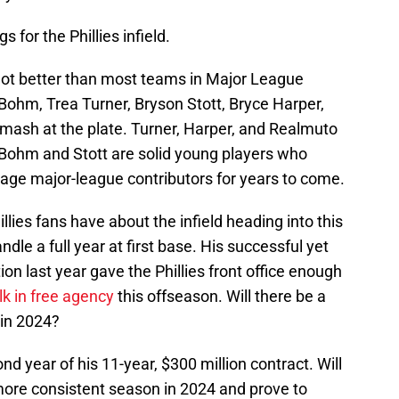
 for the Phillies infield.
f not better than most teams in Major League
 Bohm, Trea Turner, Bryson Stott, Bryce Harper,
 mash at the plate. Turner, Harper, and Realmuto
le Bohm and Stott are solid young players who
rage major-league contributors for years to come.
lies fans have about the infield heading into this
dle a full year at first base. His successful yet
on last year gave the Phillies front office enough
k in free agency
this offseason. Will there be a
 in 2024?
nd year of his 11-year, $300 million contract. Will
 more consistent season in 2024 and prove to