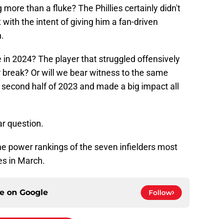
 more than a fluke? The Phillies certainly didn't
 with the intent of giving him a fan-driven
.
 in 2024? The player that struggled offensively
r break? Or will we bear witness to the same
 second half of 2023 and made a big impact all
ar question.
 the power rankings of the seven infielders most
ies in March.
ce on
Google
Follow