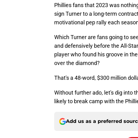
Phillies fans that 2023 was nothing
sign Turner to a long-term contract
motivational pep rally each season
Which Turner are fans going to see
and defensively before the All-Sta
player who found his groove in the
over the diamond?
That's a 48-word, $300 million doll
Without further ado, let's dig into
likely to break camp with the Phill
Add us as a preferred sour