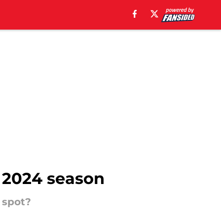
e 2024 season
 spot?