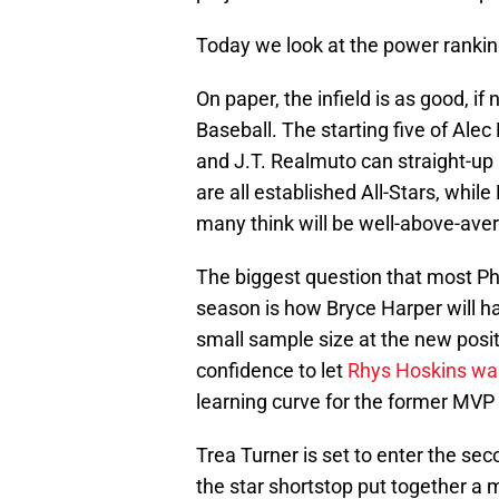
Today we look at the power rankings
On paper, the infield is as good, i
Baseball. The starting five of Alec
and J.T. Realmuto can straight-up
are all established All-Stars, whi
many think will be well-above-ave
The biggest question that most Phil
season is how Bryce Harper will han
small sample size at the new positi
confidence to let
Rhys Hoskins wal
learning curve for the former MVP
Trea Turner is set to enter the seco
the star shortstop put together a