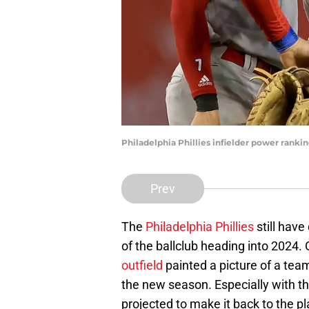
Philadelphia Phillies infielder power ranki
Prev
The
Philadelphia Phillies
still hav
of the ballclub heading into 2024.
outfield
painted a picture of a team
the new season. Especially with t
projected to make it back to the pl