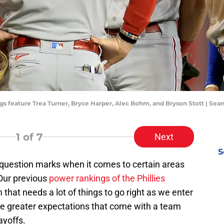
ngs feature Trea Turner, Bryce Harper, Alec Bohm, and Bryson Stott | Se
1
of 7
Next
S
e question marks when it comes to certain areas
 Our previous
power rankings of the Phillies
 that needs a lot of things to go right as we enter
he greater expectations that come with a team
ayoffs.