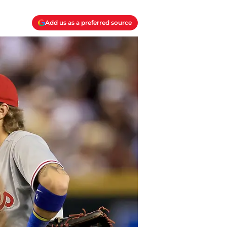
Add us as a preferred source