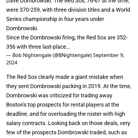
Dave Dombrowski. The Red Sox, 76-67 at the time,
were 370-259, with three division titles and a World
Series championship in four years under
Dombrowski.
Since the Dombrowski firing, the Red Sox are 352-
356 with three last-place…
— Bob Nightengale (@BNightengale)
September 9,
2024
The Red Sox clearly made a giant mistake when
they sent Dombrowski packing in 2019. At the time,
Dombrowski was criticized for trading away
Boston's top prospects for rental players at the
deadline, and for overloading the roster with high
salary contracts. Looking back on those deals, very
few of the prospects Dombrowski traded, such as