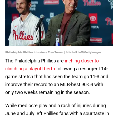
Philadelphia Phillies Introduce Trea Turner | Mitchell Leff/GettyImages
The Philadelphia Phillies are
inching closer to
clinching a playoff berth
following a resurgent 14-
game stretch that has seen the team go 11-3 and
improve their record to an MLB-best 90-59 with
only two weeks remaining in the season.
While mediocre play and a rash of injuries during
June and July left Phillies fans with a sour taste in