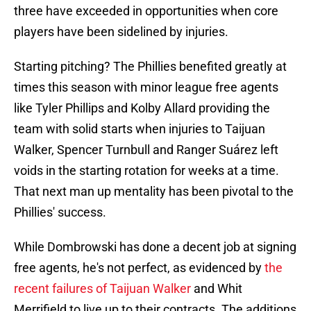
three have exceeded in opportunities when core
players have been sidelined by injuries.
Starting pitching? The Phillies benefited greatly at
times this season with minor league free agents
like Tyler Phillips and Kolby Allard providing the
team with solid starts when injuries to Taijuan
Walker, Spencer Turnbull and Ranger Suárez left
voids in the starting rotation for weeks at a time.
That next man up mentality has been pivotal to the
Phillies' success.
While Dombrowski has done a decent job at signing
free agents, he's not perfect, as evidenced by
the
recent failures of Taijuan Walker
and Whit
Merrifield to live up to their contracts. The additions