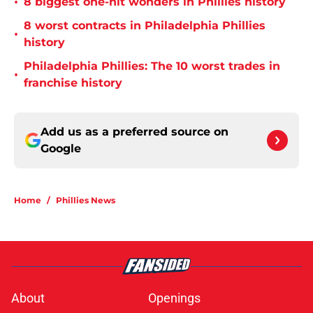
•
8 biggest one-hit wonders in Phillies history
8 worst contracts in Philadelphia Phillies
•
history
Philadelphia Phillies: The 10 worst trades in
•
franchise history
Add us as a preferred source on
Google
Home
/
Phillies News
About
Openings