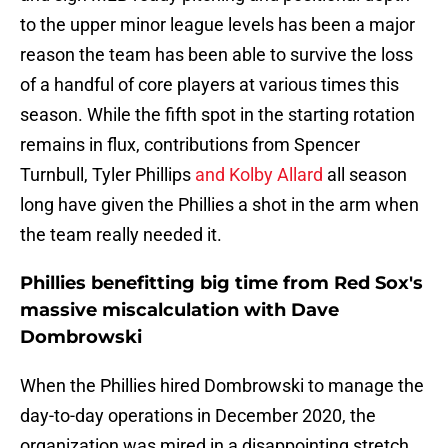
to the upper minor league levels has been a major
reason the team has been able to survive the loss
of a handful of core players at various times this
season. While the fifth spot in the starting rotation
remains in flux, contributions from Spencer
Turnbull, Tyler Phillips
and Kolby Allard
all season
long have given the Phillies a shot in the arm when
the team really needed it.
Phillies benefitting big time from Red Sox's
massive miscalculation with Dave
Dombrowski
When the Phillies hired Dombrowski to manage the
day-to-day operations in December 2020, the
organization was mired in a disappointing stretch