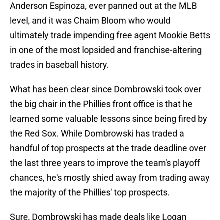
Anderson Espinoza, ever panned out at the MLB
level, and it was Chaim Bloom who would
ultimately trade impending free agent Mookie Betts
in one of the most lopsided and franchise-altering
trades in baseball history.
What has been clear since Dombrowski took over
the big chair in the Phillies front office is that he
learned some valuable lessons since being fired by
the Red Sox. While Dombrowski has traded a
handful of top prospects at the trade deadline over
the last three years to improve the team's playoff
chances, he's mostly shied away from trading away
the majority of the Phillies' top prospects.
Sure, Dombrowski has made deals like Logan