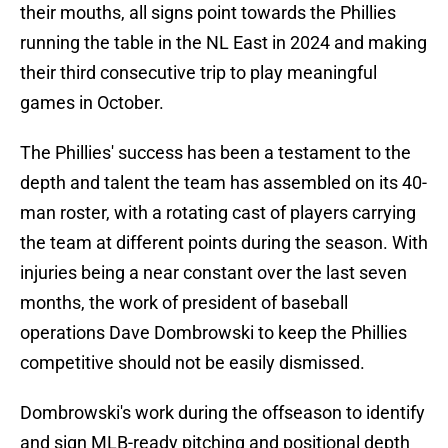
their mouths, all signs point towards the Phillies
running the table in the NL East in 2024 and making
their third consecutive trip to play meaningful
games in October.
The Phillies' success has been a testament to the
depth and talent the team has assembled on its 40-
man roster, with a rotating cast of players carrying
the team at different points during the season. With
injuries being a near constant over the last seven
months, the work of president of baseball
operations Dave Dombrowski to keep the Phillies
competitive should not be easily dismissed.
Dombrowski's work during the offseason to identify
and sign MLB-ready pitching and positional depth