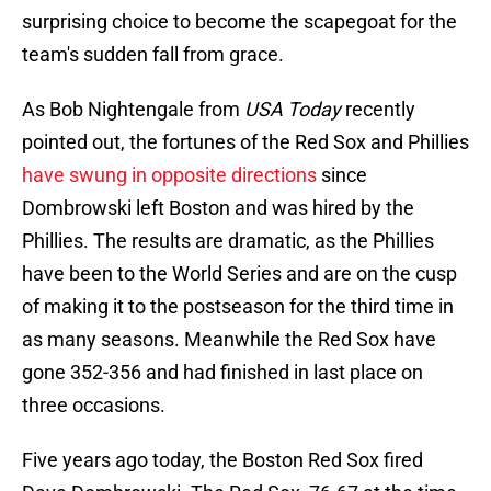
surprising choice to become the scapegoat for the
team's sudden fall from grace.
As Bob Nightengale from
USA Today
recently
pointed out, the fortunes of the Red Sox and Phillies
have swung in opposite directions
since
Dombrowski left Boston and was hired by the
Phillies. The results are dramatic, as the Phillies
have been to the World Series and are on the cusp
of making it to the postseason for the third time in
as many seasons. Meanwhile the Red Sox have
gone 352-356 and had finished in last place on
three occasions.
Five years ago today, the Boston Red Sox fired