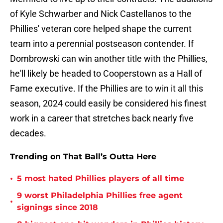
of Kyle Schwarber and Nick Castellanos to the
Phillies' veteran core helped shape the current
team into a perennial postseason contender. If
Dombrowski can win another title with the Phillies,
he'll likely be headed to Cooperstown as a Hall of
Fame executive. If the Phillies are to win it all this
season, 2024 could easily be considered his finest
work in a career that stretches back nearly five
decades.
Trending on That Ball’s Outta Here
•
5 most hated Phillies players of all time
9 worst Philadelphia Phillies free agent
•
signings since 2018