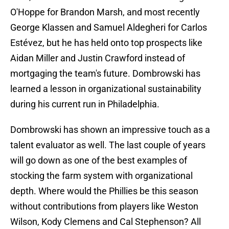
O'Hoppe for Brandon Marsh, and most recently
George Klassen and Samuel Aldegheri for Carlos
Estévez, but he has held onto top prospects like
Aidan Miller and Justin Crawford instead of
mortgaging the team's future. Dombrowski has
learned a lesson in organizational sustainability
during his current run in Philadelphia.
Dombrowski has shown an impressive touch as a
talent evaluator as well. The last couple of years
will go down as one of the best examples of
stocking the farm system with organizational
depth. Where would the Phillies be this season
without contributions from players like Weston
Wilson, Kody Clemens and Cal Stephenson? All