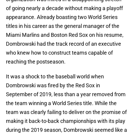
of going nearly a decade without making a playoff
appearance. Already boasting two World Series
titles in his career as the general manager of the
Miami Marlins and Boston Red Sox on his resume,
Dombrowski had the track record of an executive
who knew how to construct teams capable of
reaching the postseason.
It was a shock to the baseball world when
Dombrowski was fired by the Red Sox in
September of 2019, less than a year removed from
the team winning a World Series title. While the
team was clearly failing to deliver on the promise of
making it back-to-back championships with its play
during the 2019 season, Dombrowski seemed like a