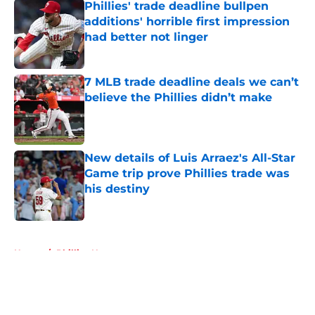
Phillies' trade deadline bullpen
additions' horrible first impression
had better not linger
Published by on Invalid Date
7 MLB trade deadline deals we can’t
believe the Phillies didn’t make
Published by on Invalid Date
New details of Luis Arraez's All-Star
Game trip prove Phillies trade was
his destiny
Published by on Invalid Date
5 related articles loaded
Home
/
Phillies News