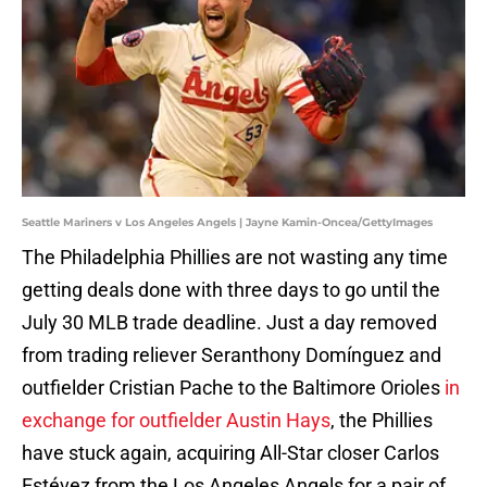
Seattle Mariners v Los Angeles Angels | Jayne Kamin-Oncea/GettyImages
The Philadelphia Phillies are not wasting any time
getting deals done with three days to go until the
July 30 MLB trade deadline. Just a day removed
from trading reliever Seranthony Domínguez and
outfielder Cristian Pache to the Baltimore Orioles
in
exchange for outfielder Austin Hays
, the Phillies
have stuck again, acquiring All-Star closer Carlos
Estévez from the Los Angeles Angels for a pair of