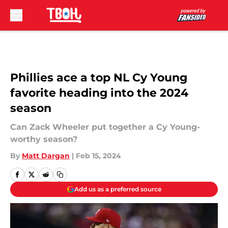
Skip to main content
Phillies ace a top NL Cy Young
favorite heading into the 2024
season
Can Zack Wheeler put together a Cy Young-
worthy season?
By
Matt Dargan
|
Feb 15, 2024
Add us as a preferred source