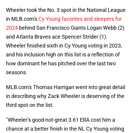
Wheeler took the No. 3 spot in the National League
in MLB.com's
Cy Young favorites and sleepers for
2024
behind San Francisco Giants Logan Webb (2)
and Atlanta Braves ace Spencer Strider (1).
Wheeler finished sixth in Cy Young voting in 2023,
and his inclusion high on this list is a reflection of
how dominant he has pitched over the last two
seasons.
MLB.com's Thomas Harrigan went into great detail
in describing why Zack Wheeler is deserving of the
third spot on the list.
"Wheeler’s good-not-great 3.61 ERA cost him a
chance at a better finish in the NL Cy Young voting