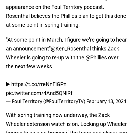
appearance on the Foul Territory podcast.
Rosenthal believes the Phillies plan to get this done
at some point in spring training.
"At some point in March, I figure we're going to hear
an announcement"
@Ken_Rosenthal
thinks Zack
Wheeler is going to re-up with the
@Phillies
over
the next few weeks.
▶️
https://t.co/rreNnFiGPn
pic.twitter.com/4And5QNlRf
— Foul Territory (@FoulTerritoryTV)
February 13, 2024
With spring training now underway, the Zack
Wheeler extension watch is on. Locking up Wheeler
figures to be a no-brainer if the team and player can