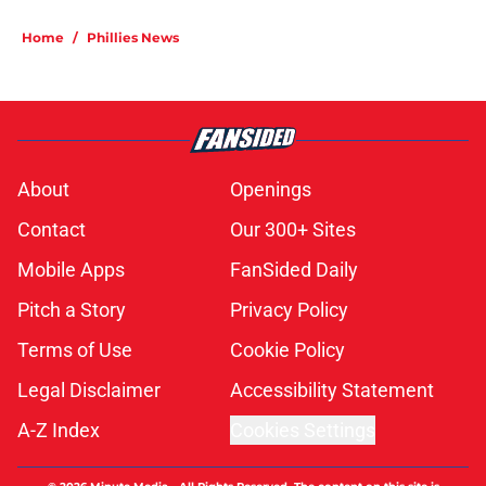
Home
/
Phillies News
About
Openings
Contact
Our 300+ Sites
Mobile Apps
FanSided Daily
Pitch a Story
Privacy Policy
Terms of Use
Cookie Policy
Legal Disclaimer
Accessibility Statement
A-Z Index
Cookies Settings