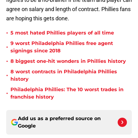
agree on salary and length of contract. Phillies fans
are hoping this gets done.
•
5 most hated Phillies players of all time
9 worst Philadelphia Phillies free agent
•
signings since 2018
•
8 biggest one-hit wonders in Phillies history
8 worst contracts in Philadelphia Phillies
•
history
Philadelphia Phillies: The 10 worst trades in
•
franchise history
Add us as a preferred source on
Google