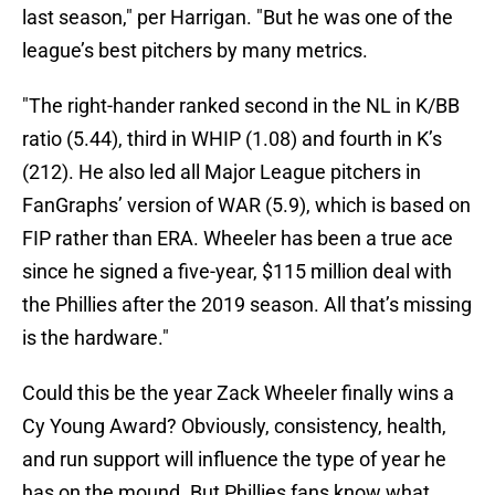
last season," per Harrigan. "But he was one of the
league’s best pitchers by many metrics.
"The right-hander ranked second in the NL in K/BB
ratio (5.44), third in WHIP (1.08) and fourth in K’s
(212). He also led all Major League pitchers in
FanGraphs’ version of WAR (5.9), which is based on
FIP rather than ERA. Wheeler has been a true ace
since he signed a five-year, $115 million deal with
the Phillies after the 2019 season. All that’s missing
is the hardware."
Could this be the year Zack Wheeler finally wins a
Cy Young Award? Obviously, consistency, health,
and run support will influence the type of year he
has on the mound. But Phillies fans know what