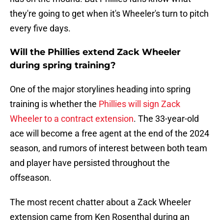
they're going to get when it's Wheeler's turn to pitch
every five days.
Will the Phillies extend Zack Wheeler
during spring training?
One of the major storylines heading into spring
training is whether the
Phillies will sign Zack
Wheeler to a contract extension
. The 33-year-old
ace will become a free agent at the end of the 2024
season, and rumors of interest between both team
and player have persisted throughout the
offseason.
The most recent chatter about a Zack Wheeler
extension came from Ken Rosenthal during an