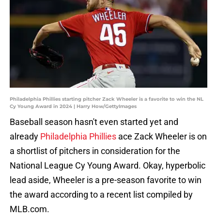
Philadelphia Phillies starting pitcher Zack Wheeler is a favorite to win the NL
Cy Young Award in 2024 | Harry How/GettyImages
Baseball season hasn't even started yet and
already
Philadelphia Phillies
ace Zack Wheeler is on
a shortlist of pitchers in consideration for the
National League Cy Young Award. Okay, hyperbolic
lead aside, Wheeler is a pre-season favorite to win
the award according to a recent list compiled by
MLB.com.