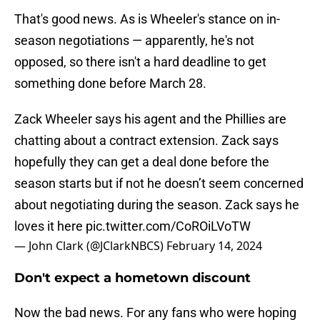
That's good news. As is Wheeler's stance on in-
season negotiations — apparently, he's not
opposed, so there isn't a hard deadline to get
something done before March 28.
Zack Wheeler says his agent and the Phillies are
chatting about a contract extension. Zack says
hopefully they can get a deal done before the
season starts but if not he doesn’t seem concerned
about negotiating during the season. Zack says he
loves it here
pic.twitter.com/CoROiLVoTW
— John Clark (@JClarkNBCS)
February 14, 2024
Don't expect a hometown discount
Now the bad news. For any fans who were hoping