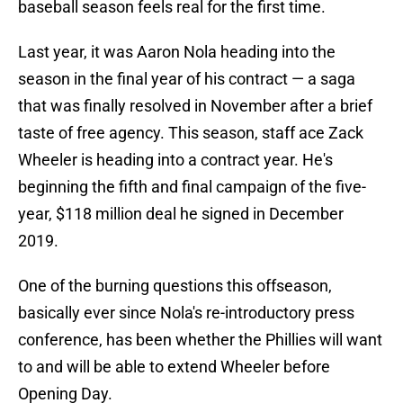
baseball season feels real for the first time.
Last year, it was Aaron Nola heading into the
season in the final year of his contract — a saga
that was finally resolved in November after a brief
taste of free agency. This season, staff ace Zack
Wheeler is heading into a contract year. He's
beginning the fifth and final campaign of the five-
year, $118 million deal he signed in December
2019.
One of the burning questions this offseason,
basically ever since Nola's re-introductory press
conference, has been whether the Phillies will want
to and will be able to extend Wheeler before
Opening Day.