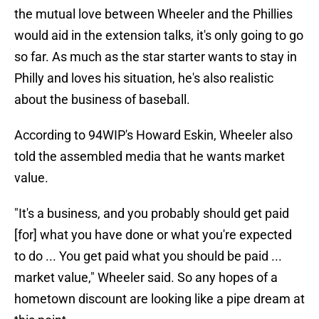
the mutual love between Wheeler and the Phillies
would aid in the extension talks, it's only going to go
so far. As much as the star starter wants to stay in
Philly and loves his situation, he's also realistic
about the business of baseball.
According to 94WIP's Howard Eskin, Wheeler also
told the assembled media that he wants market
value.
"It's a business, and you probably should get paid
[for] what you have done or what you're expected
to do ... You get paid what you should be paid ...
market value," Wheeler said. So any hopes of a
hometown discount are looking like a pipe dream at