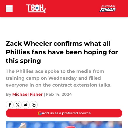
Skip to main content
Zack Wheeler confirms what all
Phillies fans have been hoping for
this spring
The Phillies ace spoke to the media from
training camp on Wednesday and filled
everyone in on the contract extension talks.
By
Michael Fisher
|
Feb 14, 2024
Add us as a preferred source