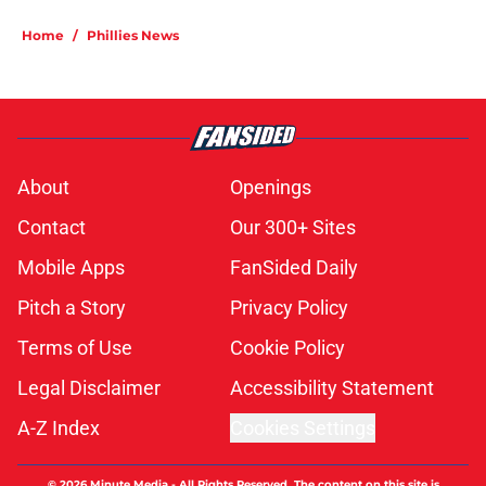
Home
/
Phillies News
About
Openings
Contact
Our 300+ Sites
Mobile Apps
FanSided Daily
Pitch a Story
Privacy Policy
Terms of Use
Cookie Policy
Legal Disclaimer
Accessibility Statement
A-Z Index
Cookies Settings
© 2026
Minute Media
-
All Rights Reserved. The content on this site is