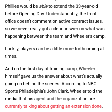
Phillies would be
able
to extend the 33-year-old
before Opening Day. Understandably, the front
office doesn't comment on active contract issues,
so we never really got a clear answer on what was
happening between the team and Wheeler's camp.
Luckily, players can be a little more forthcoming at
times.
And on the first day of training camp, Wheeler
himself gave us the answer about what's actually
going on behind the scenes. According to NBC
Sports Philadelphia's John Clark, Wheeler told the
media that his agent and the organization are
currently talking about getting an extension done
.