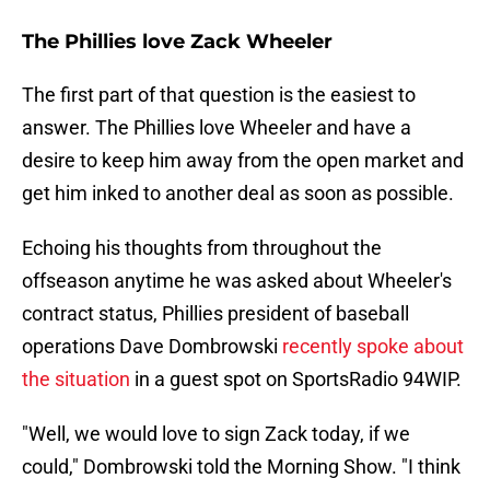
The Phillies love Zack Wheeler
The first part of that question is the easiest to
answer. The Phillies love Wheeler and have a
desire to keep him away from the open market and
get him inked to another deal as soon as possible.
Echoing his thoughts from throughout the
offseason anytime he was asked about Wheeler's
contract status, Phillies president of baseball
operations Dave Dombrowski
recently spoke about
the situation
in a guest spot on SportsRadio 94WIP.
"Well, we would love to sign Zack today, if we
could," Dombrowski told the Morning Show. "I think