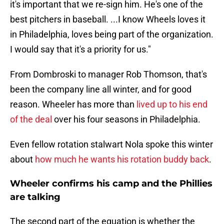
it's important that we re-sign him. He's one of the
best pitchers in baseball. ...I know Wheels loves it
in Philadelphia, loves being part of the organization.
I would say that it's a priority for us."
From Dombroski to manager Rob Thomson, that's
been the company line all winter, and for good
reason. Wheeler has more than
lived up to his end
of the deal
over his four seasons in Philadelphia.
Even fellow rotation stalwart Nola spoke this winter
about
how much he wants his rotation buddy back
.
Wheeler confirms his camp and the Phillies
are talking
The second part of the equation is whether the