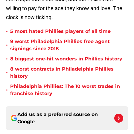
willing to pay for the ace they know and love. The
clock is now ticking.
•
5 most hated Phillies players of all time
9 worst Philadelphia Phillies free agent
•
signings since 2018
•
8 biggest one-hit wonders in Phillies history
8 worst contracts in Philadelphia Phillies
•
history
Philadelphia Phillies: The 10 worst trades in
•
franchise history
Add us as a preferred source on
Google