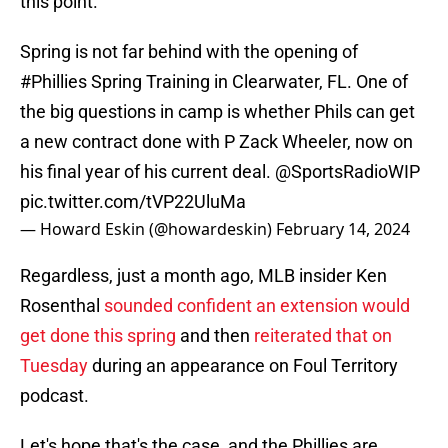
this point.
Spring is not far behind with the opening of
#Phillies
Spring Training in Clearwater, FL. One of
the big questions in camp is whether Phils can get
a new contract done with P Zack Wheeler, now on
his final year of his current deal.
@SportsRadioWIP
pic.twitter.com/tVP22UluMa
— Howard Eskin (@howardeskin)
February 14, 2024
Regardless, just a month ago, MLB insider Ken
Rosenthal
sounded confident an extension would
get done this spring
and then
reiterated that on
Tuesday
during an appearance on Foul Territory
podcast.
Let's hope that's the case, and the Phillies are