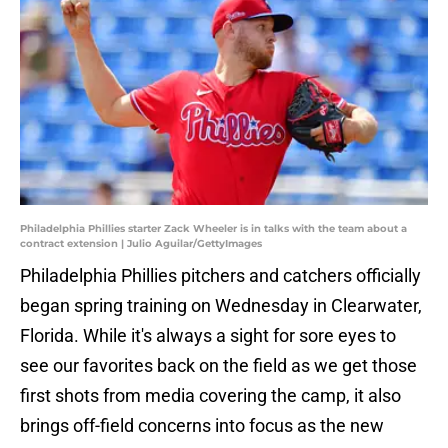
Philadelphia Phillies starter Zack Wheeler is in talks with the team about a
contract extension | Julio Aguilar/GettyImages
Philadelphia Phillies pitchers and catchers officially
began spring training on Wednesday in Clearwater,
Florida. While it's always a sight for sore eyes to
see our favorites back on the field as we get those
first shots from media covering the camp, it also
brings off-field concerns into focus as the new