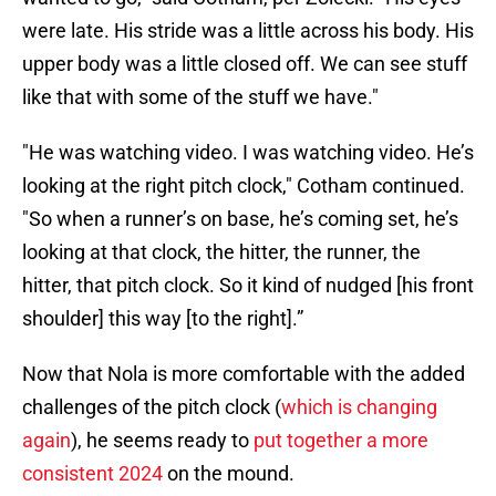
were late. His stride was a little across his body. His
upper body was a little closed off. We can see stuff
like that with some of the stuff we have."
"He was watching video. I was watching video. He’s
looking at the right pitch clock," Cotham continued.
"So when a runner’s on base, he’s coming set, he’s
looking at that clock, the hitter, the runner, the
hitter, that pitch clock. So it kind of nudged [his front
shoulder] this way [to the right].”
Now that Nola is more comfortable with the added
challenges of the pitch clock (
which is changing
again
), he seems ready to
put together a more
consistent 2024
on the mound.