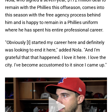
remain with the Phillies this offseason, comes into
this season with the free agency process behind
him and is happy to remain in a Phillies uniform
where he has spent his entire professional career.
"Obviously [I] started my career here and definitely
was looking to end it here," added Nola. "And I'm
grateful that that happened. I love it here. I love the
city. I've become accustomed to it since I came up."