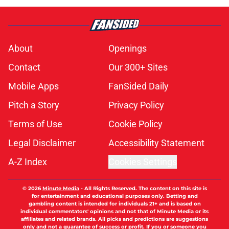
About
Openings
Contact
Our 300+ Sites
Mobile Apps
FanSided Daily
Pitch a Story
Privacy Policy
Terms of Use
Cookie Policy
Legal Disclaimer
Accessibility Statement
A-Z Index
Cookies Settings
© 2026
Minute Media
-
All Rights Reserved. The content on this site is
for entertainment and educational purposes only. Betting and
gambling content is intended for individuals 21+ and is based on
individual commentators' opinions and not that of Minute Media or its
affiliates and related brands. All picks and predictions are suggestions
only and not a guarantee of success or profit. If you or someone you