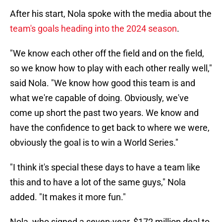
After his start, Nola spoke with the media about the
team's goals heading into the 2024 season
.
"We know each other off the field and on the field,
so we know how to play with each other really well,"
said Nola. "We know how good this team is and
what we're capable of doing. Obviously, we've
come up short the past two years. We know and
have the confidence to get back to where we were,
obviously the goal is to win a World Series."
"I think it's special these days to have a team like
this and to have a lot of the same guys," Nola
added. "It makes it more fun."
Nola, who signed a seven-year, $172 million deal to