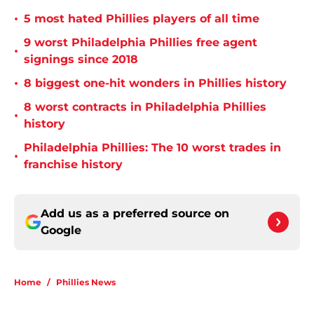
•
5 most hated Phillies players of all time
9 worst Philadelphia Phillies free agent
•
signings since 2018
•
8 biggest one-hit wonders in Phillies history
8 worst contracts in Philadelphia Phillies
•
history
Philadelphia Phillies: The 10 worst trades in
•
franchise history
Add us as a preferred source on
Google
Home
/
Phillies News