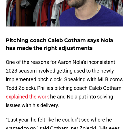
Pitching coach Caleb Cotham says Nola
has made the right adjustments
One of the reasons for Aaron Nola's inconsistent
2023 season involved getting used to the newly
implemented pitch clock. Speaking with MLB.com's
Todd Zolecki, Phillies pitching coach Caleb Cotham
explained the work
he and Nola put into solving
issues with his delivery.
“Last year, he felt like he couldn’t see where he
wanted to go," said Cotham, per Zolecki. "His eyes