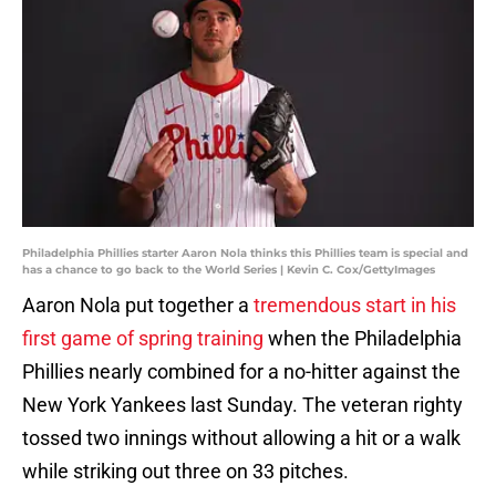
Philadelphia Phillies starter Aaron Nola thinks this Phillies team is special and
has a chance to go back to the World Series | Kevin C. Cox/GettyImages
Aaron Nola put together a
tremendous start in his
first game of spring training
when the Philadelphia
Phillies nearly combined for a no-hitter against the
New York Yankees last Sunday. The veteran righty
tossed two innings without allowing a hit or a walk
while striking out three on 33 pitches.