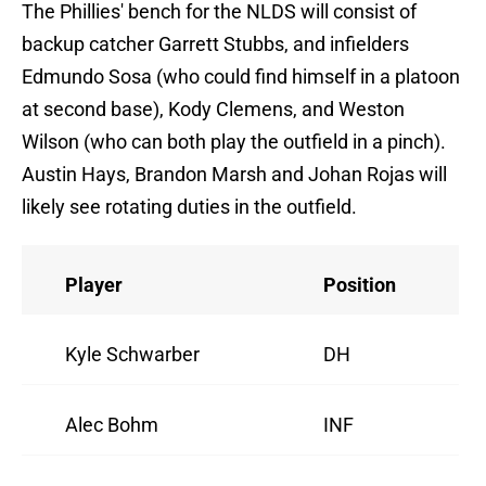
The Phillies' bench for the NLDS will consist of
backup catcher Garrett Stubbs, and infielders
Edmundo Sosa (who could find himself in a platoon
at second base), Kody Clemens, and Weston
Wilson (who can both play the outfield in a pinch).
Austin Hays, Brandon Marsh and Johan Rojas will
likely see rotating duties in the outfield.
Player
Position
Kyle Schwarber
DH
Alec Bohm
INF