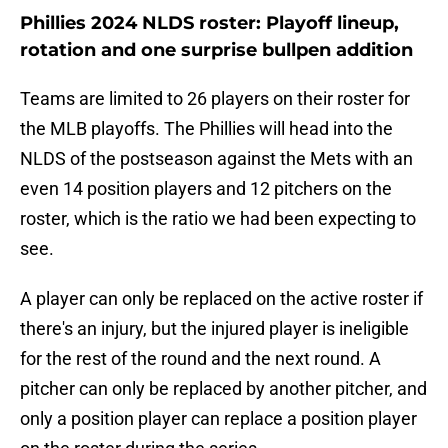
Phillies 2024 NLDS roster: Playoff lineup,
rotation and one surprise bullpen addition
Teams are limited to 26 players on their roster for
the MLB playoffs. The Phillies will head into the
NLDS of the postseason against the Mets with an
even 14 position players and 12 pitchers on the
roster, which is the ratio we had been expecting to
see.
A player can only be replaced on the active roster if
there's an injury, but the injured player is ineligible
for the rest of the round and the next round. A
pitcher can only be replaced by another pitcher, and
only a position player can replace a position player