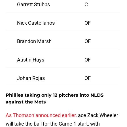
Garrett Stubbs
C
Nick Castellanos
OF
Brandon Marsh
OF
Austin Hays
OF
Johan Rojas
OF
Phillies taking only 12 pitchers into NLDS
against the Mets
As Thomson announced earlier
, ace Zack Wheeler
will take the ball for the Game 1 start, with