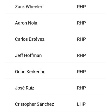
Zack Wheeler
RHP
Aaron Nola
RHP
Carlos Estévez
RHP
Jeff Hoffman
RHP
Orion Kerkering
RHP
José Ruiz
RHP
Cristopher Sánchez
LHP