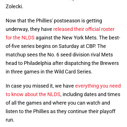
Zolecki.
Now that the Phillies' postseason is getting
underway, they have
released their official roster
for the NLDS
against the New York Mets. The best-
of-five series begins on Saturday at CBP. The
matchup sees the No. 6 seed division rival Mets
head to Philadelphia after dispatching the Brewers
in three games in the Wild Card Series.
In case you missed it, we have
everything you need
to know about the NLDS
, including dates and times
of all the games and where you can watch and
listen to the Phillies as they continue their playoff
run.