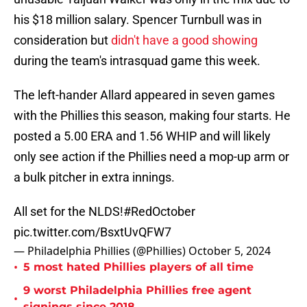
his $18 million salary. Spencer Turnbull was in
consideration but
didn't have a good showing
during the team's intrasquad game this week.
The left-hander Allard appeared in seven games
with the Phillies this season, making four starts. He
posted a 5.00 ERA and 1.56 WHIP and will likely
only see action if the Phillies need a mop-up arm or
a bulk pitcher in extra innings.
All set for the NLDS!
#RedOctober
pic.twitter.com/BsxtUvQFW7
— Philadelphia Phillies (@Phillies)
October 5, 2024
•
5 most hated Phillies players of all time
9 worst Philadelphia Phillies free agent
•
signings since 2018