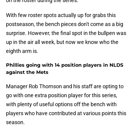
on the roster during the series.
With few roster spots actually up for grabs this
postseason, the bench pieces don't come as a big
surprise. However, the final spot in the bullpen was
up in the air all week, but now we know who the
eighth arm is.
Phillies going with 14 position players in NLDS
against the Mets
Manager Rob Thomson and his staff are opting to
go with one extra position player for this series,
with plenty of useful options off the bench with
players who have contributed at various points this
season.