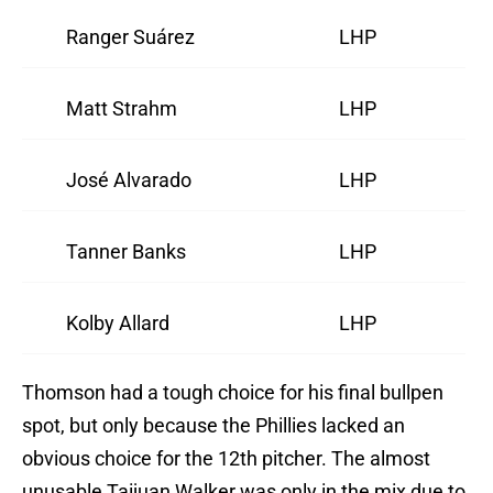
Ranger Suárez
LHP
Matt Strahm
LHP
José Alvarado
LHP
Tanner Banks
LHP
Kolby Allard
LHP
Thomson had a tough choice for his final bullpen
spot, but only because the Phillies lacked an
obvious choice for the 12th pitcher. The almost
unusable Taijuan Walker was only in the mix due to