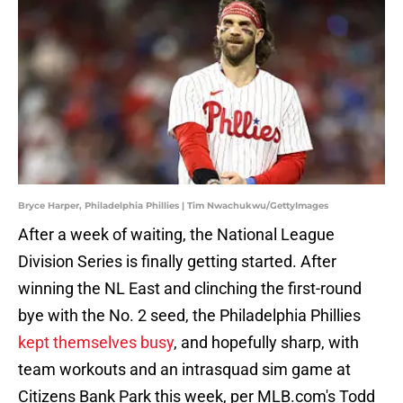
Bryce Harper, Philadelphia Phillies | Tim Nwachukwu/GettyImages
After a week of waiting, the National League
Division Series is finally getting started. After
winning the NL East and clinching the first-round
bye with the No. 2 seed, the Philadelphia Phillies
kept themselves busy
, and hopefully sharp, with
team workouts and an intrasquad sim game at
Citizens Bank Park this week, per MLB.com's Todd