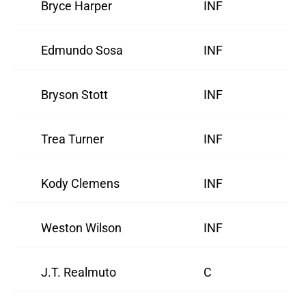
Bryce Harper
INF
Edmundo Sosa
INF
Bryson Stott
INF
Trea Turner
INF
Kody Clemens
INF
Weston Wilson
INF
J.T. Realmuto
C