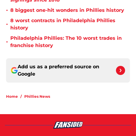
•
8 biggest one-hit wonders in Phillies history
8 worst contracts in Philadelphia Phillies
•
history
Philadelphia Phillies: The 10 worst trades in
•
franchise history
Add us as a preferred source on
Google
Home
/
Phillies News