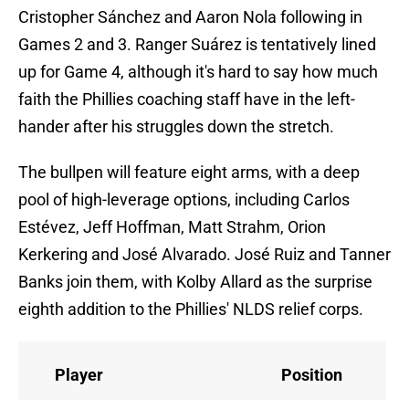
Cristopher Sánchez and Aaron Nola following in
Games 2 and 3. Ranger Suárez is tentatively lined
up for Game 4, although it's hard to say how much
faith the Phillies coaching staff have in the left-
hander after his struggles down the stretch.
The bullpen will feature eight arms, with a deep
pool of high-leverage options, including Carlos
Estévez, Jeff Hoffman, Matt Strahm, Orion
Kerkering and José Alvarado. José Ruiz and Tanner
Banks join them, with Kolby Allard as the surprise
eighth addition to the Phillies' NLDS relief corps.
Player
Position