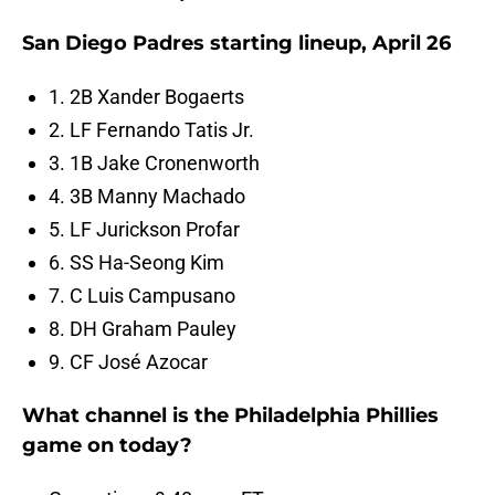
San Diego Padres starting lineup, April 26
1. 2B Xander Bogaerts
2. LF Fernando Tatis Jr.
3. 1B Jake Cronenworth
4. 3B Manny Machado
5. LF Jurickson Profar
6. SS Ha-Seong Kim
7. C Luis Campusano
8. DH Graham Pauley
9. CF José Azocar
What channel is the Philadelphia Phillies
game on today?