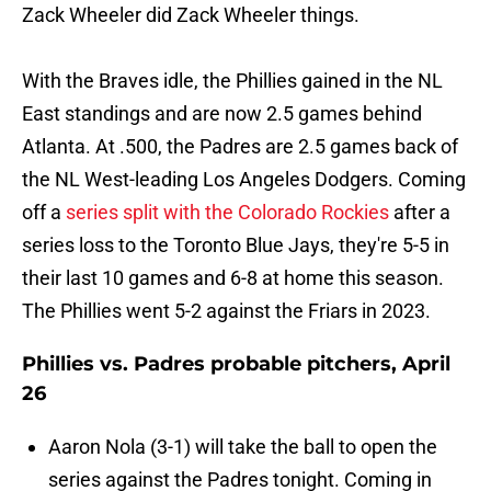
Zack Wheeler did Zack Wheeler things.
With the Braves idle, the Phillies gained in the NL
East standings and are now 2.5 games behind
Atlanta. At .500, the Padres are 2.5 games back of
the NL West-leading Los Angeles Dodgers. Coming
off a
series split with the Colorado Rockies
after a
series loss to the Toronto Blue Jays, they're 5-5 in
their last 10 games and 6-8 at home this season.
The Phillies went 5-2 against the Friars in 2023.
Phillies vs. Padres probable pitchers, April
26
Aaron Nola (3-1) will take the ball to open the
series against the Padres tonight. Coming in