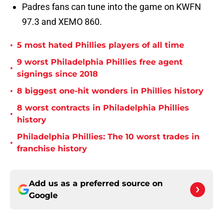
Padres fans can tune into the game on KWFN
97.3 and XEMO 860.
•
5 most hated Phillies players of all time
9 worst Philadelphia Phillies free agent
•
signings since 2018
•
8 biggest one-hit wonders in Phillies history
8 worst contracts in Philadelphia Phillies
•
history
Philadelphia Phillies: The 10 worst trades in
•
franchise history
Add us as a preferred source on
Google