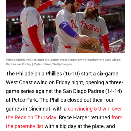
Philadelphia Phillies start six-game West Coast swing against the San Diego
Padres on Friday | Dylan Buell/GettyImages
The Philadelphia Phillies (16-10) start a six-game
West Coast swing on Friday night, opening a three-
game series against the San Diego Padres (14-14)
at Petco Park. The Phillies closed out their four
games in Cincinnati with a
convincing 5-0 win over
the Reds on Thursday
. Bryce Harper returned
from
the paternity list
with a big day at the plate, and