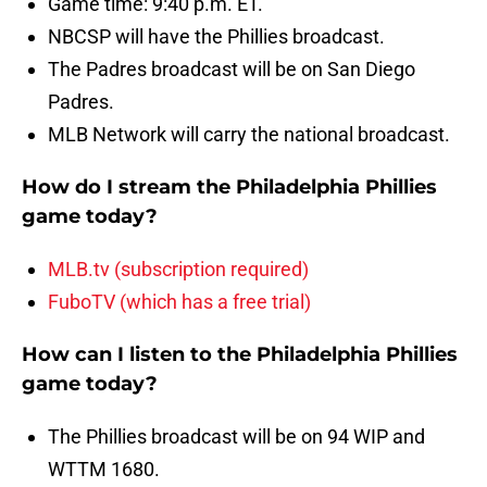
Game time: 9:40 p.m. ET.
NBCSP will have the Phillies broadcast.
The Padres broadcast will be on San Diego
Padres.
MLB Network will carry the national broadcast.
How do I stream the Philadelphia Phillies
game today?
MLB.tv (subscription required)
FuboTV (which has a free trial)
How can I listen to the Philadelphia Phillies
game today?
The Phillies broadcast will be on 94 WIP and
WTTM 1680.