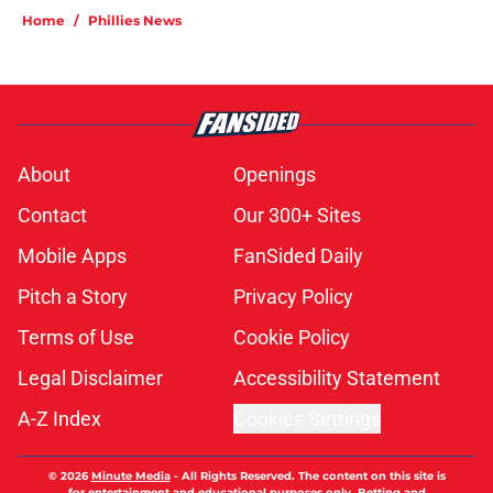
Home
/
Phillies News
About
Openings
Contact
Our 300+ Sites
Mobile Apps
FanSided Daily
Pitch a Story
Privacy Policy
Terms of Use
Cookie Policy
Legal Disclaimer
Accessibility Statement
A-Z Index
Cookies Settings
© 2026
Minute Media
-
All Rights Reserved. The content on this site is
for entertainment and educational purposes only. Betting and