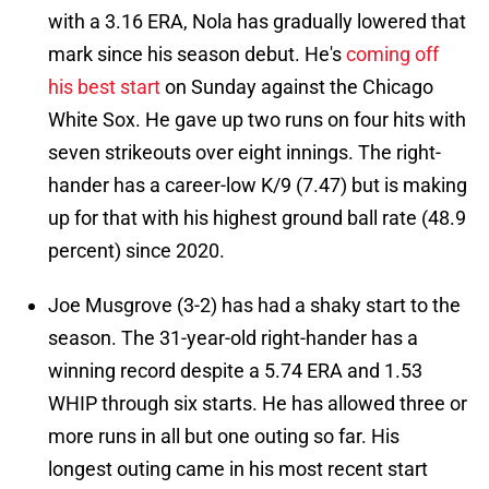
with a 3.16 ERA, Nola has gradually lowered that
mark since his season debut. He's
coming off
his best start
on Sunday against the Chicago
White Sox. He gave up two runs on four hits with
seven strikeouts over eight innings. The right-
hander has a career-low K/9 (7.47) but is making
up for that with his highest ground ball rate (48.9
percent) since 2020.
Joe Musgrove (3-2) has had a shaky start to the
season. The 31-year-old right-hander has a
winning record despite a 5.74 ERA and 1.53
WHIP through six starts. He has allowed three or
more runs in all but one outing so far. His
longest outing came in his most recent start