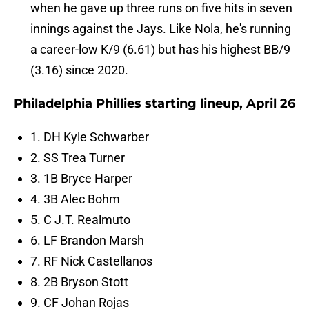
when he gave up three runs on five hits in seven
innings against the Jays. Like Nola, he's running
a career-low K/9 (6.61) but has his highest BB/9
(3.16) since 2020.
Philadelphia Phillies starting lineup, April 26
1. DH Kyle Schwarber
2. SS Trea Turner
3. 1B Bryce Harper
4. 3B Alec Bohm
5. C J.T. Realmuto
6. LF Brandon Marsh
7. RF Nick Castellanos
8. 2B Bryson Stott
9. CF Johan Rojas